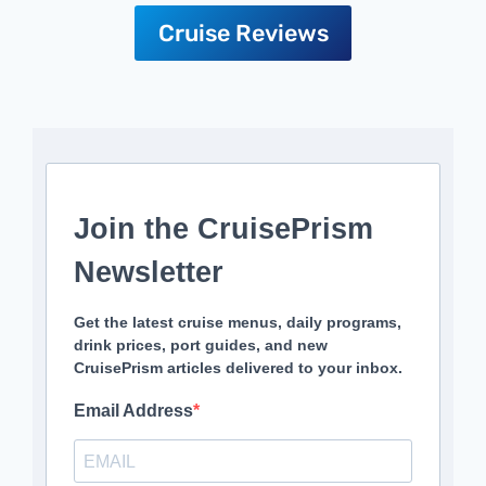
Cruise Reviews
Join the CruisePrism
Newsletter
Get the latest cruise menus, daily programs,
drink prices, port guides, and new
CruisePrism articles delivered to your inbox.
Email Address