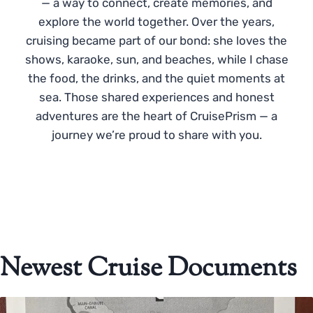
— a way to connect, create memories, and
explore the world together. Over the years,
cruising became part of our bond: she loves the
shows, karaoke, sun, and beaches, while I chase
the food, the drinks, and the quiet moments at
sea. Those shared experiences and honest
adventures are the heart of CruisePrism — a
journey we’re proud to share with you.
Newest Cruise Documents