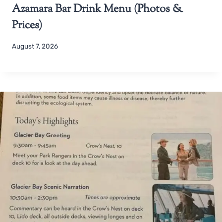
Azamara Bar Drink Menu (Photos &
Prices)
August 7, 2026