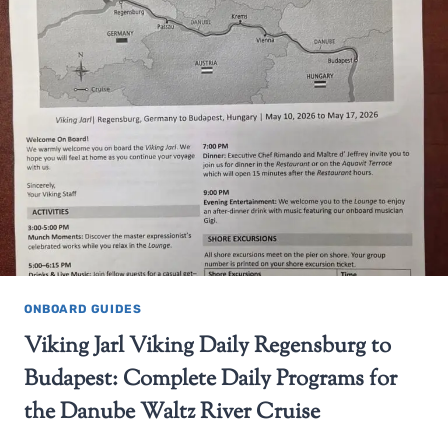
ONBOARD GUIDES
Viking Jarl Viking Daily Regensburg to
Budapest: Complete Daily Programs for
the Danube Waltz River Cruise