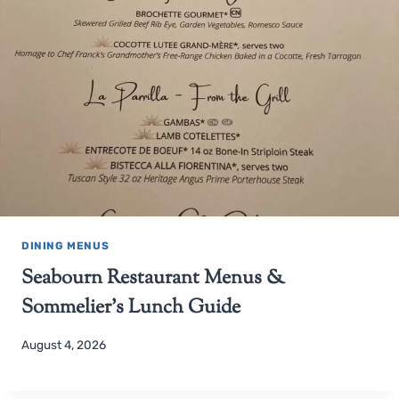
DINING MENUS
Seabourn Restaurant Menus &
Sommelier’s Lunch Guide
August 4, 2026