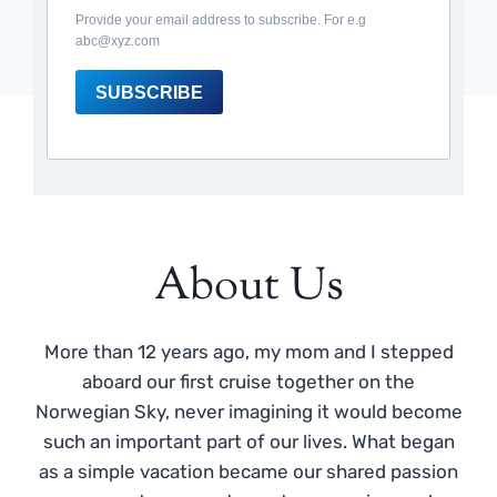
Provide your email address to subscribe. For e.g
abc@xyz.com
SUBSCRIBE
About Us
More than 12 years ago, my mom and I stepped
aboard our first cruise together on the
Norwegian Sky, never imagining it would become
such an important part of our lives. What began
as a simple vacation became our shared passion