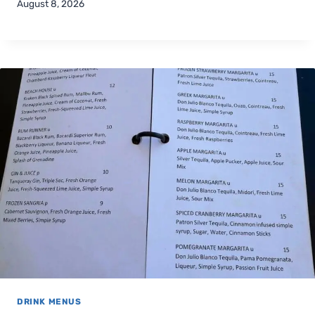
August 8, 2026
DRINK MENUS