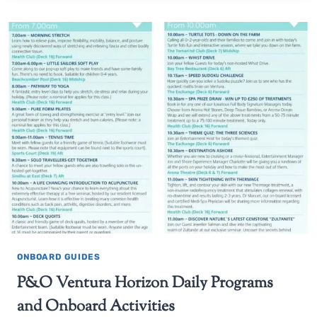
ONBOARD GUIDES
P&O Ventura Horizon Daily Programs
and Onboard Activities