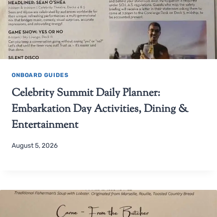
ONBOARD GUIDES
Celebrity Summit Daily Planner:
Embarkation Day Activities, Dining &
Entertainment
August 5, 2026