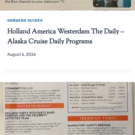
ONBOARD GUIDES
Holland America Westerdam The Daily –
Alaska Cruise Daily Programs
August 6, 2026