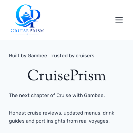
Skip
to
content
Built by Gambee. Trusted by cruisers.
CruisePrism
The next chapter of Cruise with Gambee.
Honest cruise reviews, updated menus, drink
guides and port insights from real voyages.