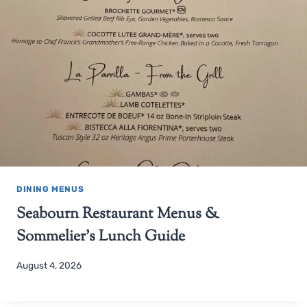
DINING MENUS
Seabourn Restaurant Menus &
Sommelier’s Lunch Guide
August 4, 2026