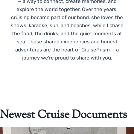
— a way to connect, create memories, and
explore the world together. Over the years,
cruising became part of our bond: she loves the
shows, karaoke, sun, and beaches, while I chase
the food, the drinks, and the quiet moments at
sea. Those shared experiences and honest
adventures are the heart of CruisePrism — a
journey we’re proud to share with you.
Newest Cruise Documents