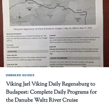
ONBOARD GUIDES
Viking Jarl Viking Daily Regensburg to
Budapest: Complete Daily Programs for
the Danube Waltz River Cruise