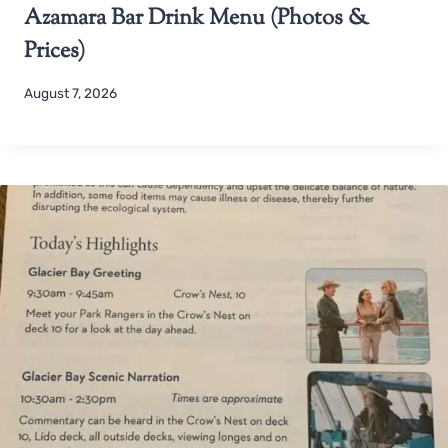
Azamara Bar Drink Menu (Photos &
Prices)
August 7, 2026