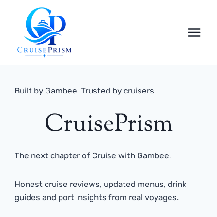
Skip
to
content
Built by Gambee. Trusted by cruisers.
CruisePrism
The next chapter of Cruise with Gambee.
Honest cruise reviews, updated menus, drink
guides and port insights from real voyages.