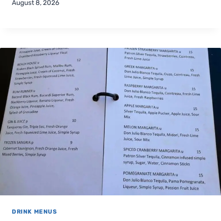
August 8, 2026
DRINK MENUS