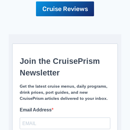
Cruise Reviews
Join the CruisePrism
Newsletter
Get the latest cruise menus, daily programs,
drink prices, port guides, and new
CruisePrism articles delivered to your inbox.
Email Address