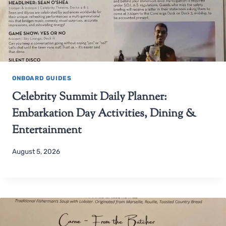
ONBOARD GUIDES
Celebrity Summit Daily Planner:
Embarkation Day Activities, Dining &
Entertainment
August 5, 2026