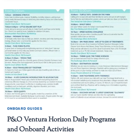
ONBOARD GUIDES
P&O Ventura Horizon Daily Programs
and Onboard Activities