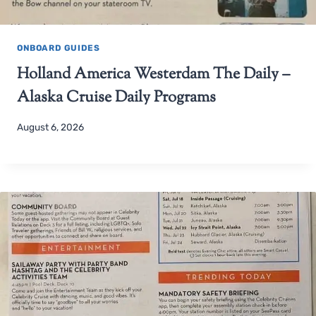
ONBOARD GUIDES
Holland America Westerdam The Daily –
Alaska Cruise Daily Programs
August 6, 2026