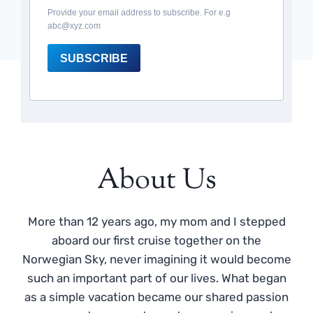
Provide your email address to subscribe. For e.g
abc@xyz.com
SUBSCRIBE
About Us
More than 12 years ago, my mom and I stepped
aboard our first cruise together on the
Norwegian Sky, never imagining it would become
such an important part of our lives. What began
as a simple vacation became our shared passion