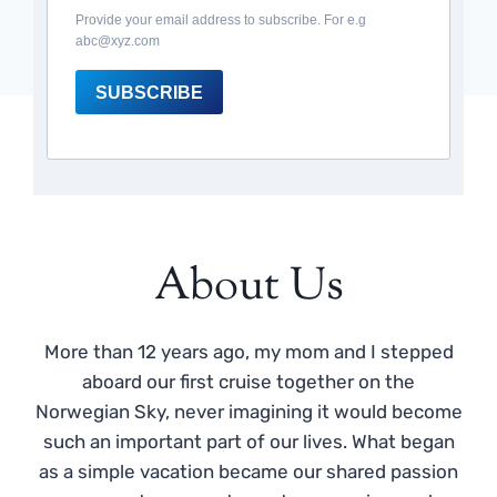
Provide your email address to subscribe. For e.g
abc@xyz.com
SUBSCRIBE
About Us
More than 12 years ago, my mom and I stepped
aboard our first cruise together on the
Norwegian Sky, never imagining it would become
such an important part of our lives. What began
as a simple vacation became our shared passion