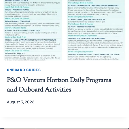
ONBOARD GUIDES
P&O Ventura Horizon Daily Programs
and Onboard Activities
August 3, 2026