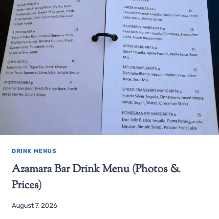
DRINK MENUS
Azamara Bar Drink Menu (Photos &
Prices)
August 7, 2026