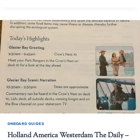
ONBOARD GUIDES
Holland America Westerdam The Daily –