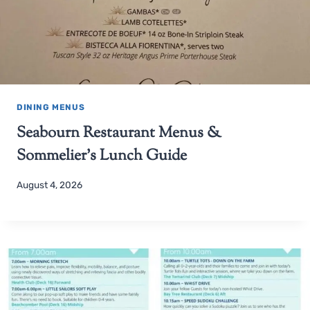
DINING MENUS
Seabourn Restaurant Menus &
Sommelier’s Lunch Guide
August 4, 2026