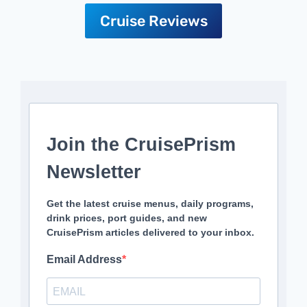
Cruise Reviews
Join the CruisePrism
Newsletter
Get the latest cruise menus, daily programs,
drink prices, port guides, and new
CruisePrism articles delivered to your inbox.
Email Address