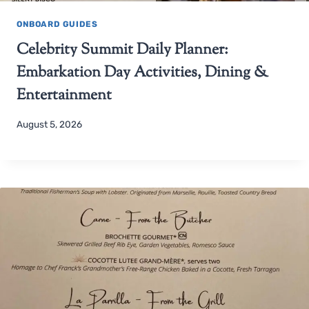
ONBOARD GUIDES
Celebrity Summit Daily Planner:
Embarkation Day Activities, Dining &
Entertainment
August 5, 2026