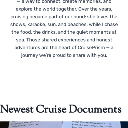
— a way to connect, create memories, and
explore the world together. Over the years,
cruising became part of our bond: she loves the
shows, karaoke, sun, and beaches, while I chase
the food, the drinks, and the quiet moments at
sea. Those shared experiences and honest
adventures are the heart of CruisePrism — a
journey we’re proud to share with you.
Newest Cruise Documents