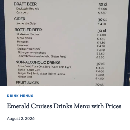
DRINK MENUS
Emerald Cruises Drinks Menu with Prices
August 2, 2026