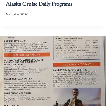
Alaska Cruise Daily Programs
August 6, 2026