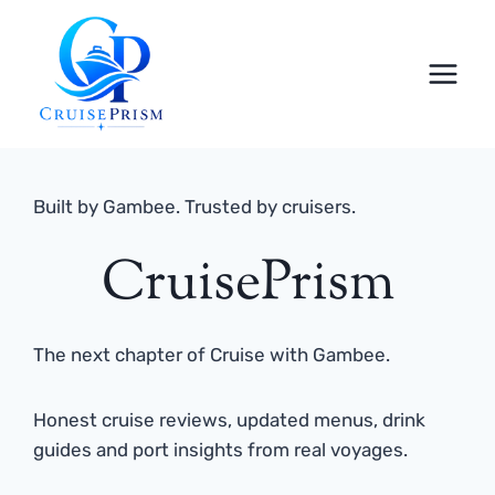
Skip
to
content
Built by Gambee. Trusted by cruisers.
CruisePrism
The next chapter of Cruise with Gambee.
Honest cruise reviews, updated menus, drink
guides and port insights from real voyages.