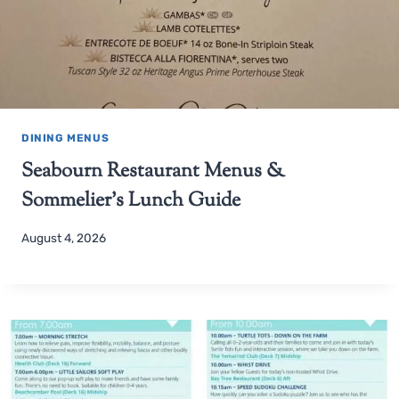
DINING MENUS
Seabourn Restaurant Menus &
Sommelier’s Lunch Guide
August 4, 2026