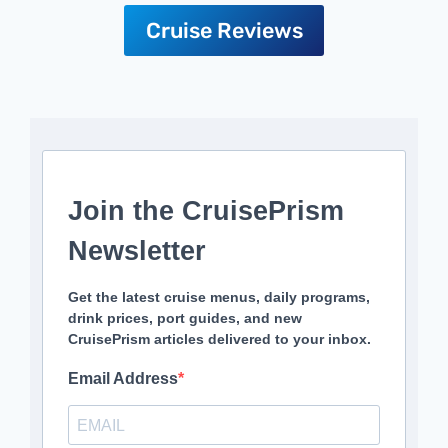
Cruise Reviews
Join the CruisePrism
Newsletter
Get the latest cruise menus, daily programs,
drink prices, port guides, and new
CruisePrism articles delivered to your inbox.
Email Address