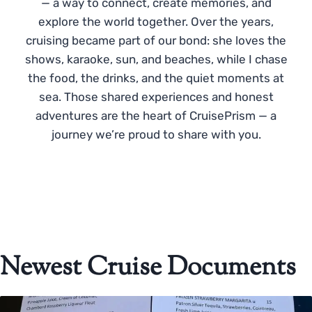
— a way to connect, create memories, and
explore the world together. Over the years,
cruising became part of our bond: she loves the
shows, karaoke, sun, and beaches, while I chase
the food, the drinks, and the quiet moments at
sea. Those shared experiences and honest
adventures are the heart of CruisePrism — a
journey we’re proud to share with you.
Newest Cruise Documents