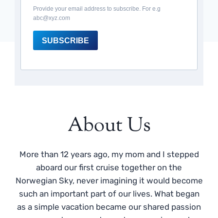
Provide your email address to subscribe. For e.g
abc@xyz.com
SUBSCRIBE
About Us
More than 12 years ago, my mom and I stepped
aboard our first cruise together on the
Norwegian Sky, never imagining it would become
such an important part of our lives. What began
as a simple vacation became our shared passion