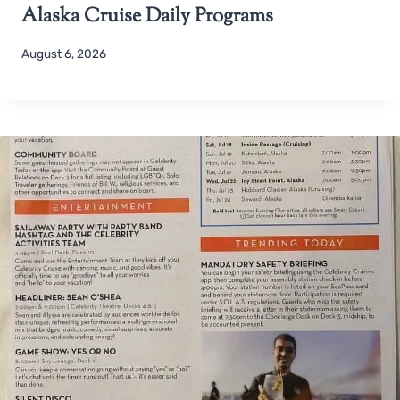
Alaska Cruise Daily Programs
August 6, 2026