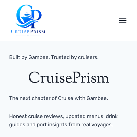
Skip
to
content
Built by Gambee. Trusted by cruisers.
CruisePrism
The next chapter of Cruise with Gambee.
Honest cruise reviews, updated menus, drink
guides and port insights from real voyages.