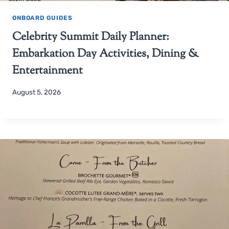
ONBOARD GUIDES
Celebrity Summit Daily Planner:
Embarkation Day Activities, Dining &
Entertainment
August 5, 2026