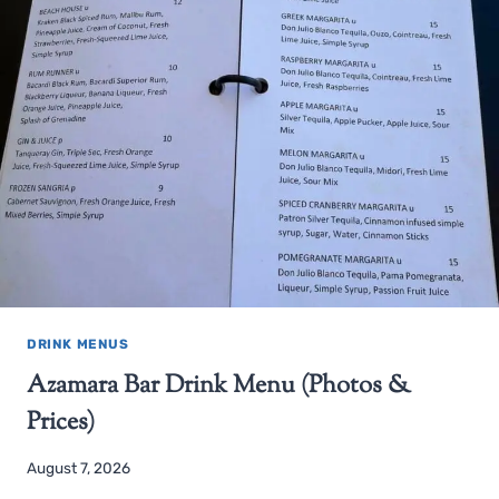
DRINK MENUS
Azamara Bar Drink Menu (Photos &
Prices)
August 7, 2026