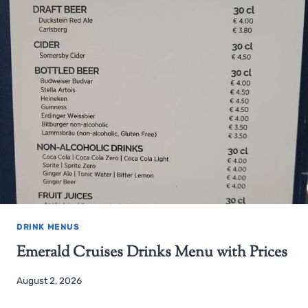
DRINK MENUS
Emerald Cruises Drinks Menu with Prices
August 2, 2026