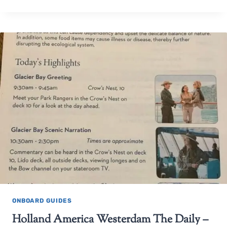
ONBOARD GUIDES
Holland America Westerdam The Daily –