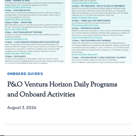
ONBOARD GUIDES
P&O Ventura Horizon Daily Programs
and Onboard Activities
August 3, 2026