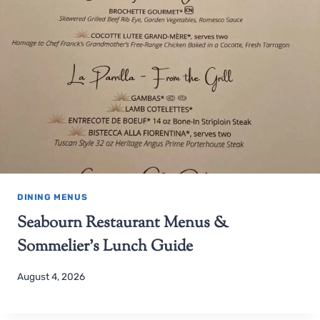
DINING MENUS
Seabourn Restaurant Menus &
Sommelier’s Lunch Guide
August 4, 2026