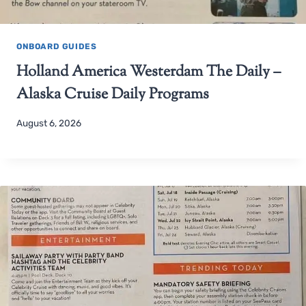
ONBOARD GUIDES
Holland America Westerdam The Daily –
Alaska Cruise Daily Programs
August 6, 2026