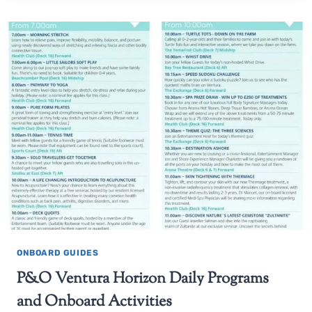
ONBOARD GUIDES
P&O Ventura Horizon Daily Programs
and Onboard Activities