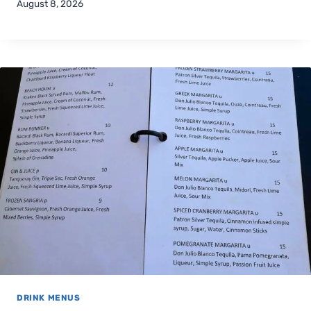
August 8, 2026
DRINK MENUS