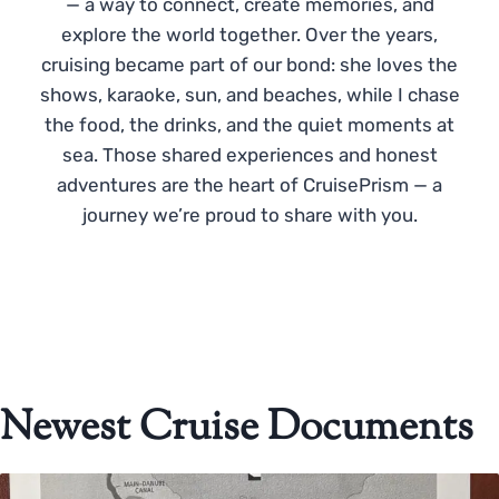
— a way to connect, create memories, and
explore the world together. Over the years,
cruising became part of our bond: she loves the
shows, karaoke, sun, and beaches, while I chase
the food, the drinks, and the quiet moments at
sea. Those shared experiences and honest
adventures are the heart of CruisePrism — a
journey we’re proud to share with you.
Newest Cruise Documents