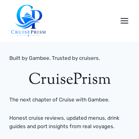
Skip
to
content
Built by Gambee. Trusted by cruisers.
CruisePrism
The next chapter of Cruise with Gambee.
Honest cruise reviews, updated menus, drink
guides and port insights from real voyages.