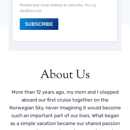
Provide your email address to subscribe. For e.g
abc@xyz.com
SUBSCRIBE
About Us
More than 12 years ago, my mom and I stepped
aboard our first cruise together on the
Norwegian Sky, never imagining it would become
such an important part of our lives. What began
as a simple vacation became our shared passion