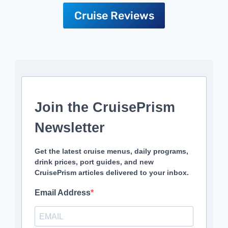
Cruise Reviews
Join the CruisePrism
Newsletter
Get the latest cruise menus, daily programs,
drink prices, port guides, and new
CruisePrism articles delivered to your inbox.
Email Address