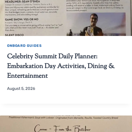
ONBOARD GUIDES
Celebrity Summit Daily Planner:
Embarkation Day Activities, Dining &
Entertainment
August 5, 2026