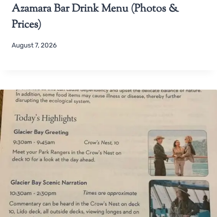
Azamara Bar Drink Menu (Photos &
Prices)
August 7, 2026