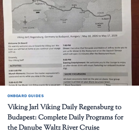
ONBOARD GUIDES
Viking Jarl Viking Daily Regensburg to
Budapest: Complete Daily Programs for
the Danube Waltz River Cruise