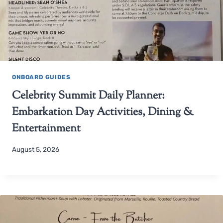
ONBOARD GUIDES
Celebrity Summit Daily Planner:
Embarkation Day Activities, Dining &
Entertainment
August 5, 2026