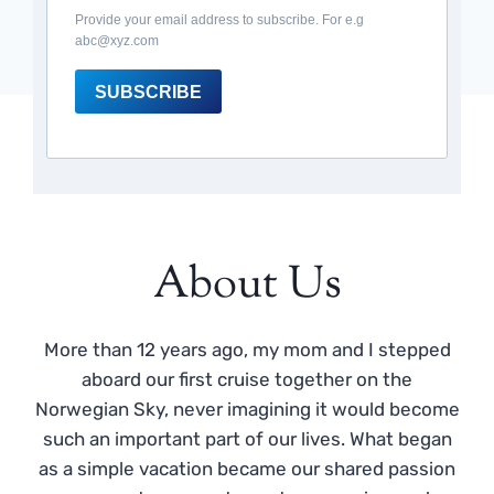
Provide your email address to subscribe. For e.g
abc@xyz.com
SUBSCRIBE
About Us
More than 12 years ago, my mom and I stepped
aboard our first cruise together on the
Norwegian Sky, never imagining it would become
such an important part of our lives. What began
as a simple vacation became our shared passion