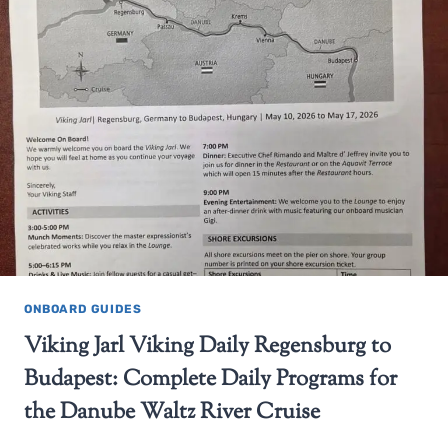
ONBOARD GUIDES
Viking Jarl Viking Daily Regensburg to
Budapest: Complete Daily Programs for
the Danube Waltz River Cruise