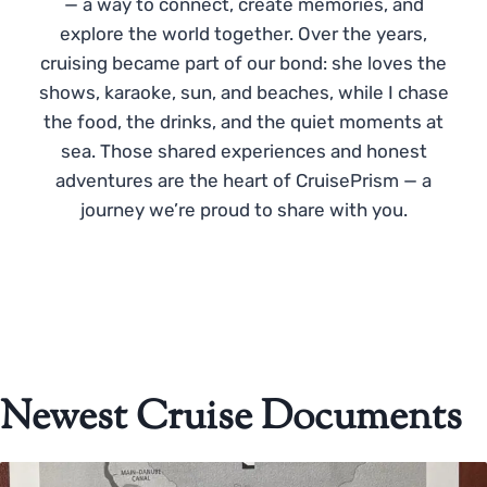
— a way to connect, create memories, and
explore the world together. Over the years,
cruising became part of our bond: she loves the
shows, karaoke, sun, and beaches, while I chase
the food, the drinks, and the quiet moments at
sea. Those shared experiences and honest
adventures are the heart of CruisePrism — a
journey we’re proud to share with you.
Newest Cruise Documents