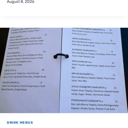
August 8, 2026
DRINK MENUS