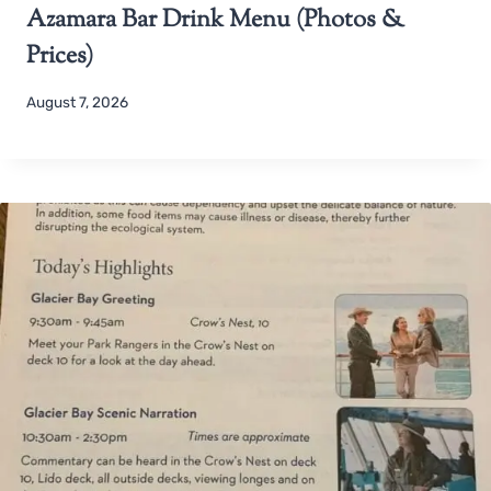
Azamara Bar Drink Menu (Photos &
Prices)
August 7, 2026