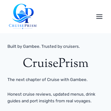
Skip
to
content
Built by Gambee. Trusted by cruisers.
CruisePrism
The next chapter of Cruise with Gambee.
Honest cruise reviews, updated menus, drink
guides and port insights from real voyages.