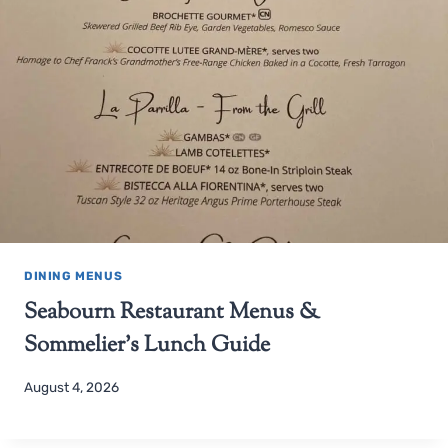
DINING MENUS
Seabourn Restaurant Menus &
Sommelier’s Lunch Guide
August 4, 2026