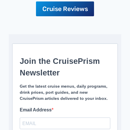
Cruise Reviews
Join the CruisePrism
Newsletter
Get the latest cruise menus, daily programs,
drink prices, port guides, and new
CruisePrism articles delivered to your inbox.
Email Address