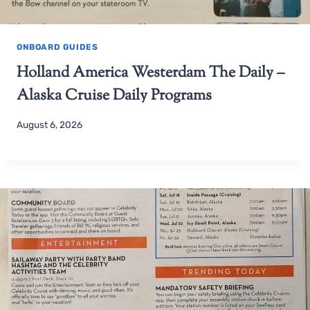
ONBOARD GUIDES
Holland America Westerdam The Daily –
Alaska Cruise Daily Programs
August 6, 2026