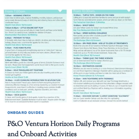
ONBOARD GUIDES
P&O Ventura Horizon Daily Programs
and Onboard Activities