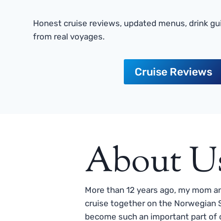
Honest cruise reviews, updated menus, drink gui
from real voyages.
Cruise Reviews
About U
More than 12 years ago, my mom and
cruise together on the Norwegian S
become such an important part of o