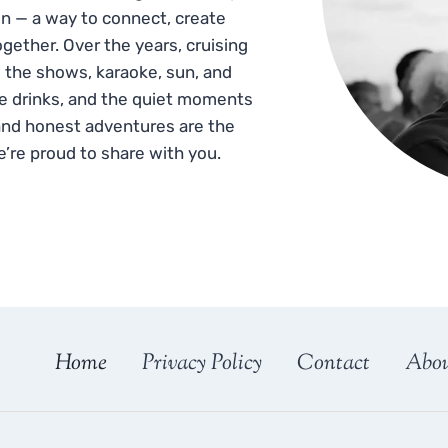
n — a way to connect, create
gether. Over the years, cruising
 the shows, karaoke, sun, and
he drinks, and the quiet moments
and honest adventures are the
e’re proud to share with you.
Home
Privacy Policy
Contact
Abo