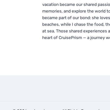
vacation became our shared passio
memories, and explore the world to
became part of our bond: she loves
beaches, while I chase the food, t
at sea. Those shared experiences 
heart of CruisePrism — a journey w