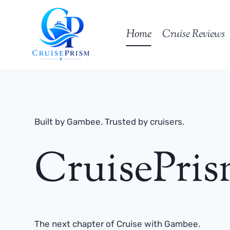
Skip
to
Home
Cruise Reviews
content
Built by Gambee. Trusted by cruisers.
CruisePri
The next chapter of Cruise with Gambee.