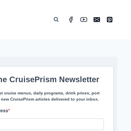
he CruisePrism Newsletter
st cruise menus, daily programs, drink prices, port
 new CruisePrism articles delivered to your inbox.
ress