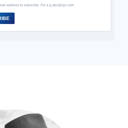
mail address to subscribe. For e.g abc@xyz.com
RIBE