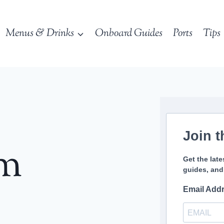
Menus & Drinks
Onboard Guides
Ports
Tips
Join t
sm
Get the late
guides, and
Email Add