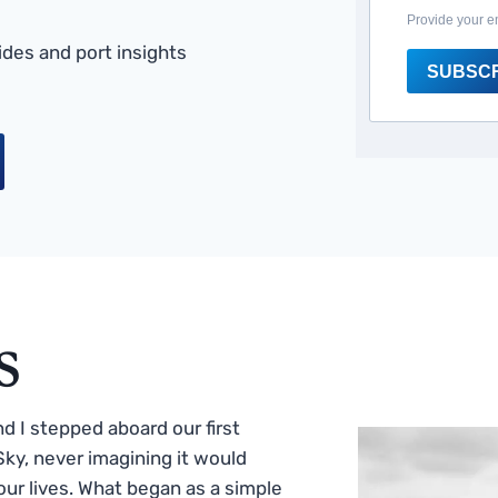
Provide your e
des and port insights
SUBSC
s
 I stepped aboard our first
ky, never imagining it would
ur lives. What began as a simple