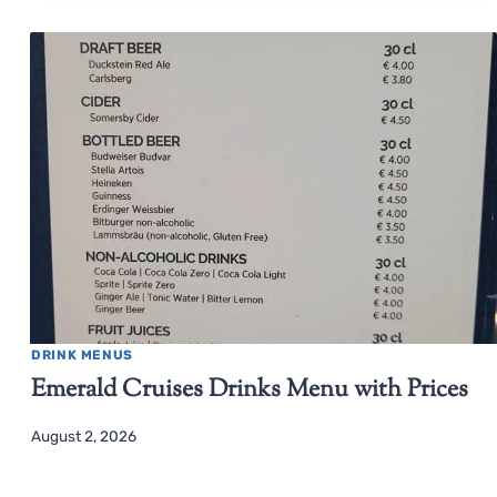
DRINK MENUS
Emerald Cruises Drinks Menu with Prices
August 2, 2026