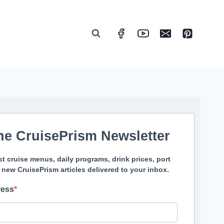
he CruisePrism Newsletter
st cruise menus, daily programs, drink prices, port
 new CruisePrism articles delivered to your inbox.
ress