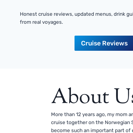
Honest cruise reviews, updated menus, drink gui
from real voyages.
Cruise Reviews
About U
More than 12 years ago, my mom and
cruise together on the Norwegian S
become such an important part of o