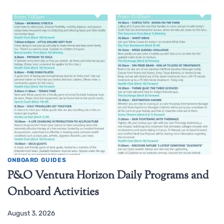
ONBOARD GUIDES
P&O Ventura Horizon Daily Programs and
Onboard Activities
August 3, 2026