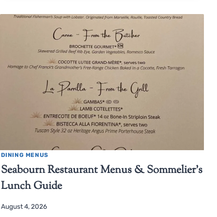
DINING MENUS
Seabourn Restaurant Menus & Sommelier’s
Lunch Guide
August 4, 2026