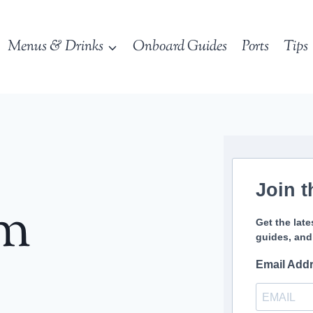
Menus & Drinks
Onboard Guides
Ports
Tips
Join t
sm
Get the late
guides, and
Email Add