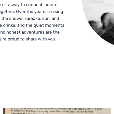
n — a way to connect, create
gether. Over the years, cruising
 the shows, karaoke, sun, and
he drinks, and the quiet moments
and honest adventures are the
e’re proud to share with you.