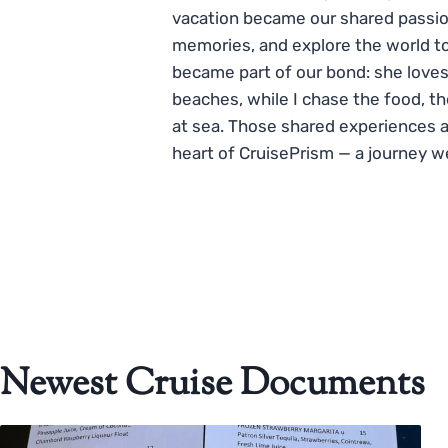
vacation became our shared passio
memories, and explore the world to
became part of our bond: she loves
beaches, while I chase the food, t
at sea. Those shared experiences 
heart of CruisePrism — a journey w
Newest Cruise Documents