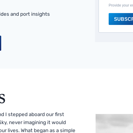
Provide your e
des and port insights
SUBSC
s
 I stepped aboard our first
ky, never imagining it would
ur lives. What began as a simple