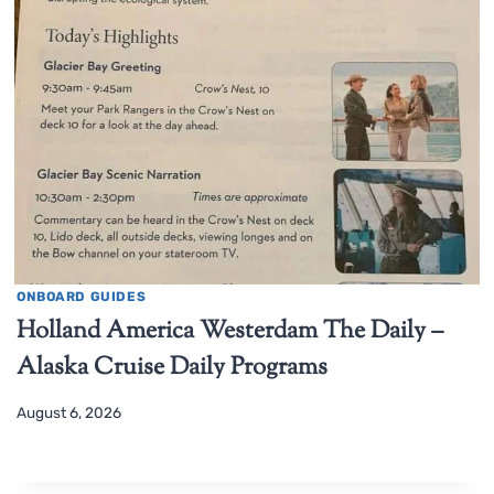
ONBOARD GUIDES
Holland America Westerdam The Daily –
Alaska Cruise Daily Programs
August 6, 2026