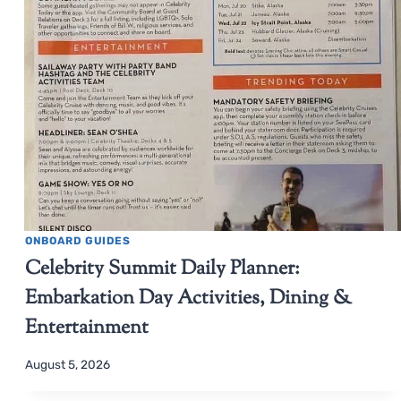
ONBOARD GUIDES
Celebrity Summit Daily Planner:
Embarkation Day Activities, Dining &
Entertainment
August 5, 2026