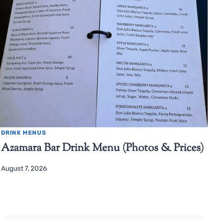
DRINK MENUS
Azamara Bar Drink Menu (Photos & Prices)
August 7, 2026