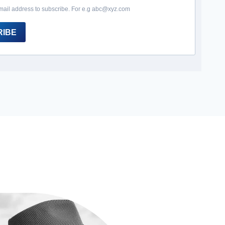
mail address to subscribe. For e.g abc@xyz.com
RIBE