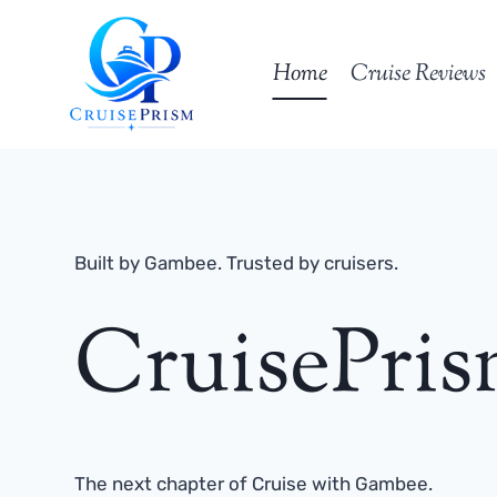
Skip
to
Home
Cruise Reviews
content
Built by Gambee. Trusted by cruisers.
CruisePri
The next chapter of Cruise with Gambee.