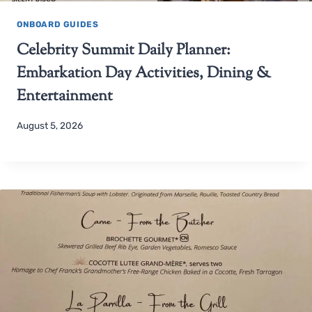
ONBOARD GUIDES
Celebrity Summit Daily Planner:
Embarkation Day Activities, Dining &
Entertainment
August 5, 2026