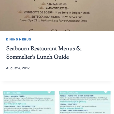
DINING MENUS
Seabourn Restaurant Menus &
Sommelier’s Lunch Guide
August 4, 2026