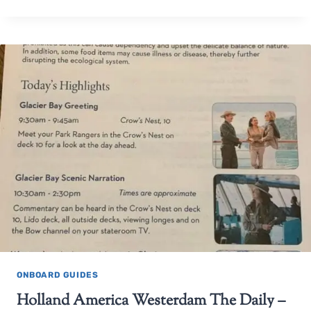
ONBOARD GUIDES
Holland America Westerdam The Daily –