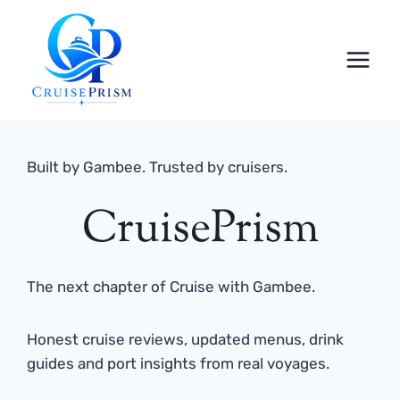
Skip
to
content
Built by Gambee. Trusted by cruisers.
CruisePrism
The next chapter of Cruise with Gambee.
Honest cruise reviews, updated menus, drink
guides and port insights from real voyages.