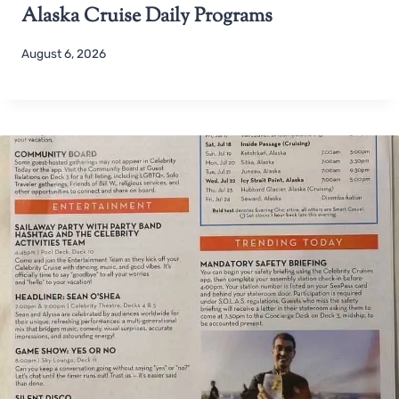
Alaska Cruise Daily Programs
August 6, 2026