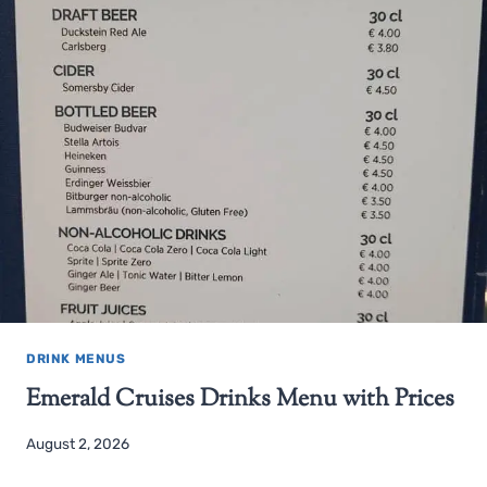
DRINK MENUS
Emerald Cruises Drinks Menu with Prices
August 2, 2026