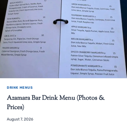
DRINK MENUS
Azamara Bar Drink Menu (Photos &
Prices)
August 7, 2026