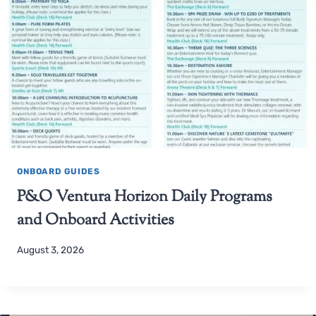
ONBOARD GUIDES
P&O Ventura Horizon Daily Programs
and Onboard Activities
August 3, 2026