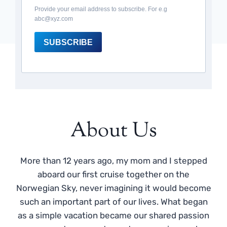
Provide your email address to subscribe. For e.g
abc@xyz.com
SUBSCRIBE
About Us
More than 12 years ago, my mom and I stepped
aboard our first cruise together on the
Norwegian Sky, never imagining it would become
such an important part of our lives. What began
as a simple vacation became our shared passion