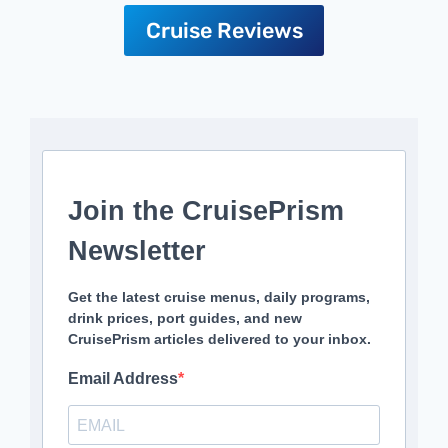
Cruise Reviews
Join the CruisePrism
Newsletter
Get the latest cruise menus, daily programs,
drink prices, port guides, and new
CruisePrism articles delivered to your inbox.
Email Address