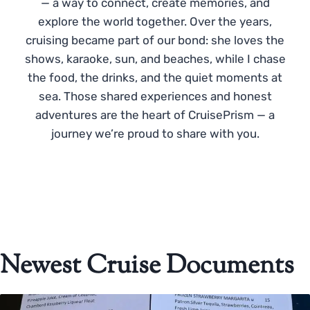
— a way to connect, create memories, and
explore the world together. Over the years,
cruising became part of our bond: she loves the
shows, karaoke, sun, and beaches, while I chase
the food, the drinks, and the quiet moments at
sea. Those shared experiences and honest
adventures are the heart of CruisePrism — a
journey we’re proud to share with you.
Newest Cruise Documents