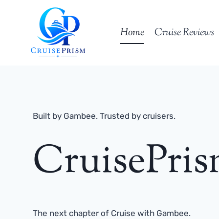
Skip
to
Home
Cruise Reviews
content
Built by Gambee. Trusted by cruisers.
CruisePri
The next chapter of Cruise with Gambee.