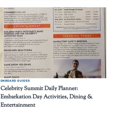
ONBOARD GUIDES
Celebrity Summit Daily Planner:
Embarkation Day Activities, Dining &
Entertainment