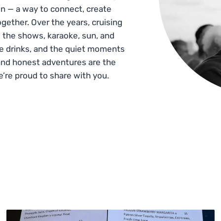
n — a way to connect, create
gether. Over the years, cruising
 the shows, karaoke, sun, and
he drinks, and the quiet moments
and honest adventures are the
e’re proud to share with you.