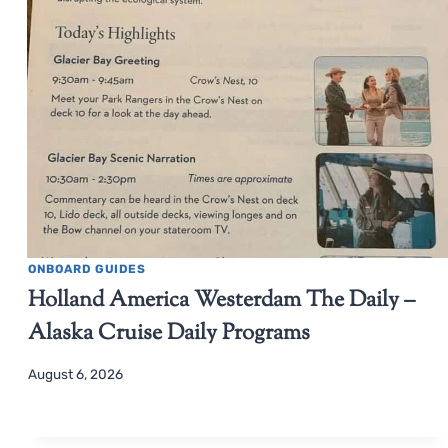
ONBOARD GUIDES
Holland America Westerdam The Daily –
Alaska Cruise Daily Programs
August 6, 2026