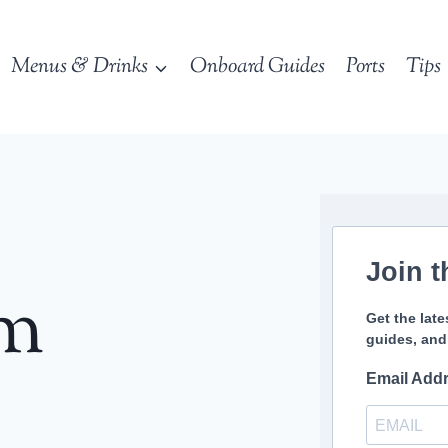
Menus & Drinks
Onboard Guides
Ports
Tips
Join t
sm
Get the late
guides, and
Email Add