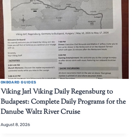
ONBOARD GUIDES
Viking Jarl Viking Daily Regensburg to
Budapest: Complete Daily Programs for the
Danube Waltz River Cruise
August 8, 2026