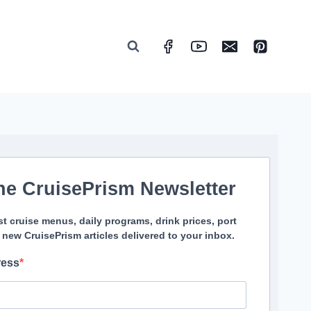
he CruisePrism Newsletter
st cruise menus, daily programs, drink prices, port
 new CruisePrism articles delivered to your inbox.
ress