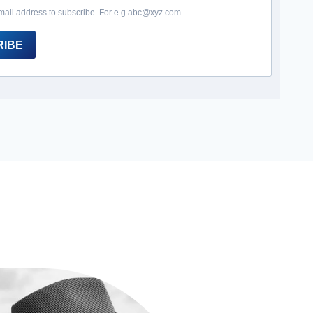
mail address to subscribe. For e.g abc@xyz.com
RIBE