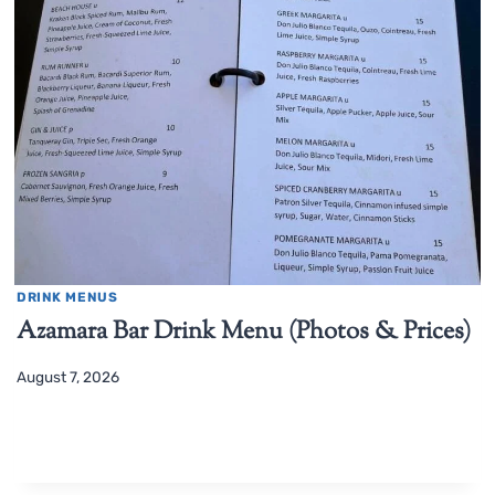
DRINK MENUS
Azamara Bar Drink Menu (Photos & Prices)
August 7, 2026