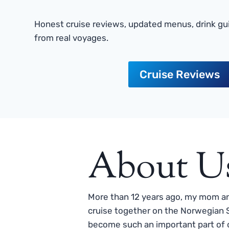
Honest cruise reviews, updated menus, drink gui
from real voyages.
Cruise Reviews
About U
More than 12 years ago, my mom and
cruise together on the Norwegian S
become such an important part of o