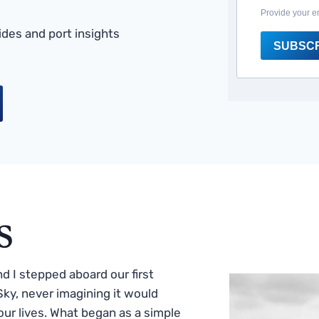
Provide your e
des and port insights
SUBSC
s
 I stepped aboard our first
ky, never imagining it would
ur lives. What began as a simple