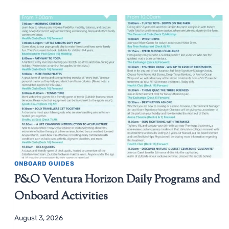
ONBOARD GUIDES
P&O Ventura Horizon Daily Programs and
Onboard Activities
August 3, 2026