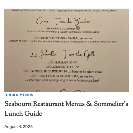
DINING MENUS
Seabourn Restaurant Menus & Sommelier’s
Lunch Guide
August 4, 2026