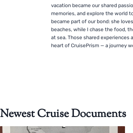
vacation became our shared passio
memories, and explore the world to
became part of our bond: she loves
beaches, while I chase the food, t
at sea. Those shared experiences 
heart of CruisePrism — a journey w
Newest Cruise Documents