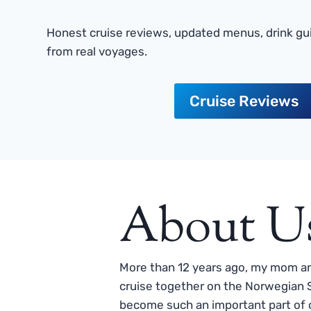
Honest cruise reviews, updated menus, drink gui
from real voyages.
Cruise Reviews
About U
More than 12 years ago, my mom and
cruise together on the Norwegian S
become such an important part of o