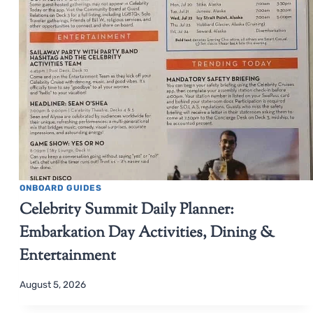
ONBOARD GUIDES
Celebrity Summit Daily Planner:
Embarkation Day Activities, Dining &
Entertainment
August 5, 2026