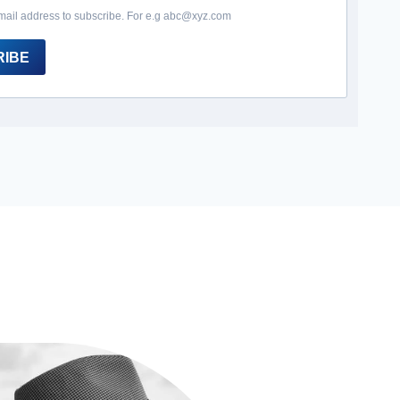
mail address to subscribe. For e.g abc@xyz.com
RIBE