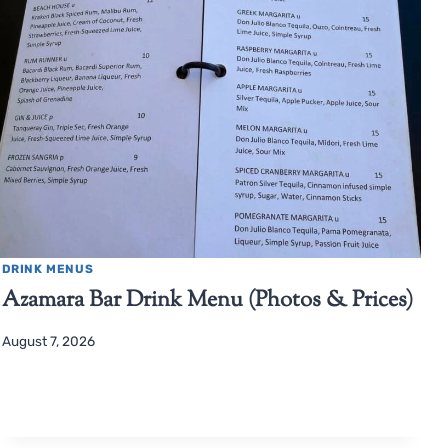
DRINK MENUS
Azamara Bar Drink Menu (Photos & Prices)
August 7, 2026