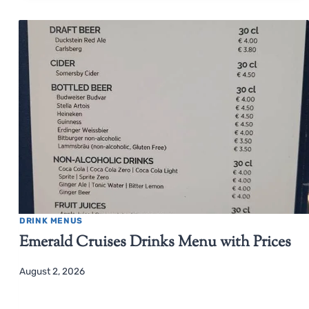
DRINK MENUS
Emerald Cruises Drinks Menu with Prices
August 2, 2026