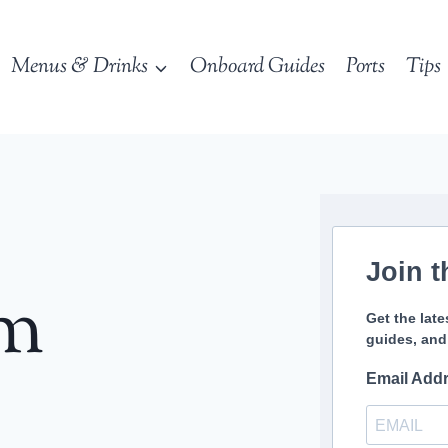
Menus & Drinks
Onboard Guides
Ports
Tips
Join t
sm
Get the late
guides, and
Email Add