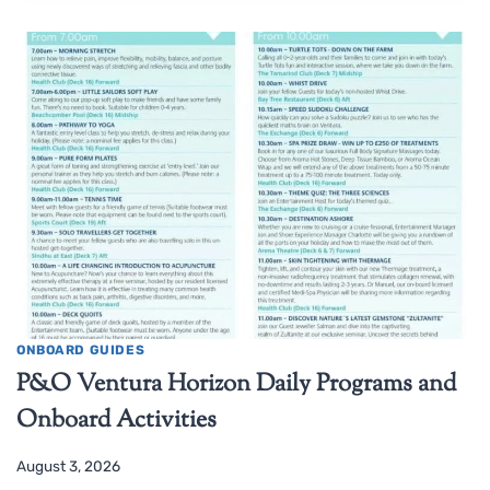
ONBOARD GUIDES
P&O Ventura Horizon Daily Programs and
Onboard Activities
August 3, 2026