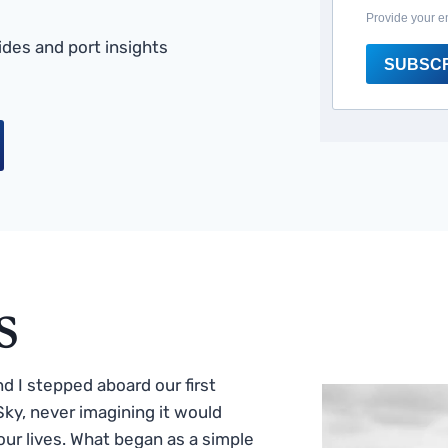
Provide your e
des and port insights
SUBSC
s
 I stepped aboard our first
ky, never imagining it would
ur lives. What began as a simple