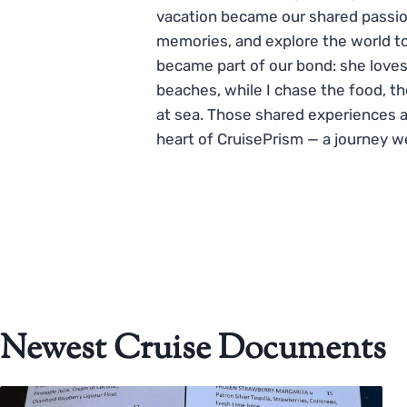
vacation became our shared passio
memories, and explore the world to
became part of our bond: she loves
beaches, while I chase the food, t
at sea. Those shared experiences 
heart of CruisePrism — a journey w
Newest Cruise Documents