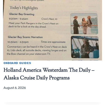
ONBOARD GUIDES
Holland America Westerdam The Daily –
Alaska Cruise Daily Programs
August 6, 2026