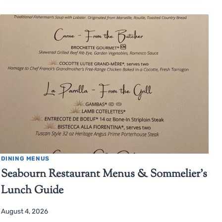
DINING MENUS
Seabourn Restaurant Menus & Sommelier’s
Lunch Guide
August 4, 2026