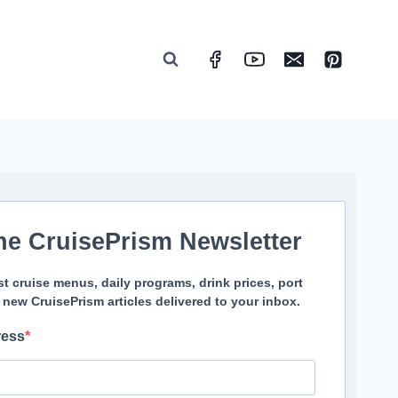
he CruisePrism Newsletter
st cruise menus, daily programs, drink prices, port
 new CruisePrism articles delivered to your inbox.
ress