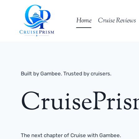
Skip
to
Home
Cruise Reviews
content
Built by Gambee. Trusted by cruisers.
CruisePri
The next chapter of Cruise with Gambee.