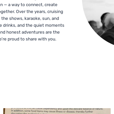
n — a way to connect, create
gether. Over the years, cruising
 the shows, karaoke, sun, and
he drinks, and the quiet moments
and honest adventures are the
e’re proud to share with you.