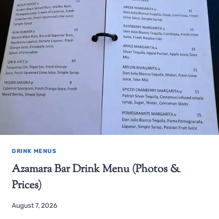
DRINK MENUS
Azamara Bar Drink Menu (Photos &
Prices)
August 7, 2026