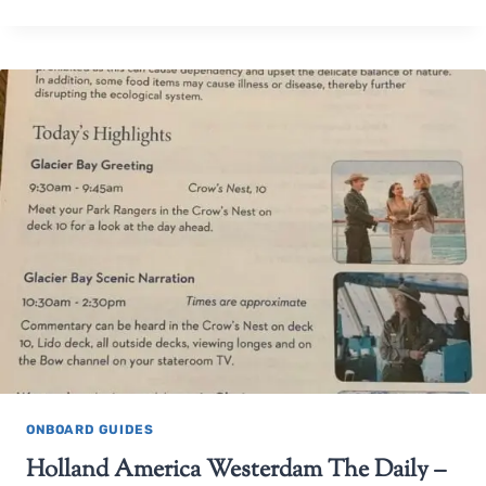
ONBOARD GUIDES
Holland America Westerdam The Daily –