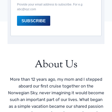
Provide your email address to subscribe. For e.g
abc@xyz.com
SUBSCRIBE
About Us
More than 12 years ago, my mom and I stepped
aboard our first cruise together on the
Norwegian Sky, never imagining it would become
such an important part of our lives. What began
as a simple vacation became our shared passion