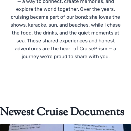
— a way to connect, create memories, and
explore the world together. Over the years,
cruising became part of our bond: she loves the
shows, karaoke, sun, and beaches, while I chase
the food, the drinks, and the quiet moments at
sea. Those shared experiences and honest
adventures are the heart of CruisePrism — a
journey we’re proud to share with you.
Newest Cruise Documents