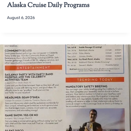
Alaska Cruise Daily Programs
August 6, 2026