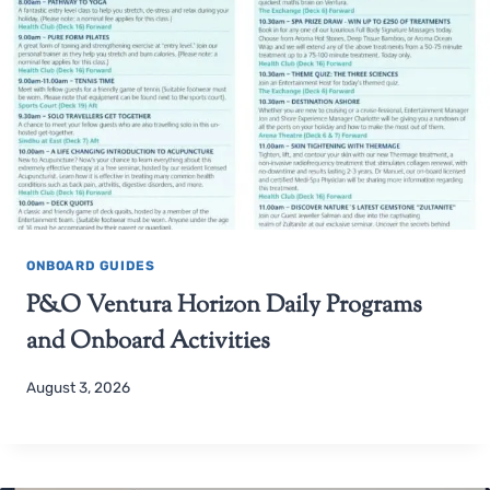
ONBOARD GUIDES
P&O Ventura Horizon Daily Programs
and Onboard Activities
August 3, 2026