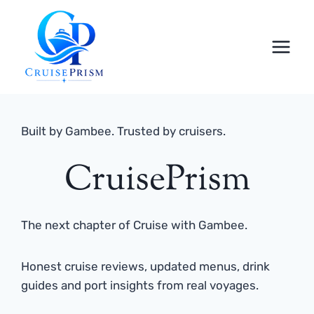
Skip
to
content
Built by Gambee. Trusted by cruisers.
CruisePrism
The next chapter of Cruise with Gambee.
Honest cruise reviews, updated menus, drink
guides and port insights from real voyages.