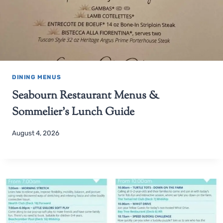
DINING MENUS
Seabourn Restaurant Menus &
Sommelier’s Lunch Guide
August 4, 2026