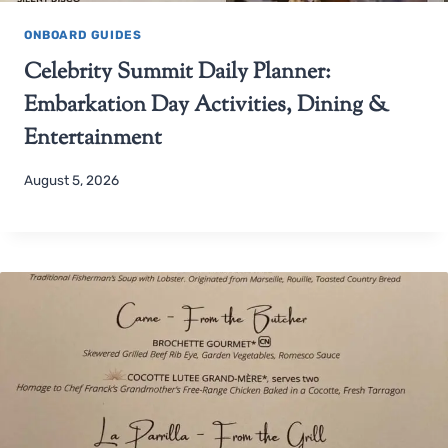
ONBOARD GUIDES
Celebrity Summit Daily Planner:
Embarkation Day Activities, Dining &
Entertainment
August 5, 2026