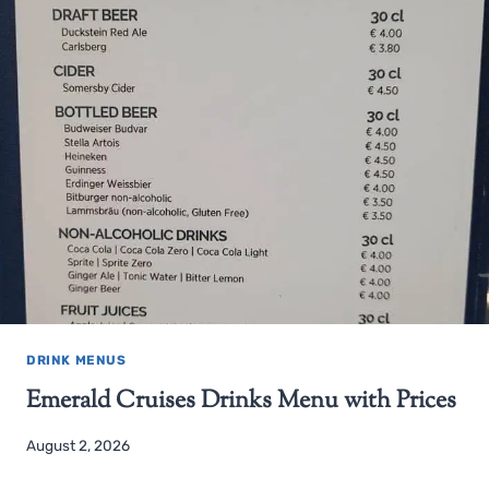
DRINK MENUS
Emerald Cruises Drinks Menu with Prices
August 2, 2026