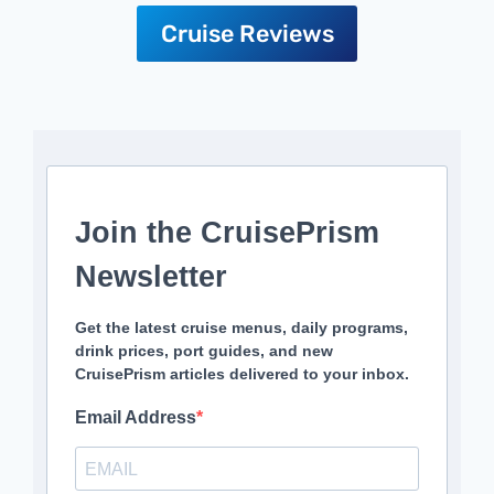
Cruise Reviews
Join the CruisePrism
Newsletter
Get the latest cruise menus, daily programs,
drink prices, port guides, and new
CruisePrism articles delivered to your inbox.
Email Address