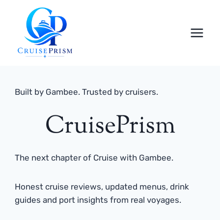
Skip
to
content
Built by Gambee. Trusted by cruisers.
CruisePrism
The next chapter of Cruise with Gambee.
Honest cruise reviews, updated menus, drink
guides and port insights from real voyages.