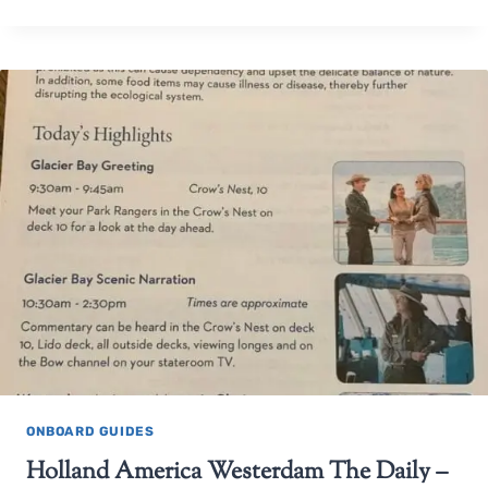
ONBOARD GUIDES
Holland America Westerdam The Daily –