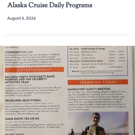
Alaska Cruise Daily Programs
August 6, 2026