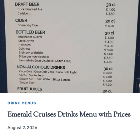
DRINK MENUS
Emerald Cruises Drinks Menu with Prices
August 2, 2026