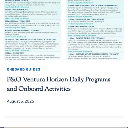
ONBOARD GUIDES
P&O Ventura Horizon Daily Programs
and Onboard Activities
August 3, 2026