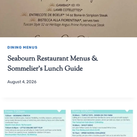
DINING MENUS
Seabourn Restaurant Menus &
Sommelier’s Lunch Guide
August 4, 2026