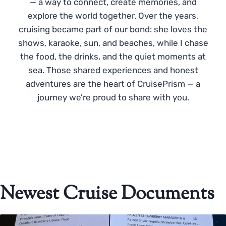
— a way to connect, create memories, and
explore the world together. Over the years,
cruising became part of our bond: she loves the
shows, karaoke, sun, and beaches, while I chase
the food, the drinks, and the quiet moments at
sea. Those shared experiences and honest
adventures are the heart of CruisePrism — a
journey we’re proud to share with you.
Newest Cruise Documents