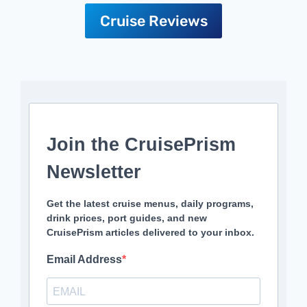
Cruise Reviews
Join the CruisePrism
Newsletter
Get the latest cruise menus, daily programs,
drink prices, port guides, and new
CruisePrism articles delivered to your inbox.
Email Address