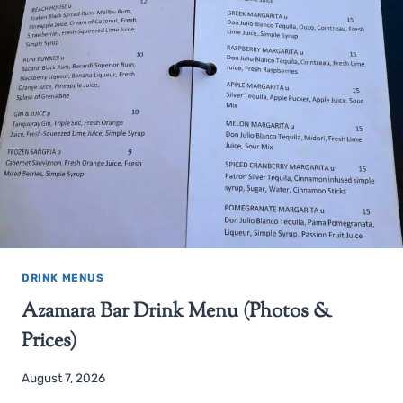
DRINK MENUS
Azamara Bar Drink Menu (Photos &
Prices)
August 7, 2026