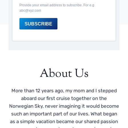
Provide your email address to subscribe. For e.g
abc@xyz.com
SUBSCRIBE
About Us
More than 12 years ago, my mom and I stepped
aboard our first cruise together on the
Norwegian Sky, never imagining it would become
such an important part of our lives. What began
as a simple vacation became our shared passion