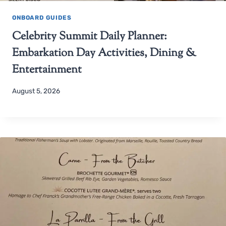
ONBOARD GUIDES
Celebrity Summit Daily Planner:
Embarkation Day Activities, Dining &
Entertainment
August 5, 2026