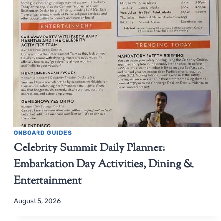
ONBOARD GUIDES
Celebrity Summit Daily Planner:
Embarkation Day Activities, Dining &
Entertainment
August 5, 2026