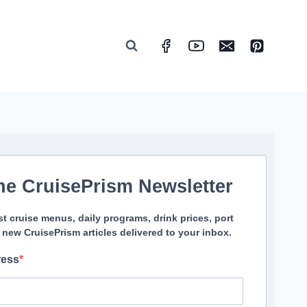
he CruisePrism Newsletter
st cruise menus, daily programs, drink prices, port
 new CruisePrism articles delivered to your inbox.
ress