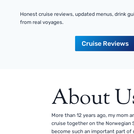
Honest cruise reviews, updated menus, drink gui
from real voyages.
Cruise Reviews
About U
More than 12 years ago, my mom and
cruise together on the Norwegian S
become such an important part of o