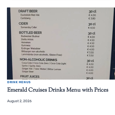
DRINK MENUS
Emerald Cruises Drinks Menu with Prices
August 2, 2026