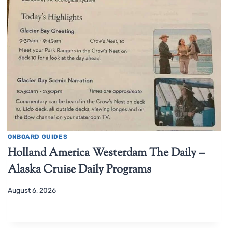
ONBOARD GUIDES
Holland America Westerdam The Daily –
Alaska Cruise Daily Programs
August 6, 2026