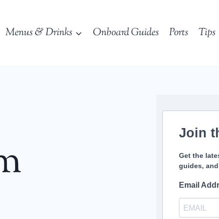
Menus & Drinks
Onboard Guides
Ports
Tips
Join t
sm
Get the late
guides, and
Email Add