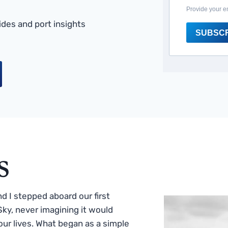
Provide your e
des and port insights
SUBSC
s
 I stepped aboard our first
ky, never imagining it would
ur lives. What began as a simple