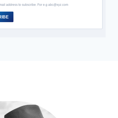
mail address to subscribe. For e.g abc@xyz.com
RIBE