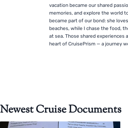
vacation became our shared passio
memories, and explore the world to
became part of our bond: she loves
beaches, while I chase the food, t
at sea. Those shared experiences 
heart of CruisePrism — a journey w
Newest Cruise Documents