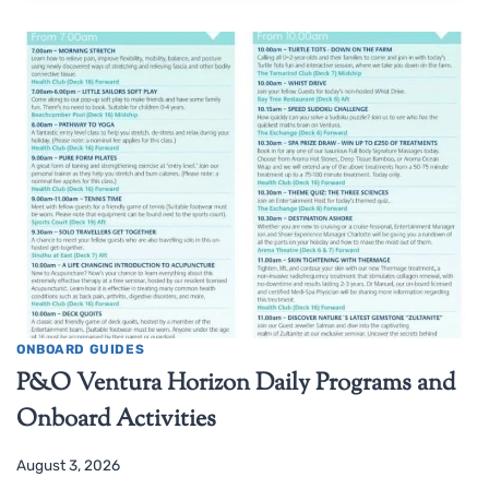
ONBOARD GUIDES
P&O Ventura Horizon Daily Programs and
Onboard Activities
August 3, 2026