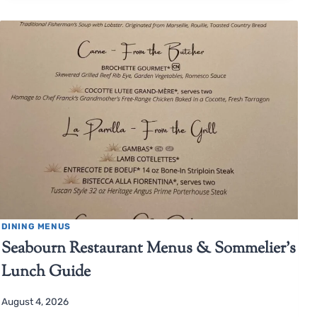
DINING MENUS
Seabourn Restaurant Menus & Sommelier’s
Lunch Guide
August 4, 2026