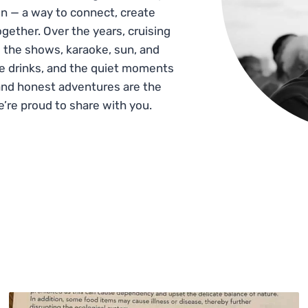
n — a way to connect, create
gether. Over the years, cruising
 the shows, karaoke, sun, and
he drinks, and the quiet moments
and honest adventures are the
e’re proud to share with you.