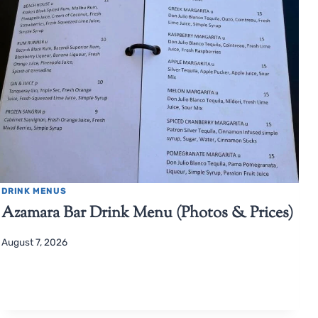
DRINK MENUS
Azamara Bar Drink Menu (Photos & Prices)
August 7, 2026