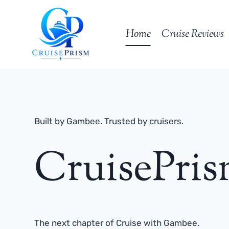
Skip
to
Home
Cruise Reviews
content
Built by Gambee. Trusted by cruisers.
CruisePri
The next chapter of Cruise with Gambee.