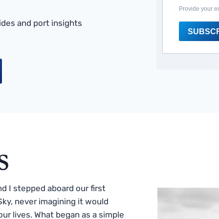
Provide your e
des and port insights
SUBSC
s
 I stepped aboard our first
ky, never imagining it would
ur lives. What began as a simple