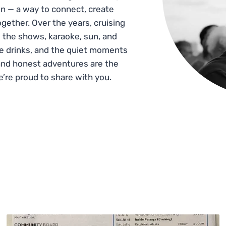
n — a way to connect, create
gether. Over the years, cruising
 the shows, karaoke, sun, and
he drinks, and the quiet moments
and honest adventures are the
e’re proud to share with you.