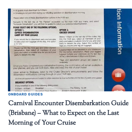
ONBOARD GUIDES
Carnival Encounter Disembarkation Guide
(Brisbane) – What to Expect on the Last
Morning of Your Cruise