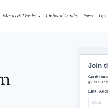
Menus & Drinks
Onboard Guides
Ports
Tips
Join t
sm
Get the late
guides, and
Email Add