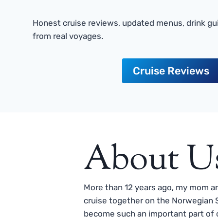
Honest cruise reviews, updated menus, drink gui
from real voyages.
Cruise Reviews
About U
More than 12 years ago, my mom and
cruise together on the Norwegian S
become such an important part of o