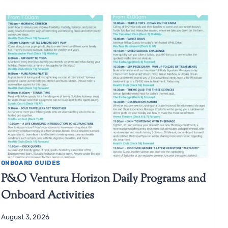
ONBOARD GUIDES
P&O Ventura Horizon Daily Programs and
Onboard Activities
August 3, 2026