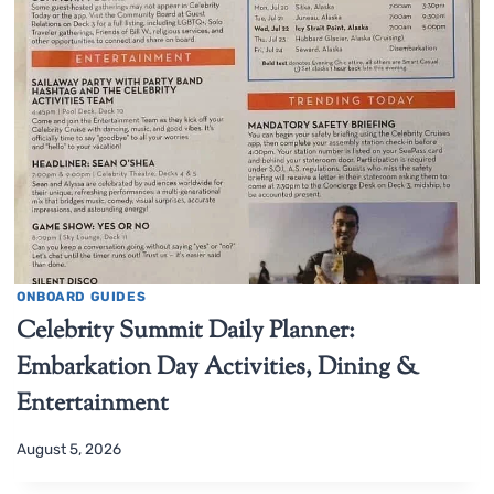
ONBOARD GUIDES
Celebrity Summit Daily Planner:
Embarkation Day Activities, Dining &
Entertainment
August 5, 2026