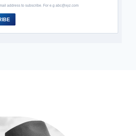
mail address to subscribe. For e.g abc@xyz.com
RIBE