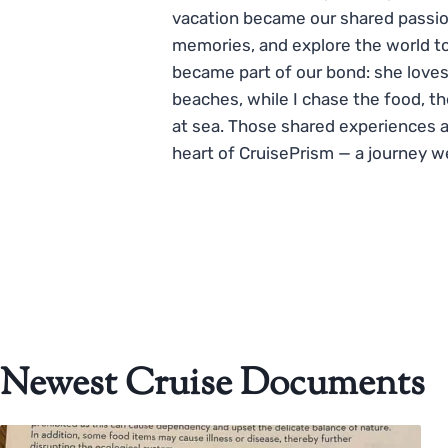
vacation became our shared passio
memories, and explore the world to
became part of our bond: she loves
beaches, while I chase the food, t
at sea. Those shared experiences 
heart of CruisePrism — a journey w
Newest Cruise Documents