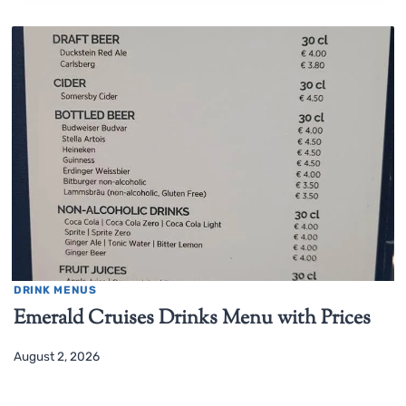
DRINK MENUS
Emerald Cruises Drinks Menu with Prices
August 2, 2026