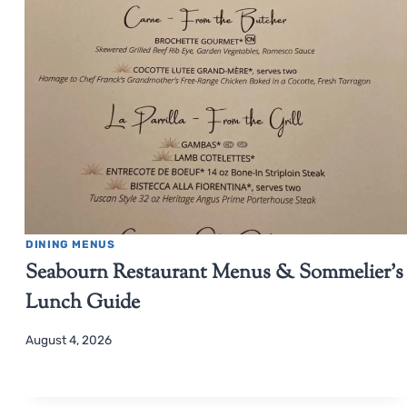
DINING MENUS
Seabourn Restaurant Menus & Sommelier’s
Lunch Guide
August 4, 2026