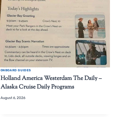
ONBOARD GUIDES
Holland America Westerdam The Daily –
Alaska Cruise Daily Programs
August 6, 2026