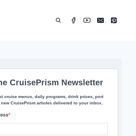
he CruisePrism Newsletter
st cruise menus, daily programs, drink prices, port
 new CruisePrism articles delivered to your inbox.
ress