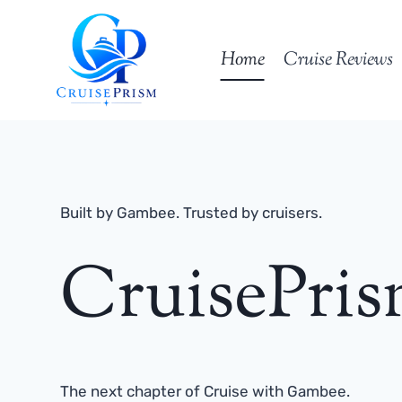
Skip
to
Home
Cruise Reviews
content
Built by Gambee. Trusted by cruisers.
CruisePri
The next chapter of Cruise with Gambee.