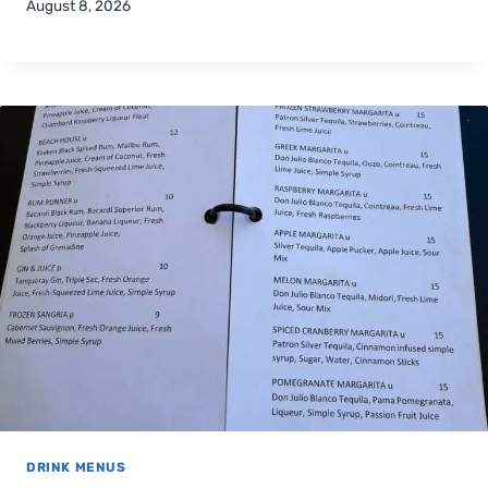
August 8, 2026
DRINK MENUS