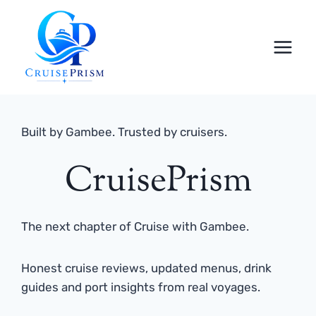
Skip
to
content
Built by Gambee. Trusted by cruisers.
CruisePrism
The next chapter of Cruise with Gambee.
Honest cruise reviews, updated menus, drink
guides and port insights from real voyages.