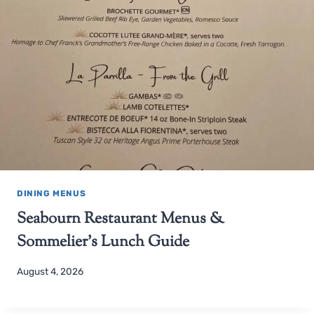
DINING MENUS
Seabourn Restaurant Menus &
Sommelier’s Lunch Guide
August 4, 2026