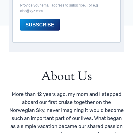
Provide your email address to subscribe. For e.g
abc@xyz.com
SUBSCRIBE
About Us
More than 12 years ago, my mom and I stepped
aboard our first cruise together on the
Norwegian Sky, never imagining it would become
such an important part of our lives. What began
as a simple vacation became our shared passion