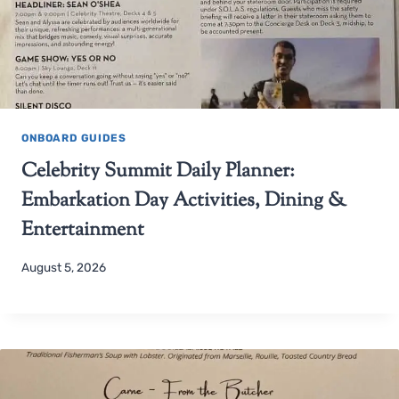
ONBOARD GUIDES
Celebrity Summit Daily Planner:
Embarkation Day Activities, Dining &
Entertainment
August 5, 2026