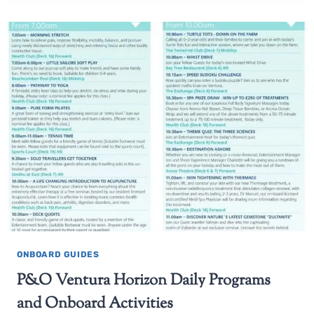
ONBOARD GUIDES
P&O Ventura Horizon Daily Programs
and Onboard Activities