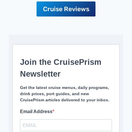
Cruise Reviews
Join the CruisePrism
Newsletter
Get the latest cruise menus, daily programs,
drink prices, port guides, and new
CruisePrism articles delivered to your inbox.
Email Address