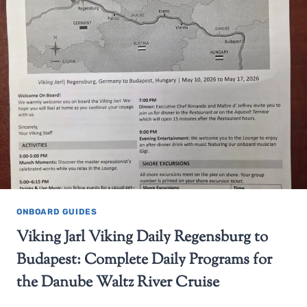
ONBOARD GUIDES
Viking Jarl Viking Daily Regensburg to
Budapest: Complete Daily Programs for
the Danube Waltz River Cruise