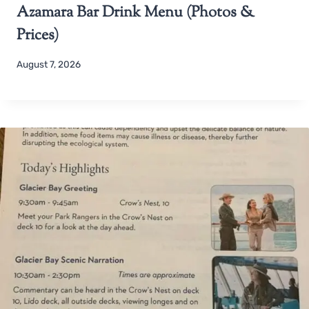
Azamara Bar Drink Menu (Photos &
Prices)
August 7, 2026