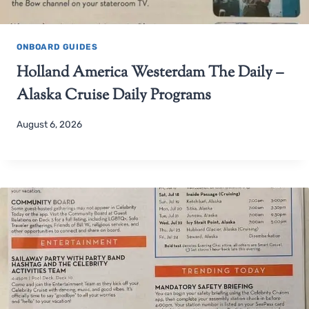
ONBOARD GUIDES
Holland America Westerdam The Daily –
Alaska Cruise Daily Programs
August 6, 2026