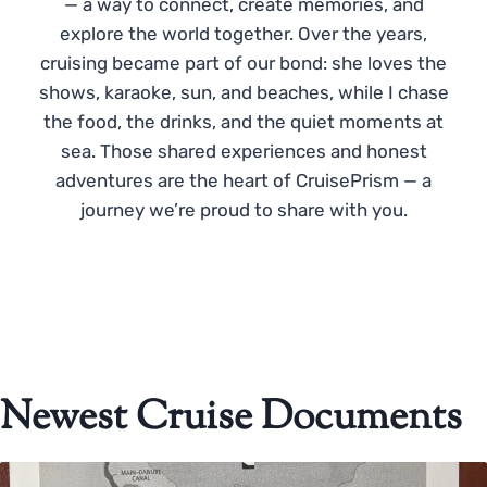
— a way to connect, create memories, and
explore the world together. Over the years,
cruising became part of our bond: she loves the
shows, karaoke, sun, and beaches, while I chase
the food, the drinks, and the quiet moments at
sea. Those shared experiences and honest
adventures are the heart of CruisePrism — a
journey we’re proud to share with you.
Newest Cruise Documents