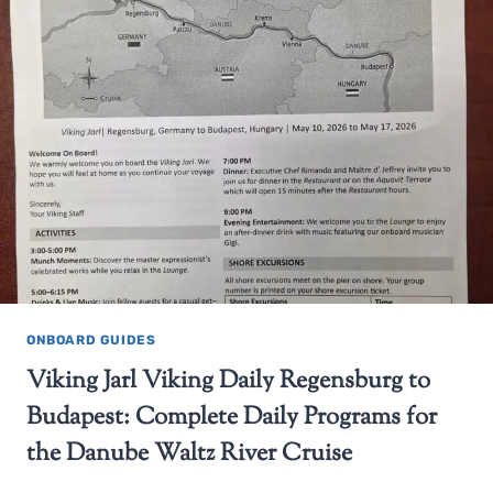
ONBOARD GUIDES
Viking Jarl Viking Daily Regensburg to
Budapest: Complete Daily Programs for
the Danube Waltz River Cruise