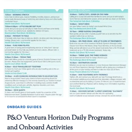
ONBOARD GUIDES
P&O Ventura Horizon Daily Programs
and Onboard Activities