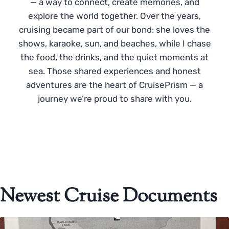
— a way to connect, create memories, and
explore the world together. Over the years,
cruising became part of our bond: she loves the
shows, karaoke, sun, and beaches, while I chase
the food, the drinks, and the quiet moments at
sea. Those shared experiences and honest
adventures are the heart of CruisePrism — a
journey we’re proud to share with you.
Newest Cruise Documents