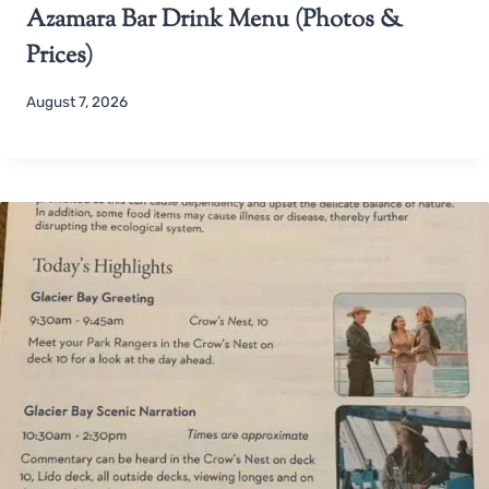
Azamara Bar Drink Menu (Photos &
Prices)
August 7, 2026