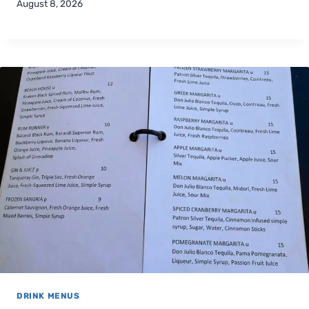
August 8, 2026
DRINK MENUS