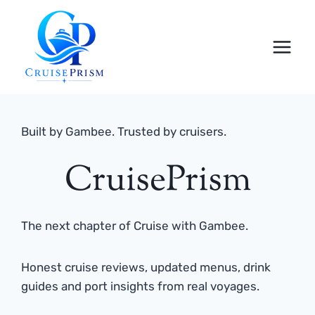
Skip
to
content
Built by Gambee. Trusted by cruisers.
CruisePrism
The next chapter of Cruise with Gambee.
Honest cruise reviews, updated menus, drink
guides and port insights from real voyages.