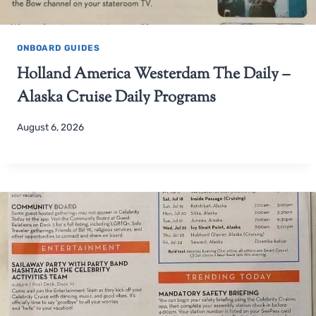
ONBOARD GUIDES
Holland America Westerdam The Daily –
Alaska Cruise Daily Programs
August 6, 2026