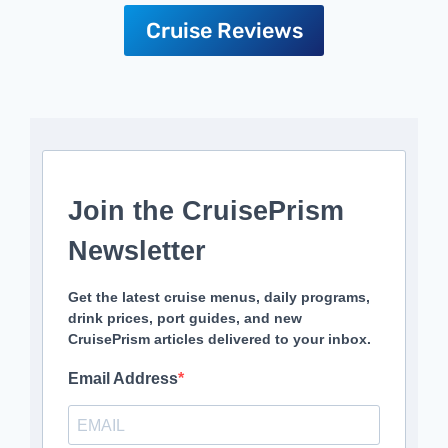
Cruise Reviews
Join the CruisePrism
Newsletter
Get the latest cruise menus, daily programs,
drink prices, port guides, and new
CruisePrism articles delivered to your inbox.
Email Address