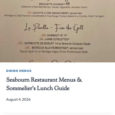
DINING MENUS
Seabourn Restaurant Menus &
Sommelier’s Lunch Guide
August 4, 2026