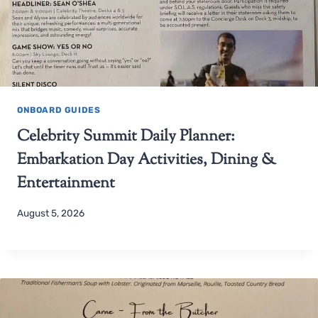
ONBOARD GUIDES
Celebrity Summit Daily Planner:
Embarkation Day Activities, Dining &
Entertainment
August 5, 2026