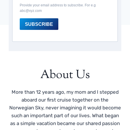
Provide your email address to subscribe. For e.g
abc@xyz.com
SUBSCRIBE
About Us
More than 12 years ago, my mom and I stepped
aboard our first cruise together on the
Norwegian Sky, never imagining it would become
such an important part of our lives. What began
as a simple vacation became our shared passion