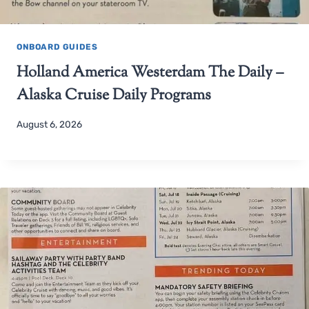
ONBOARD GUIDES
Holland America Westerdam The Daily –
Alaska Cruise Daily Programs
August 6, 2026