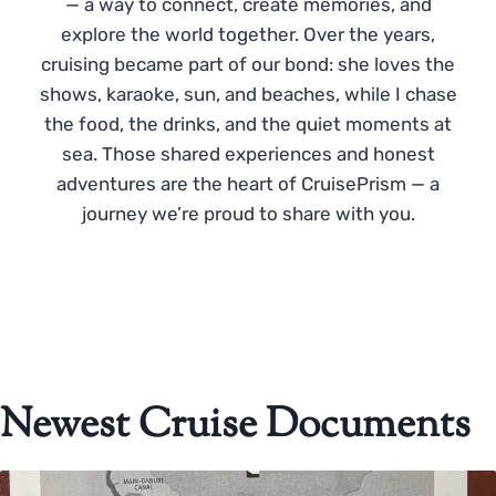
— a way to connect, create memories, and
explore the world together. Over the years,
cruising became part of our bond: she loves the
shows, karaoke, sun, and beaches, while I chase
the food, the drinks, and the quiet moments at
sea. Those shared experiences and honest
adventures are the heart of CruisePrism — a
journey we’re proud to share with you.
Newest Cruise Documents