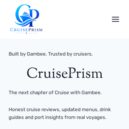
Skip
to
content
Built by Gambee. Trusted by cruisers.
CruisePrism
The next chapter of Cruise with Gambee.
Honest cruise reviews, updated menus, drink
guides and port insights from real voyages.