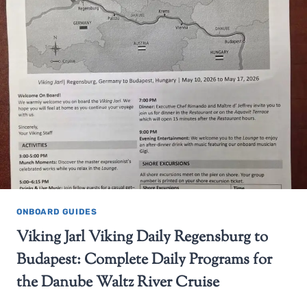
ONBOARD GUIDES
Viking Jarl Viking Daily Regensburg to
Budapest: Complete Daily Programs for
the Danube Waltz River Cruise