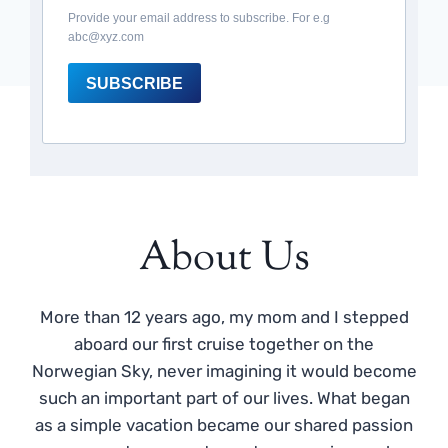
Provide your email address to subscribe. For e.g
abc@xyz.com
SUBSCRIBE
About Us
More than 12 years ago, my mom and I stepped
aboard our first cruise together on the
Norwegian Sky, never imagining it would become
such an important part of our lives. What began
as a simple vacation became our shared passion