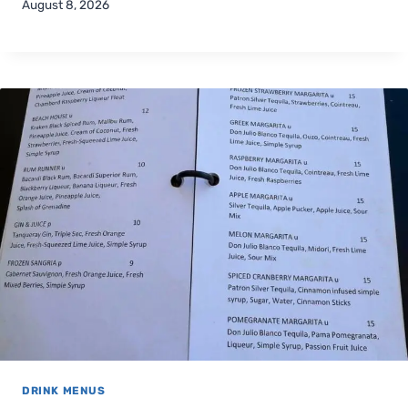
August 8, 2026
DRINK MENUS