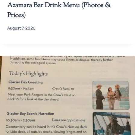
Azamara Bar Drink Menu (Photos &
Prices)
August 7, 2026