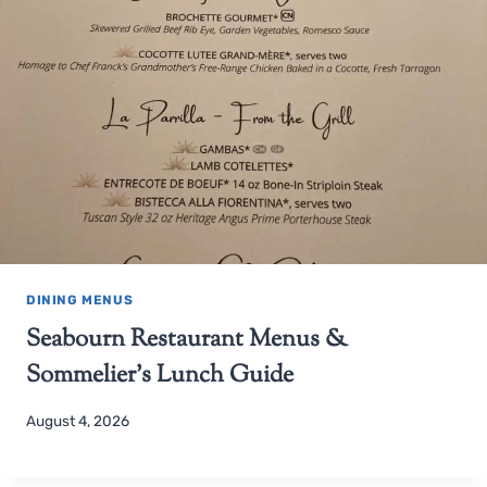
DINING MENUS
Seabourn Restaurant Menus &
Sommelier’s Lunch Guide
August 4, 2026