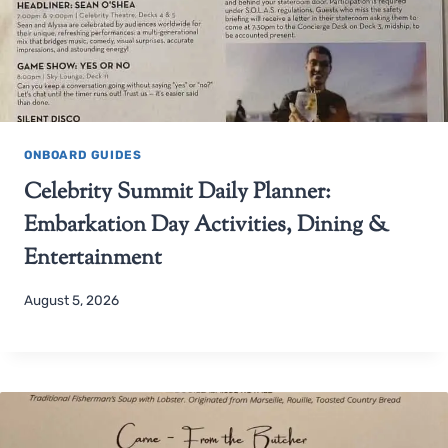
ONBOARD GUIDES
Celebrity Summit Daily Planner:
Embarkation Day Activities, Dining &
Entertainment
August 5, 2026