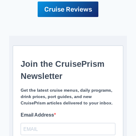
Cruise Reviews
Join the CruisePrism
Newsletter
Get the latest cruise menus, daily programs,
drink prices, port guides, and new
CruisePrism articles delivered to your inbox.
Email Address