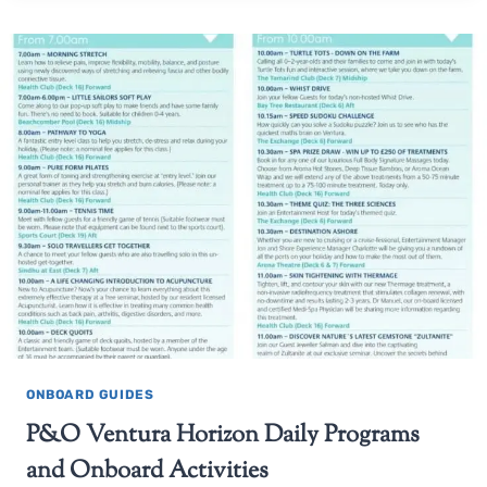
ONBOARD GUIDES
P&O Ventura Horizon Daily Programs
and Onboard Activities