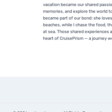
vacation became our shared passio
memories, and explore the world to
became part of our bond: she loves
beaches, while I chase the food, t
at sea. Those shared experiences 
heart of CruisePrism — a journey w