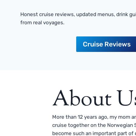
Honest cruise reviews, updated menus, drink gui
from real voyages.
Cruise Reviews
About U
More than 12 years ago, my mom and
cruise together on the Norwegian S
become such an important part of o