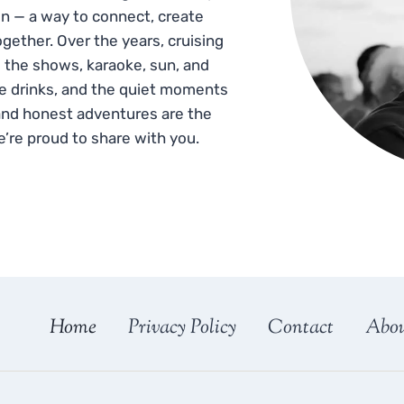
n — a way to connect, create
gether. Over the years, cruising
 the shows, karaoke, sun, and
he drinks, and the quiet moments
and honest adventures are the
e’re proud to share with you.
Home
Privacy Policy
Contact
Abo