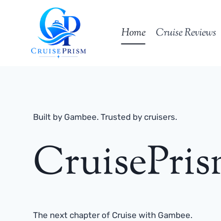
Skip
to
Home
Cruise Reviews
content
Built by Gambee. Trusted by cruisers.
CruisePri
The next chapter of Cruise with Gambee.