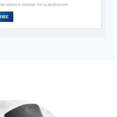
mail address to subscribe. For e.g abc@xyz.com
RIBE