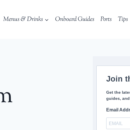
Menus & Drinks
Onboard Guides
Ports
Tips
Join t
sm
Get the late
guides, and
Email Add