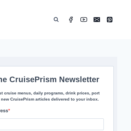
he CruisePrism Newsletter
st cruise menus, daily programs, drink prices, port
 new CruisePrism articles delivered to your inbox.
ress