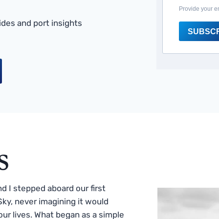
Provide your e
des and port insights
SUBSC
s
 I stepped aboard our first
ky, never imagining it would
ur lives. What began as a simple