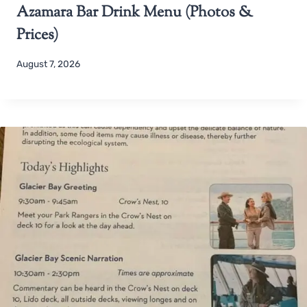
Azamara Bar Drink Menu (Photos &
Prices)
August 7, 2026