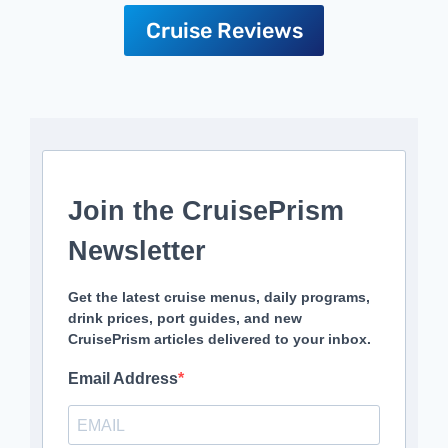
Cruise Reviews
Join the CruisePrism
Newsletter
Get the latest cruise menus, daily programs,
drink prices, port guides, and new
CruisePrism articles delivered to your inbox.
Email Address