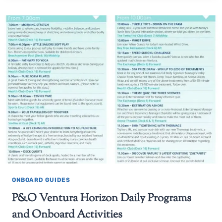
ONBOARD GUIDES
P&O Ventura Horizon Daily Programs
and Onboard Activities