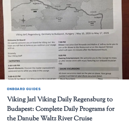
ONBOARD GUIDES
Viking Jarl Viking Daily Regensburg to
Budapest: Complete Daily Programs for
the Danube Waltz River Cruise