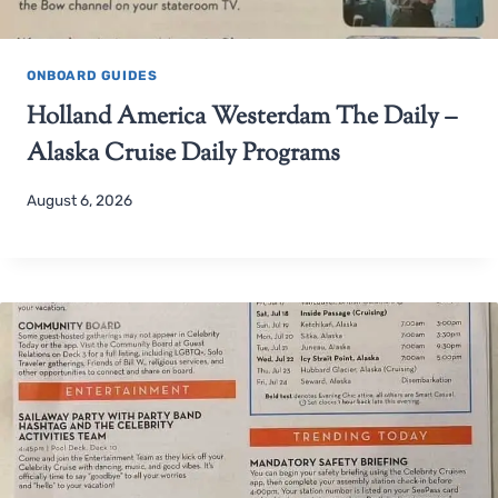
ONBOARD GUIDES
Holland America Westerdam The Daily –
Alaska Cruise Daily Programs
August 6, 2026