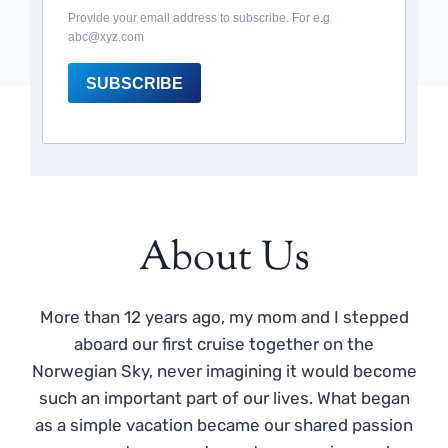
Provide your email address to subscribe. For e.g
abc@xyz.com
SUBSCRIBE
About Us
More than 12 years ago, my mom and I stepped
aboard our first cruise together on the
Norwegian Sky, never imagining it would become
such an important part of our lives. What began
as a simple vacation became our shared passion