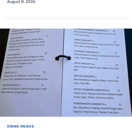
August 8, 2026
DRINK MENUS