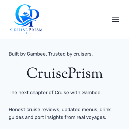
Skip
to
content
Built by Gambee. Trusted by cruisers.
CruisePrism
The next chapter of Cruise with Gambee.
Honest cruise reviews, updated menus, drink
guides and port insights from real voyages.