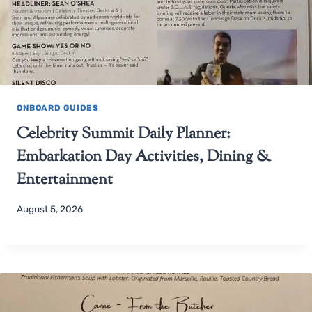
ONBOARD GUIDES
Celebrity Summit Daily Planner:
Embarkation Day Activities, Dining &
Entertainment
August 5, 2026