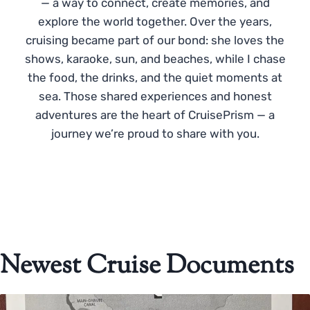
— a way to connect, create memories, and
explore the world together. Over the years,
cruising became part of our bond: she loves the
shows, karaoke, sun, and beaches, while I chase
the food, the drinks, and the quiet moments at
sea. Those shared experiences and honest
adventures are the heart of CruisePrism — a
journey we’re proud to share with you.
Newest Cruise Documents