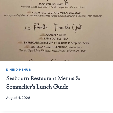
DINING MENUS
Seabourn Restaurant Menus &
Sommelier’s Lunch Guide
August 4, 2026