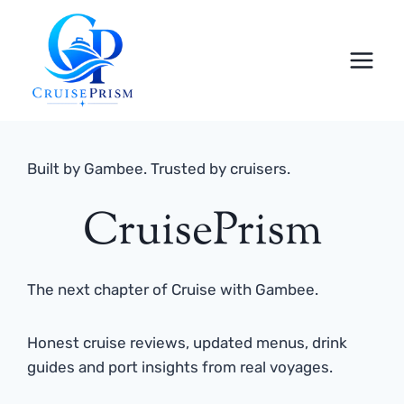
Skip
to
content
Built by Gambee. Trusted by cruisers.
CruisePrism
The next chapter of Cruise with Gambee.
Honest cruise reviews, updated menus, drink
guides and port insights from real voyages.