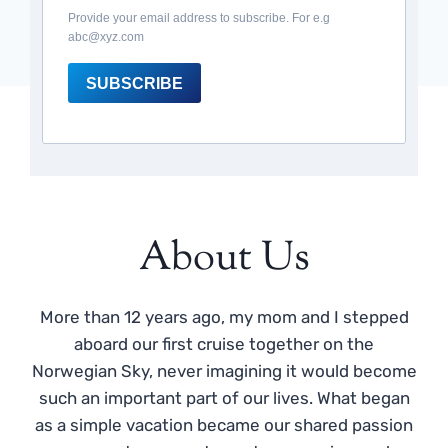
Provide your email address to subscribe. For e.g
abc@xyz.com
SUBSCRIBE
About Us
More than 12 years ago, my mom and I stepped
aboard our first cruise together on the
Norwegian Sky, never imagining it would become
such an important part of our lives. What began
as a simple vacation became our shared passion