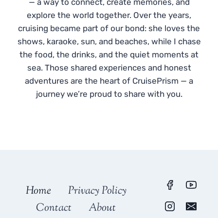
— a way to connect, create memories, and
explore the world together. Over the years,
cruising became part of our bond: she loves the
shows, karaoke, sun, and beaches, while I chase
the food, the drinks, and the quiet moments at
sea. Those shared experiences and honest
adventures are the heart of CruisePrism — a
journey we’re proud to share with you.
Home
Privacy Policy
Contact
About