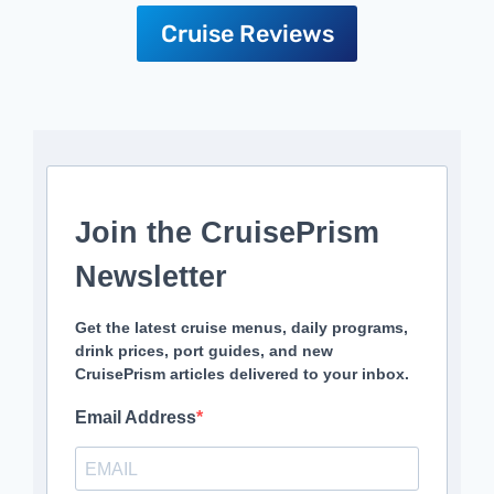
Cruise Reviews
Join the CruisePrism
Newsletter
Get the latest cruise menus, daily programs,
drink prices, port guides, and new
CruisePrism articles delivered to your inbox.
Email Address