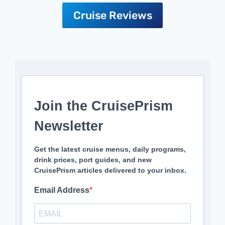
Cruise Reviews
Join the CruisePrism
Newsletter
Get the latest cruise menus, daily programs,
drink prices, port guides, and new
CruisePrism articles delivered to your inbox.
Email Address