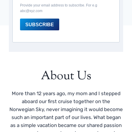
Provide your email address to subscribe. For e.g
abc@xyz.com
SUBSCRIBE
About Us
More than 12 years ago, my mom and I stepped
aboard our first cruise together on the
Norwegian Sky, never imagining it would become
such an important part of our lives. What began
as a simple vacation became our shared passion