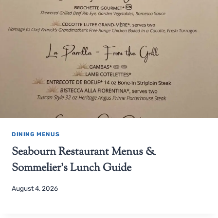
DINING MENUS
Seabourn Restaurant Menus &
Sommelier’s Lunch Guide
August 4, 2026