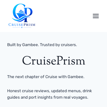
Skip
to
content
Built by Gambee. Trusted by cruisers.
CruisePrism
The next chapter of Cruise with Gambee.
Honest cruise reviews, updated menus, drink
guides and port insights from real voyages.