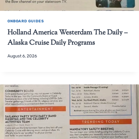
ONBOARD GUIDES
Holland America Westerdam The Daily –
Alaska Cruise Daily Programs
August 6, 2026