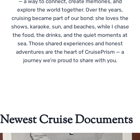
— a way to connect, create memories, and
explore the world together. Over the years,
cruising became part of our bond: she loves the
shows, karaoke, sun, and beaches, while I chase
the food, the drinks, and the quiet moments at
sea. Those shared experiences and honest
adventures are the heart of CruisePrism — a
journey we’re proud to share with you.
Newest Cruise Documents