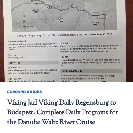
ONBOARD GUIDES
Viking Jarl Viking Daily Regensburg to
Budapest: Complete Daily Programs for
the Danube Waltz River Cruise