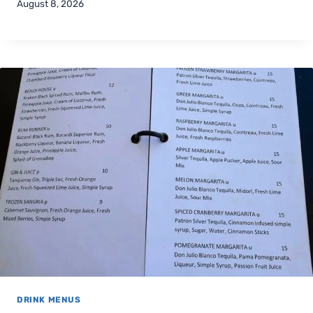
August 8, 2026
DRINK MENUS