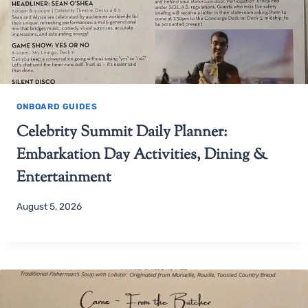
ONBOARD GUIDES
Celebrity Summit Daily Planner:
Embarkation Day Activities, Dining &
Entertainment
August 5, 2026