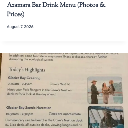
Azamara Bar Drink Menu (Photos &
Prices)
August 7, 2026