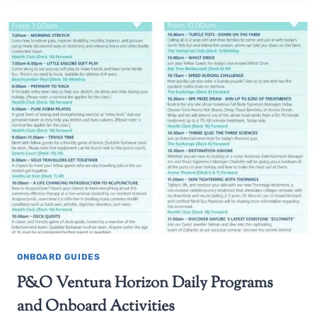
ONBOARD GUIDES
P&O Ventura Horizon Daily Programs
and Onboard Activities