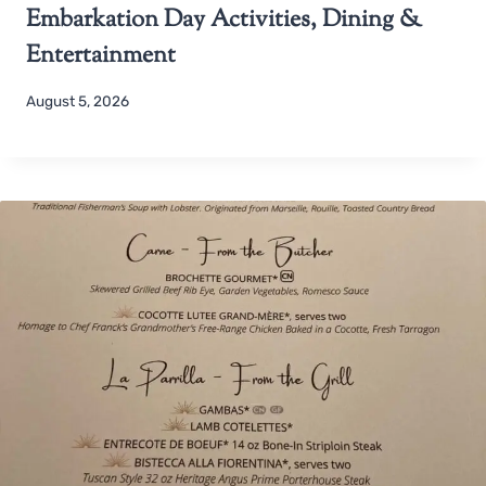
Embarkation Day Activities, Dining &
Entertainment
August 5, 2026