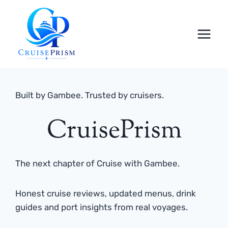
Skip
to
content
Built by Gambee. Trusted by cruisers.
CruisePrism
The next chapter of Cruise with Gambee.
Honest cruise reviews, updated menus, drink
guides and port insights from real voyages.