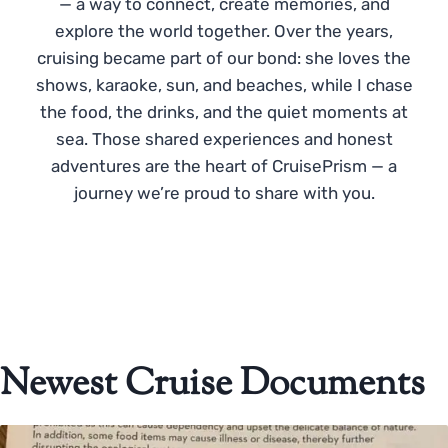
— a way to connect, create memories, and
explore the world together. Over the years,
cruising became part of our bond: she loves the
shows, karaoke, sun, and beaches, while I chase
the food, the drinks, and the quiet moments at
sea. Those shared experiences and honest
adventures are the heart of CruisePrism — a
journey we’re proud to share with you.
Newest Cruise Documents