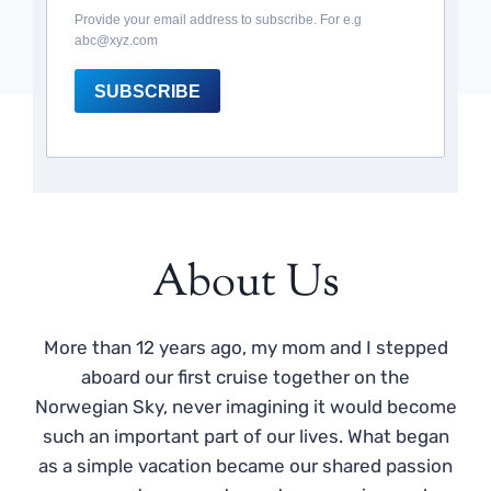
Provide your email address to subscribe. For e.g
abc@xyz.com
SUBSCRIBE
About Us
More than 12 years ago, my mom and I stepped
aboard our first cruise together on the
Norwegian Sky, never imagining it would become
such an important part of our lives. What began
as a simple vacation became our shared passion