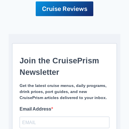
Cruise Reviews
Join the CruisePrism
Newsletter
Get the latest cruise menus, daily programs,
drink prices, port guides, and new
CruisePrism articles delivered to your inbox.
Email Address