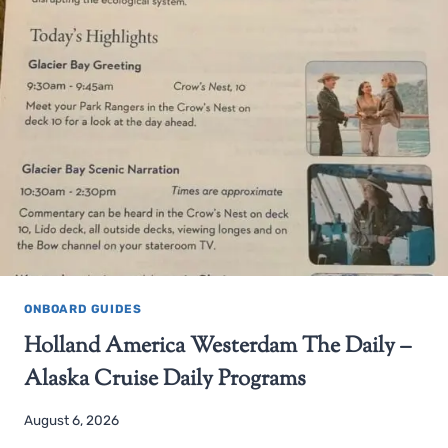
ONBOARD GUIDES
Holland America Westerdam The Daily –
Alaska Cruise Daily Programs
August 6, 2026