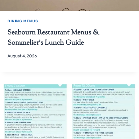
DINING MENUS
Seabourn Restaurant Menus &
Sommelier’s Lunch Guide
August 4, 2026