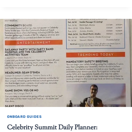
ONBOARD GUIDES
Celebrity Summit Daily Planner: