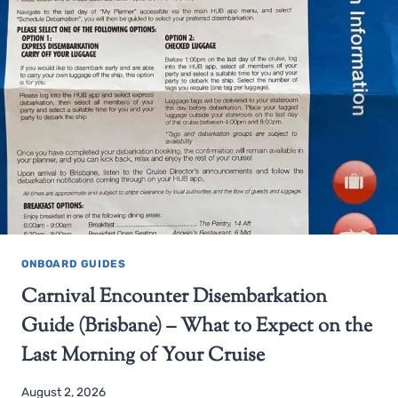
ONBOARD GUIDES
Carnival Encounter Disembarkation
Guide (Brisbane) – What to Expect on the
Last Morning of Your Cruise
August 2, 2026