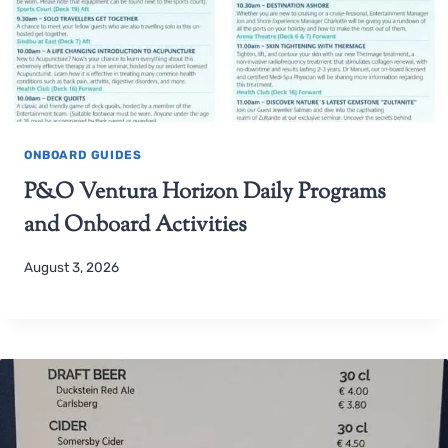
ONBOARD GUIDES
P&O Ventura Horizon Daily Programs
and Onboard Activities
August 3, 2026