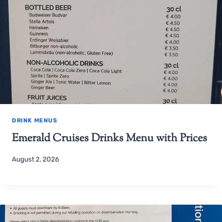
DRINK MENUS
Emerald Cruises Drinks Menu with Prices
August 2, 2026