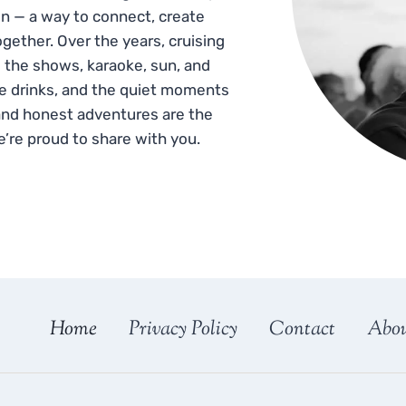
n — a way to connect, create
gether. Over the years, cruising
 the shows, karaoke, sun, and
he drinks, and the quiet moments
and honest adventures are the
e’re proud to share with you.
Home
Privacy Policy
Contact
Abo