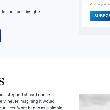
Provide your e
des and port insights
SUBSC
s
 I stepped aboard our first
ky, never imagining it would
ur lives. What began as a simple