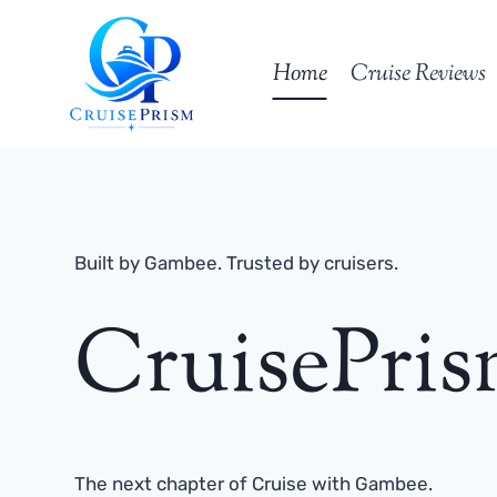
Skip
to
Home
Cruise Reviews
content
Built by Gambee. Trusted by cruisers.
CruisePri
The next chapter of Cruise with Gambee.