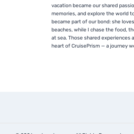
vacation became our shared passio
memories, and explore the world to
became part of our bond: she loves
beaches, while I chase the food, t
at sea. Those shared experiences 
heart of CruisePrism — a journey w