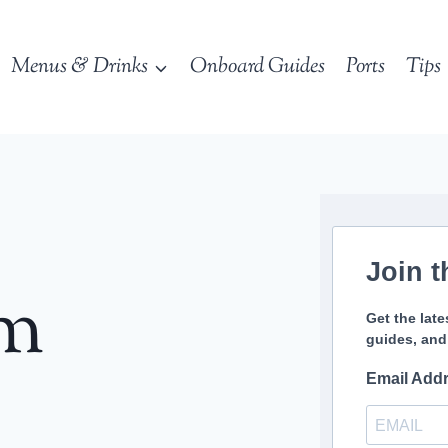
Menus & Drinks
Onboard Guides
Ports
Tips
Join t
sm
Get the late
guides, and
Email Add