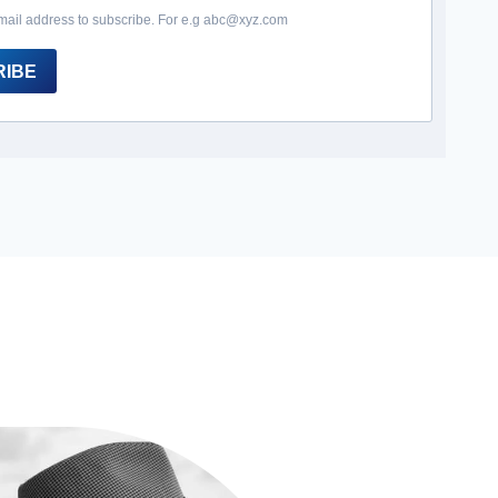
mail address to subscribe. For e.g abc@xyz.com
RIBE