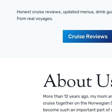
Honest cruise reviews, updated menus, drink gui
from real voyages.
Cruise Reviews
About U
More than 12 years ago, my mom and
cruise together on the Norwegian S
become such an important part of o