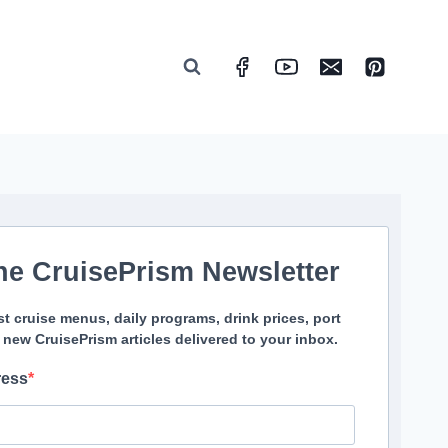
he CruisePrism Newsletter
st cruise menus, daily programs, drink prices, port
 new CruisePrism articles delivered to your inbox.
ress