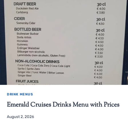
DRINK MENUS
Emerald Cruises Drinks Menu with Prices
August 2, 2026