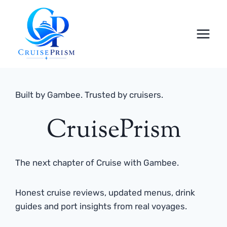
Skip
to
content
Built by Gambee. Trusted by cruisers.
CruisePrism
The next chapter of Cruise with Gambee.
Honest cruise reviews, updated menus, drink
guides and port insights from real voyages.