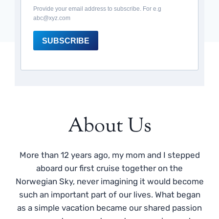
Provide your email address to subscribe. For e.g
abc@xyz.com
SUBSCRIBE
About Us
More than 12 years ago, my mom and I stepped
aboard our first cruise together on the
Norwegian Sky, never imagining it would become
such an important part of our lives. What began
as a simple vacation became our shared passion