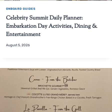
ONBOARD GUIDES
Celebrity Summit Daily Planner:
Embarkation Day Activities, Dining &
Entertainment
August 5, 2026