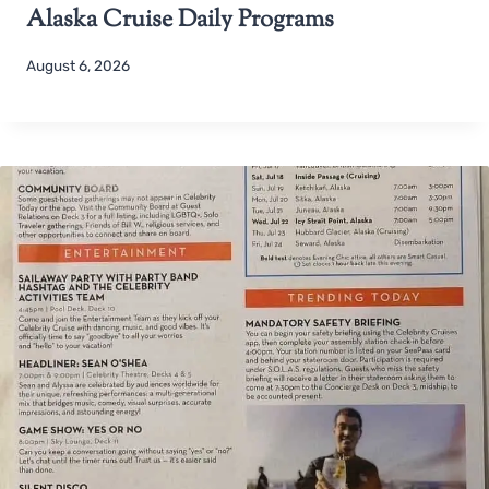
Alaska Cruise Daily Programs
August 6, 2026