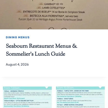
DINING MENUS
Seabourn Restaurant Menus &
Sommelier’s Lunch Guide
August 4, 2026