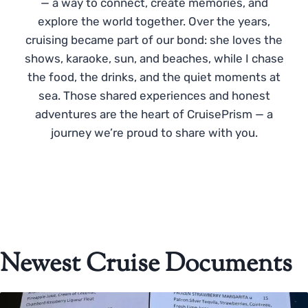
— a way to connect, create memories, and
explore the world together. Over the years,
cruising became part of our bond: she loves the
shows, karaoke, sun, and beaches, while I chase
the food, the drinks, and the quiet moments at
sea. Those shared experiences and honest
adventures are the heart of CruisePrism — a
journey we’re proud to share with you.
Newest Cruise Documents