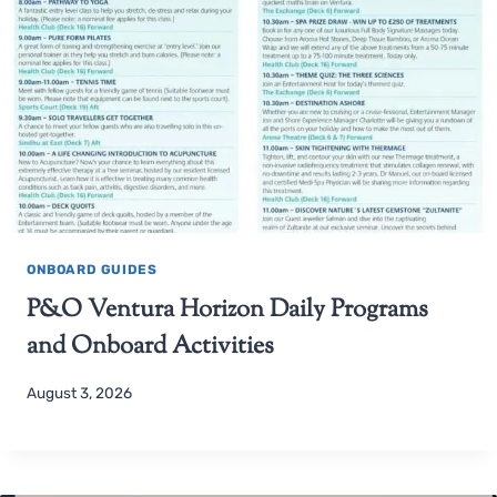
ONBOARD GUIDES
P&O Ventura Horizon Daily Programs
and Onboard Activities
August 3, 2026