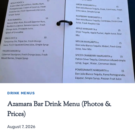
DRINK MENUS
Azamara Bar Drink Menu (Photos &
Prices)
August 7, 2026