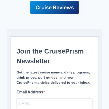
Cruise Reviews
Join the CruisePrism
Newsletter
Get the latest cruise menus, daily programs,
drink prices, port guides, and new
CruisePrism articles delivered to your inbox.
Email Address