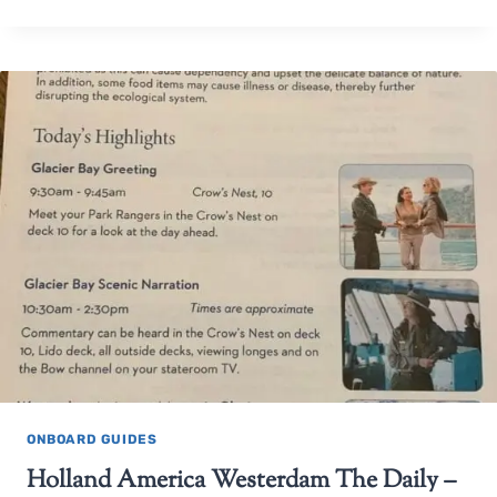
ONBOARD GUIDES
Holland America Westerdam The Daily –