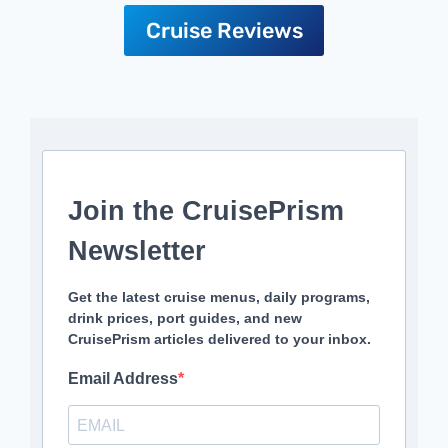
Cruise Reviews
Join the CruisePrism
Newsletter
Get the latest cruise menus, daily programs,
drink prices, port guides, and new
CruisePrism articles delivered to your inbox.
Email Address