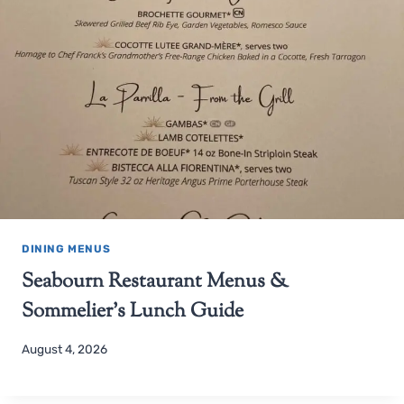
DINING MENUS
Seabourn Restaurant Menus &
Sommelier’s Lunch Guide
August 4, 2026