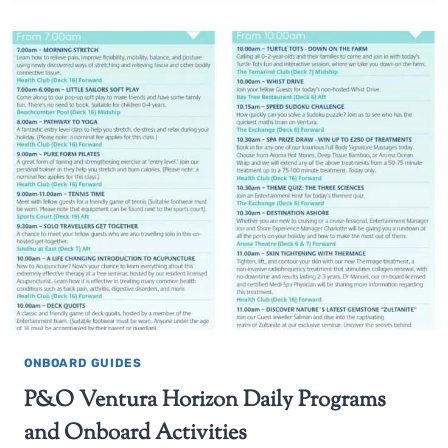
ONBOARD GUIDES
P&O Ventura Horizon Daily Programs
and Onboard Activities