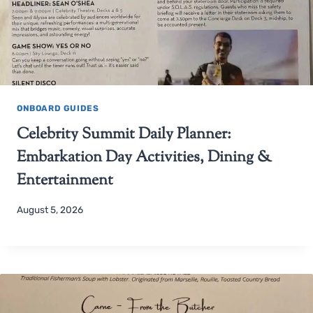
ONBOARD GUIDES
Celebrity Summit Daily Planner:
Embarkation Day Activities, Dining &
Entertainment
August 5, 2026