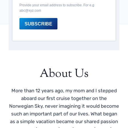
Provide your email address to subscribe. For e.g
abc@xyz.com
SUBSCRIBE
About Us
More than 12 years ago, my mom and I stepped
aboard our first cruise together on the
Norwegian Sky, never imagining it would become
such an important part of our lives. What began
as a simple vacation became our shared passion