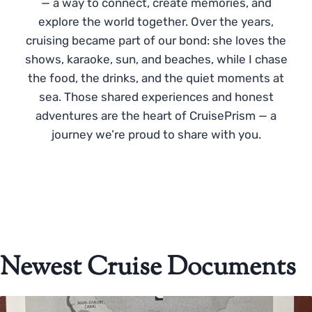
— a way to connect, create memories, and
explore the world together. Over the years,
cruising became part of our bond: she loves the
shows, karaoke, sun, and beaches, while I chase
the food, the drinks, and the quiet moments at
sea. Those shared experiences and honest
adventures are the heart of CruisePrism — a
journey we’re proud to share with you.
Newest Cruise Documents