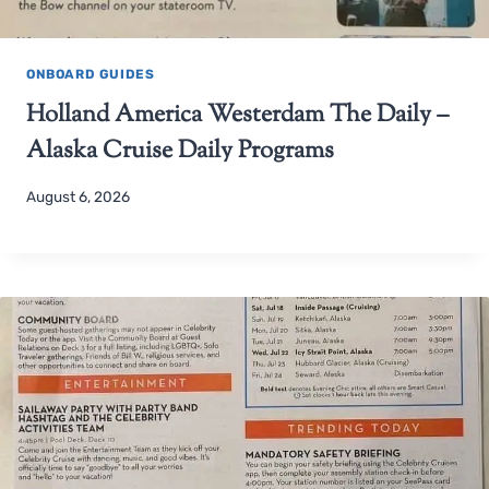
ONBOARD GUIDES
Holland America Westerdam The Daily –
Alaska Cruise Daily Programs
August 6, 2026