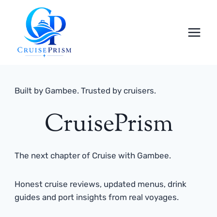
Skip
to
content
Built by Gambee. Trusted by cruisers.
CruisePrism
The next chapter of Cruise with Gambee.
Honest cruise reviews, updated menus, drink
guides and port insights from real voyages.