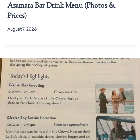
Azamara Bar Drink Menu (Photos &
Prices)
August 7, 2026