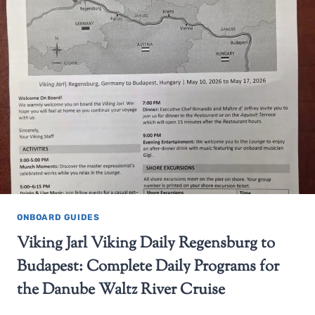
ONBOARD GUIDES
Viking Jarl Viking Daily Regensburg to
Budapest: Complete Daily Programs for
the Danube Waltz River Cruise