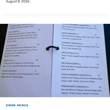
August 8, 2026
DRINK MENUS