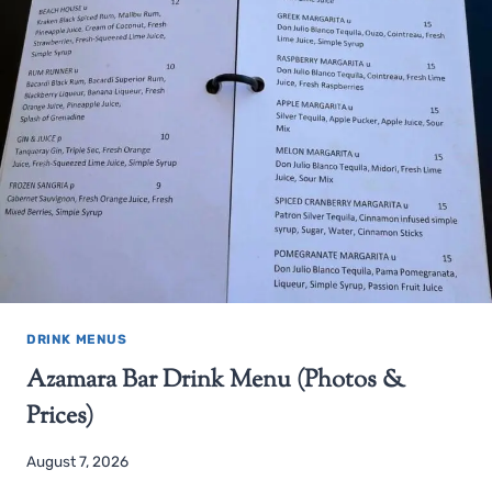
DRINK MENUS
Azamara Bar Drink Menu (Photos &
Prices)
August 7, 2026