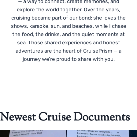
— a way to connect, create memories, and
explore the world together. Over the years,
cruising became part of our bond: she loves the
shows, karaoke, sun, and beaches, while I chase
the food, the drinks, and the quiet moments at
sea. Those shared experiences and honest
adventures are the heart of CruisePrism — a
journey we’re proud to share with you.
Newest Cruise Documents