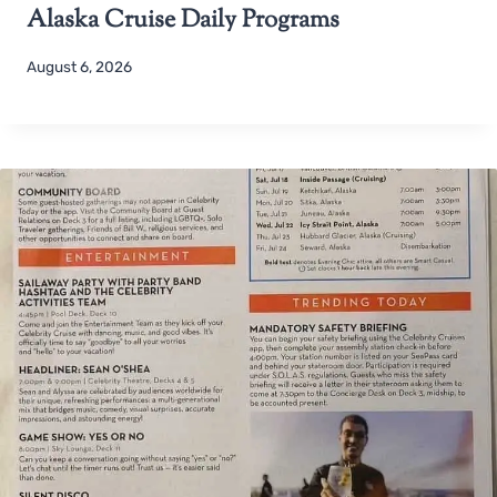
Alaska Cruise Daily Programs
August 6, 2026