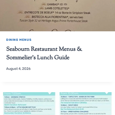
DINING MENUS
Seabourn Restaurant Menus &
Sommelier’s Lunch Guide
August 4, 2026