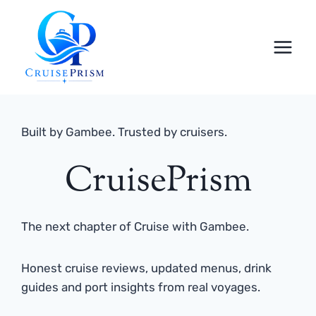
Skip
to
content
Built by Gambee. Trusted by cruisers.
CruisePrism
The next chapter of Cruise with Gambee.
Honest cruise reviews, updated menus, drink
guides and port insights from real voyages.