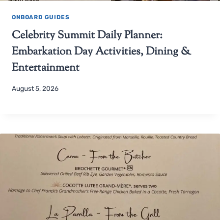
ONBOARD GUIDES
Celebrity Summit Daily Planner:
Embarkation Day Activities, Dining &
Entertainment
August 5, 2026