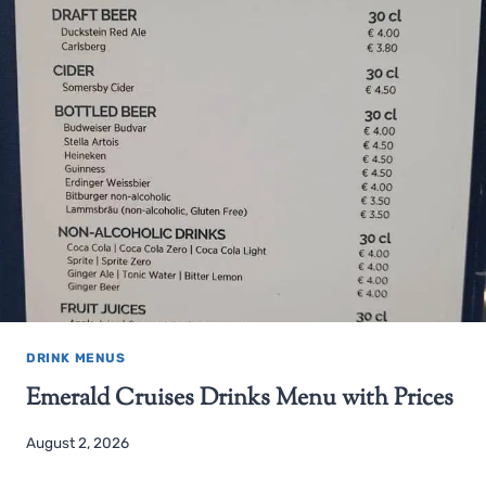
DRINK MENUS
Emerald Cruises Drinks Menu with Prices
August 2, 2026