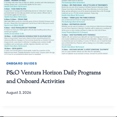
ONBOARD GUIDES
P&O Ventura Horizon Daily Programs
and Onboard Activities
August 3, 2026