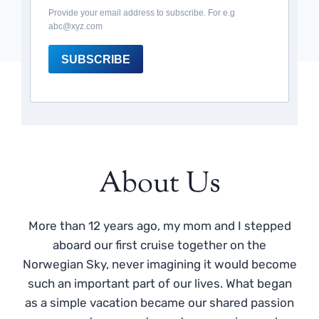
Provide your email address to subscribe. For e.g
abc@xyz.com
SUBSCRIBE
About Us
More than 12 years ago, my mom and I stepped
aboard our first cruise together on the
Norwegian Sky, never imagining it would become
such an important part of our lives. What began
as a simple vacation became our shared passion