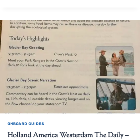
ONBOARD GUIDES
Holland America Westerdam The Daily –