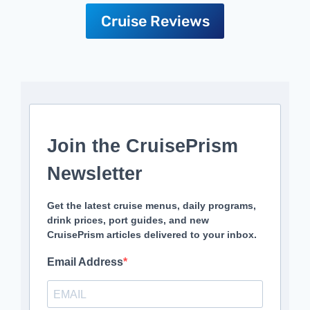
Cruise Reviews
Join the CruisePrism
Newsletter
Get the latest cruise menus, daily programs,
drink prices, port guides, and new
CruisePrism articles delivered to your inbox.
Email Address