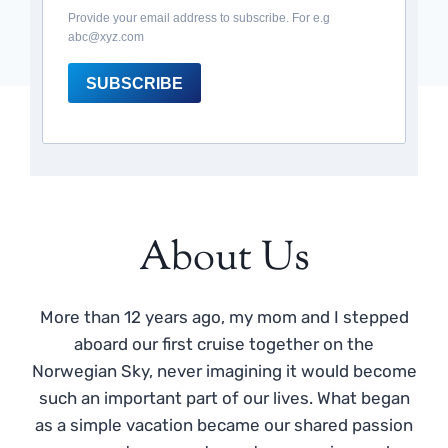
Provide your email address to subscribe. For e.g
abc@xyz.com
SUBSCRIBE
About Us
More than 12 years ago, my mom and I stepped
aboard our first cruise together on the
Norwegian Sky, never imagining it would become
such an important part of our lives. What began
as a simple vacation became our shared passion