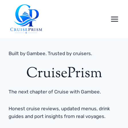
Skip
to
content
Built by Gambee. Trusted by cruisers.
CruisePrism
The next chapter of Cruise with Gambee.
Honest cruise reviews, updated menus, drink
guides and port insights from real voyages.