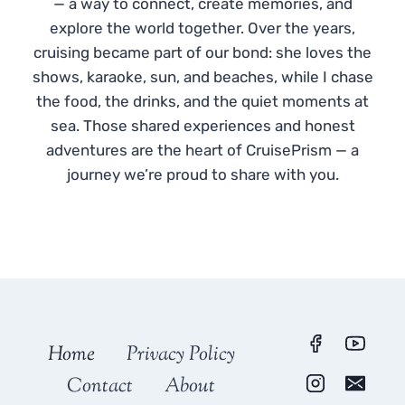
— a way to connect, create memories, and
explore the world together. Over the years,
cruising became part of our bond: she loves the
shows, karaoke, sun, and beaches, while I chase
the food, the drinks, and the quiet moments at
sea. Those shared experiences and honest
adventures are the heart of CruisePrism — a
journey we’re proud to share with you.
Home
Privacy Policy
Contact
About