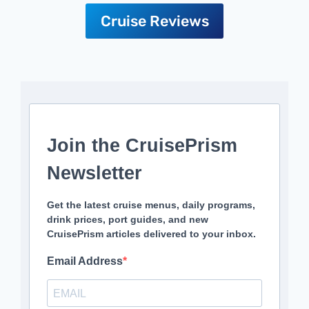
Cruise Reviews
Join the CruisePrism
Newsletter
Get the latest cruise menus, daily programs,
drink prices, port guides, and new
CruisePrism articles delivered to your inbox.
Email Address