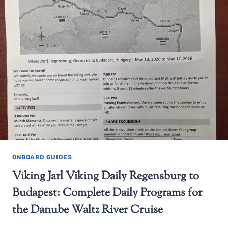
ONBOARD GUIDES
Viking Jarl Viking Daily Regensburg to
Budapest: Complete Daily Programs for
the Danube Waltz River Cruise