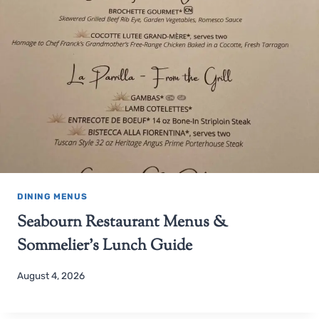
DINING MENUS
Seabourn Restaurant Menus &
Sommelier’s Lunch Guide
August 4, 2026