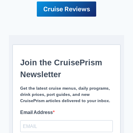
Cruise Reviews
Join the CruisePrism
Newsletter
Get the latest cruise menus, daily programs,
drink prices, port guides, and new
CruisePrism articles delivered to your inbox.
Email Address