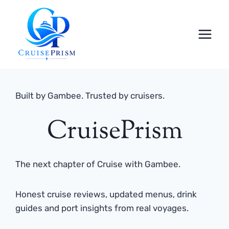
Skip
to
content
Built by Gambee. Trusted by cruisers.
CruisePrism
The next chapter of Cruise with Gambee.
Honest cruise reviews, updated menus, drink
guides and port insights from real voyages.