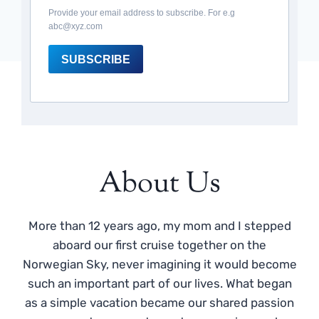
Provide your email address to subscribe. For e.g
abc@xyz.com
SUBSCRIBE
About Us
More than 12 years ago, my mom and I stepped
aboard our first cruise together on the
Norwegian Sky, never imagining it would become
such an important part of our lives. What began
as a simple vacation became our shared passion