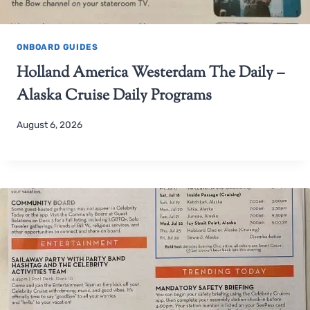
ONBOARD GUIDES
Holland America Westerdam The Daily –
Alaska Cruise Daily Programs
August 6, 2026