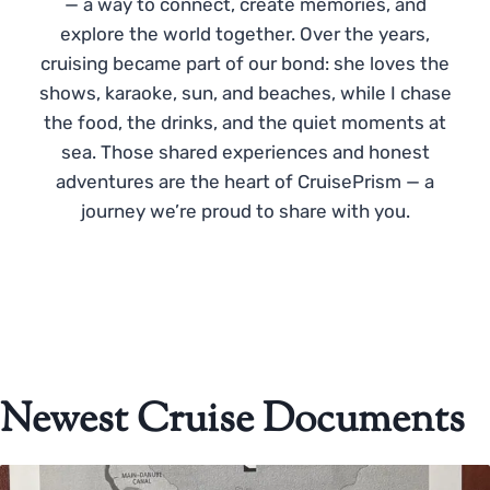
— a way to connect, create memories, and
explore the world together. Over the years,
cruising became part of our bond: she loves the
shows, karaoke, sun, and beaches, while I chase
the food, the drinks, and the quiet moments at
sea. Those shared experiences and honest
adventures are the heart of CruisePrism — a
journey we’re proud to share with you.
Newest Cruise Documents