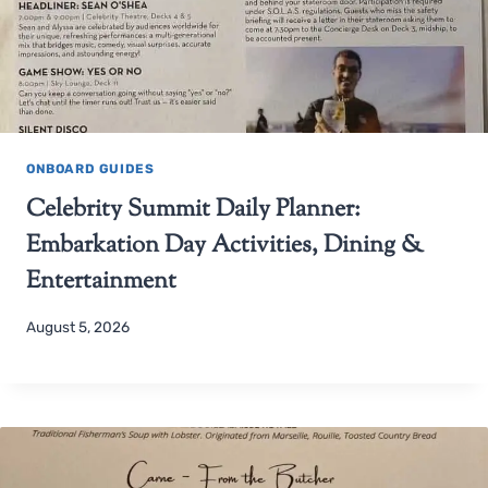
ONBOARD GUIDES
Celebrity Summit Daily Planner:
Embarkation Day Activities, Dining &
Entertainment
August 5, 2026