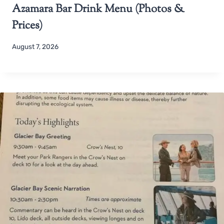
Azamara Bar Drink Menu (Photos &
Prices)
August 7, 2026