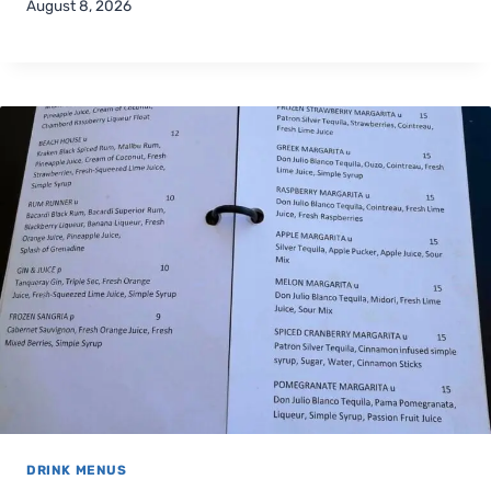
August 8, 2026
DRINK MENUS