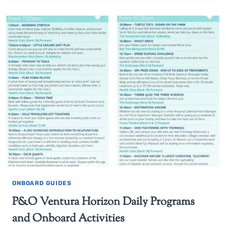
ONBOARD GUIDES
P&O Ventura Horizon Daily Programs
and Onboard Activities