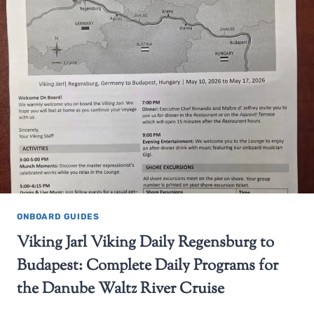
ONBOARD GUIDES
Viking Jarl Viking Daily Regensburg to
Budapest: Complete Daily Programs for
the Danube Waltz River Cruise