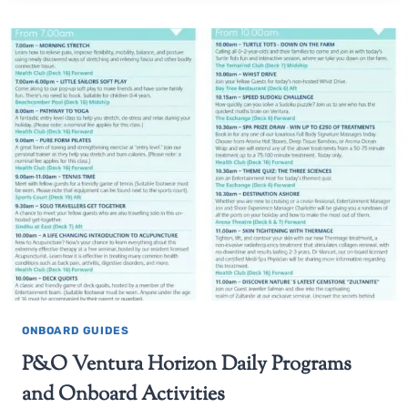
ONBOARD GUIDES
P&O Ventura Horizon Daily Programs
and Onboard Activities