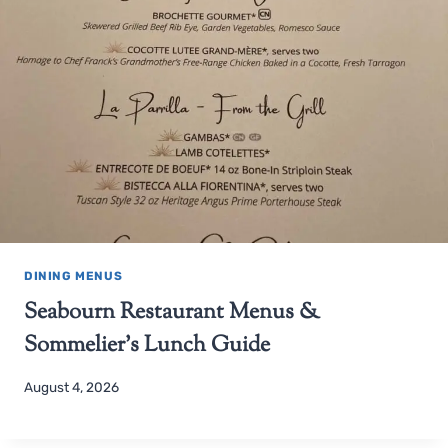
DINING MENUS
Seabourn Restaurant Menus &
Sommelier’s Lunch Guide
August 4, 2026