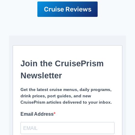
Cruise Reviews
Join the CruisePrism
Newsletter
Get the latest cruise menus, daily programs,
drink prices, port guides, and new
CruisePrism articles delivered to your inbox.
Email Address