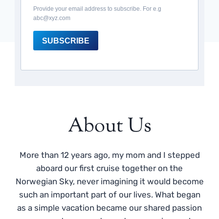
Provide your email address to subscribe. For e.g
abc@xyz.com
SUBSCRIBE
About Us
More than 12 years ago, my mom and I stepped
aboard our first cruise together on the
Norwegian Sky, never imagining it would become
such an important part of our lives. What began
as a simple vacation became our shared passion