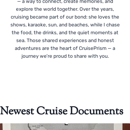
— a way to connect, create memories, and
explore the world together. Over the years,
cruising became part of our bond: she loves the
shows, karaoke, sun, and beaches, while I chase
the food, the drinks, and the quiet moments at
sea. Those shared experiences and honest
adventures are the heart of CruisePrism — a
journey we’re proud to share with you.
Newest Cruise Documents