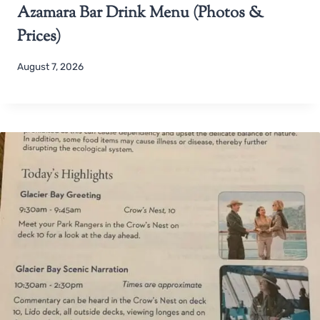
Azamara Bar Drink Menu (Photos &
Prices)
August 7, 2026