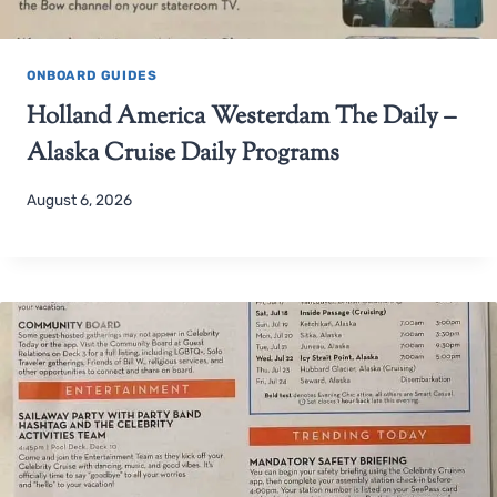
ONBOARD GUIDES
Holland America Westerdam The Daily –
Alaska Cruise Daily Programs
August 6, 2026