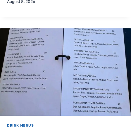
August 8, 2026
DRINK MENUS