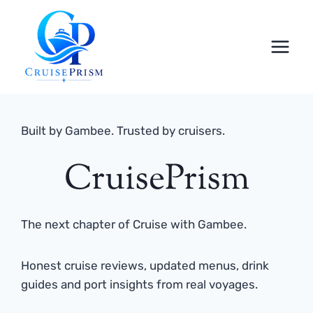
Skip
to
content
Built by Gambee. Trusted by cruisers.
CruisePrism
The next chapter of Cruise with Gambee.
Honest cruise reviews, updated menus, drink
guides and port insights from real voyages.