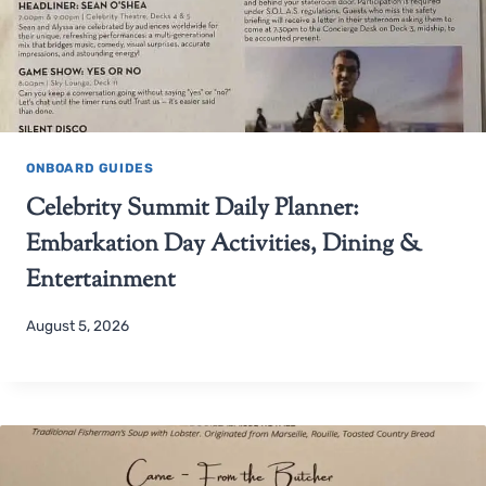
ONBOARD GUIDES
Celebrity Summit Daily Planner:
Embarkation Day Activities, Dining &
Entertainment
August 5, 2026