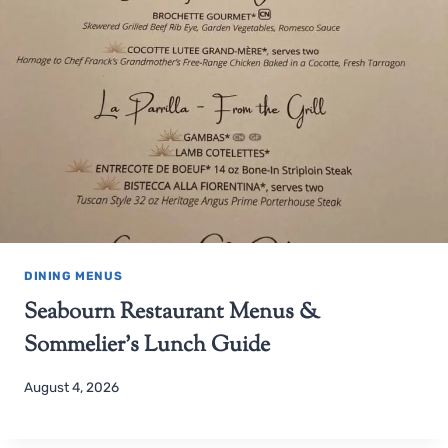
DINING MENUS
Seabourn Restaurant Menus &
Sommelier’s Lunch Guide
August 4, 2026