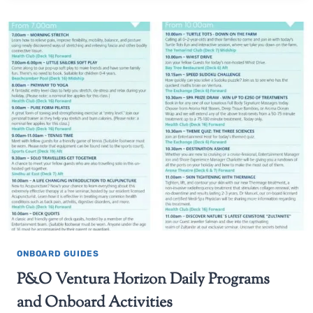
ONBOARD GUIDES
P&O Ventura Horizon Daily Programs
and Onboard Activities