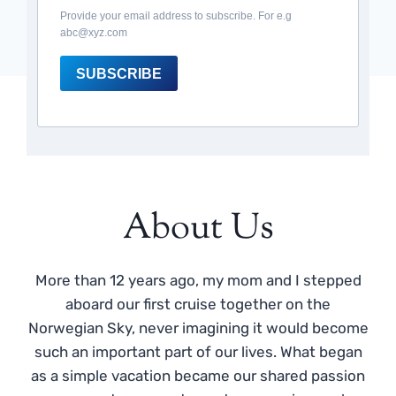
Provide your email address to subscribe. For e.g
abc@xyz.com
SUBSCRIBE
About Us
More than 12 years ago, my mom and I stepped
aboard our first cruise together on the
Norwegian Sky, never imagining it would become
such an important part of our lives. What began
as a simple vacation became our shared passion