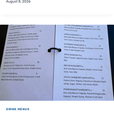
August 8, 2026
DRINK MENUS