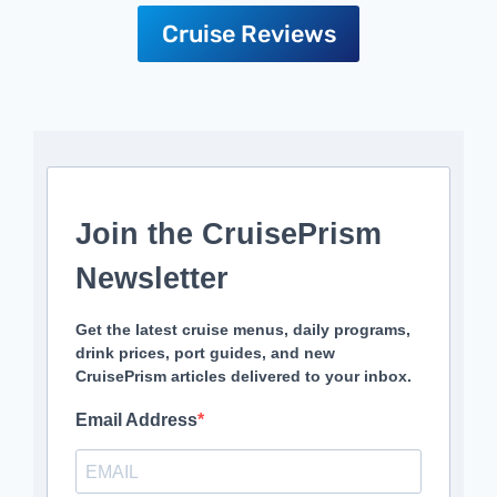
Cruise Reviews
Join the CruisePrism
Newsletter
Get the latest cruise menus, daily programs,
drink prices, port guides, and new
CruisePrism articles delivered to your inbox.
Email Address