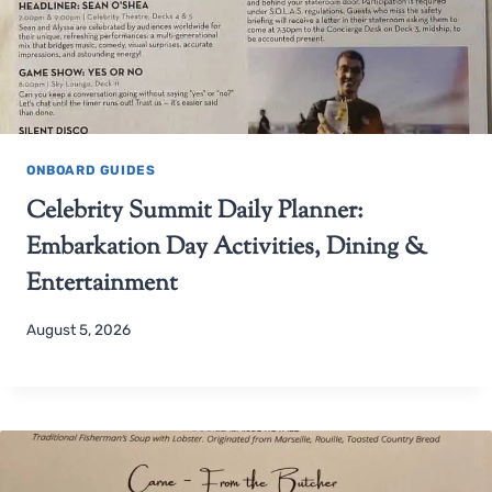
ONBOARD GUIDES
Celebrity Summit Daily Planner:
Embarkation Day Activities, Dining &
Entertainment
August 5, 2026