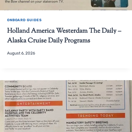
ONBOARD GUIDES
Holland America Westerdam The Daily –
Alaska Cruise Daily Programs
August 6, 2026