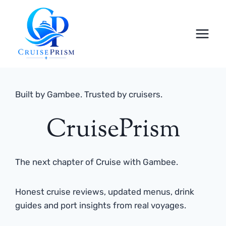
Skip
to
content
Built by Gambee. Trusted by cruisers.
CruisePrism
The next chapter of Cruise with Gambee.
Honest cruise reviews, updated menus, drink
guides and port insights from real voyages.