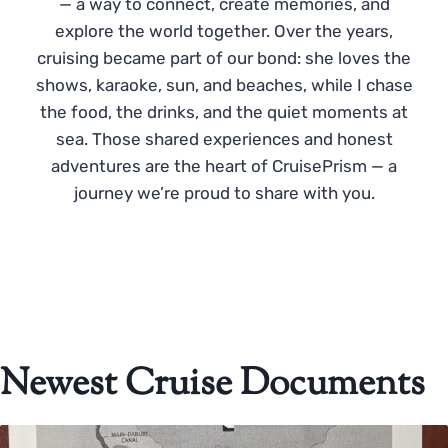
— a way to connect, create memories, and
explore the world together. Over the years,
cruising became part of our bond: she loves the
shows, karaoke, sun, and beaches, while I chase
the food, the drinks, and the quiet moments at
sea. Those shared experiences and honest
adventures are the heart of CruisePrism — a
journey we’re proud to share with you.
Newest Cruise Documents