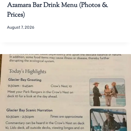
Azamara Bar Drink Menu (Photos &
Prices)
August 7, 2026