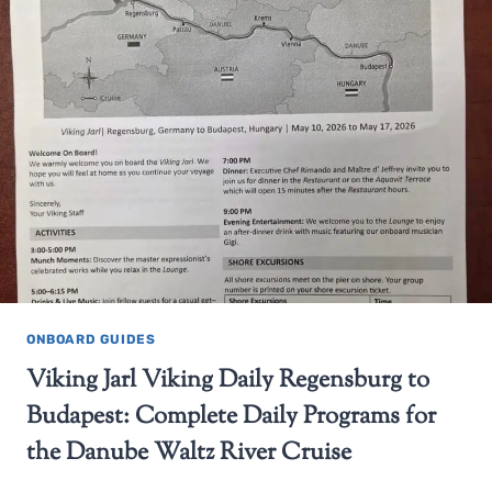
ONBOARD GUIDES
Viking Jarl Viking Daily Regensburg to
Budapest: Complete Daily Programs for
the Danube Waltz River Cruise