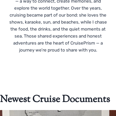
— a way to connect, create memories, and
explore the world together. Over the years,
cruising became part of our bond: she loves the
shows, karaoke, sun, and beaches, while I chase
the food, the drinks, and the quiet moments at
sea. Those shared experiences and honest
adventures are the heart of CruisePrism — a
journey we’re proud to share with you.
Newest Cruise Documents