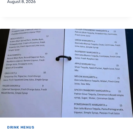
August 8, 2026
DRINK MENUS