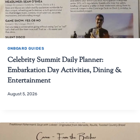
ONBOARD GUIDES
Celebrity Summit Daily Planner:
Embarkation Day Activities, Dining &
Entertainment
August 5, 2026