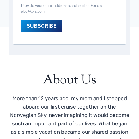
Provide your email address to subscribe. For e.g
abc@xyz.com
SUBSCRIBE
About Us
More than 12 years ago, my mom and I stepped
aboard our first cruise together on the
Norwegian Sky, never imagining it would become
such an important part of our lives. What began
as a simple vacation became our shared passion