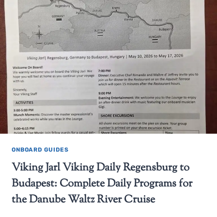
ONBOARD GUIDES
Viking Jarl Viking Daily Regensburg to
Budapest: Complete Daily Programs for
the Danube Waltz River Cruise