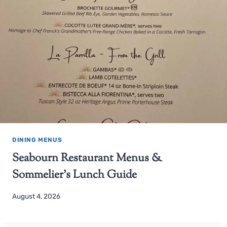
DINING MENUS
Seabourn Restaurant Menus &
Sommelier’s Lunch Guide
August 4, 2026