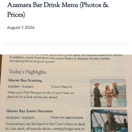
Azamara Bar Drink Menu (Photos &
Prices)
August 7, 2026