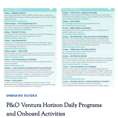
ONBOARD GUIDES
P&O Ventura Horizon Daily Programs
and Onboard Activities