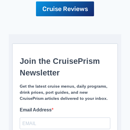
Cruise Reviews
Join the CruisePrism
Newsletter
Get the latest cruise menus, daily programs,
drink prices, port guides, and new
CruisePrism articles delivered to your inbox.
Email Address