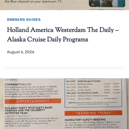
ONBOARD GUIDES
Holland America Westerdam The Daily –
Alaska Cruise Daily Programs
August 6, 2026