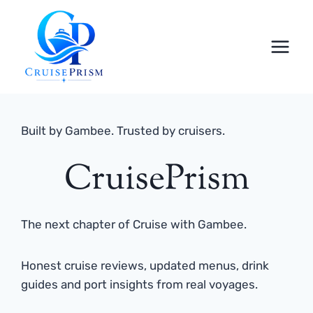
Skip
to
content
Built by Gambee. Trusted by cruisers.
CruisePrism
The next chapter of Cruise with Gambee.
Honest cruise reviews, updated menus, drink
guides and port insights from real voyages.