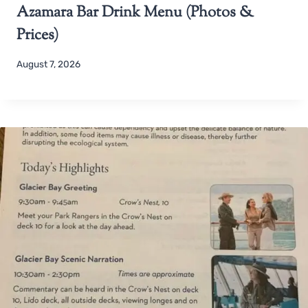
Azamara Bar Drink Menu (Photos &
Prices)
August 7, 2026