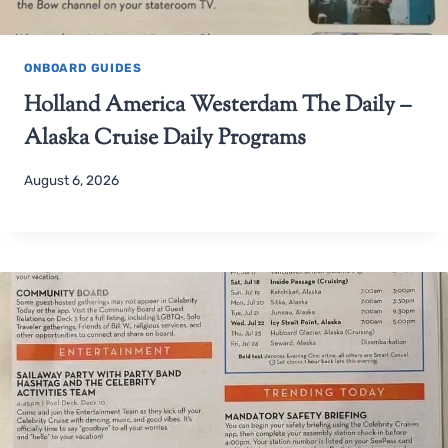
ONBOARD GUIDES
Holland America Westerdam The Daily –
Alaska Cruise Daily Programs
August 6, 2026