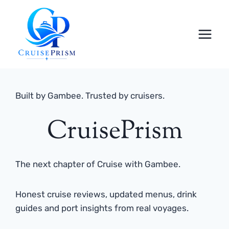
Skip
to
content
Built by Gambee. Trusted by cruisers.
CruisePrism
The next chapter of Cruise with Gambee.
Honest cruise reviews, updated menus, drink
guides and port insights from real voyages.