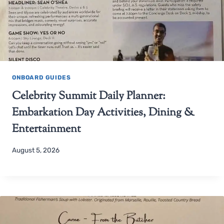
ONBOARD GUIDES
Celebrity Summit Daily Planner:
Embarkation Day Activities, Dining &
Entertainment
August 5, 2026