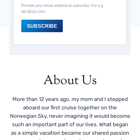
Provide your email address to subscribe. For e.g
abc@xyz.com
SUBSCRIBE
About Us
More than 12 years ago, my mom and I stepped
aboard our first cruise together on the
Norwegian Sky, never imagining it would become
such an important part of our lives. What began
as a simple vacation became our shared passion