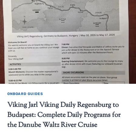
ONBOARD GUIDES
Viking Jarl Viking Daily Regensburg to
Budapest: Complete Daily Programs for
the Danube Waltz River Cruise