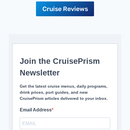
Cruise Reviews
Join the CruisePrism
Newsletter
Get the latest cruise menus, daily programs,
drink prices, port guides, and new
CruisePrism articles delivered to your inbox.
Email Address