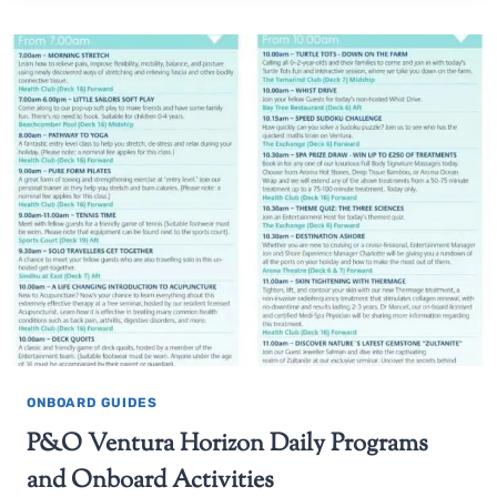
ONBOARD GUIDES
P&O Ventura Horizon Daily Programs
and Onboard Activities