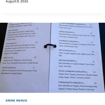
August 8, 2026
DRINK MENUS