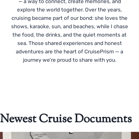
— a way to connect, create memories, and
explore the world together. Over the years,
cruising became part of our bond: she loves the
shows, karaoke, sun, and beaches, while I chase
the food, the drinks, and the quiet moments at
sea. Those shared experiences and honest
adventures are the heart of CruisePrism — a
journey we’re proud to share with you.
Newest Cruise Documents