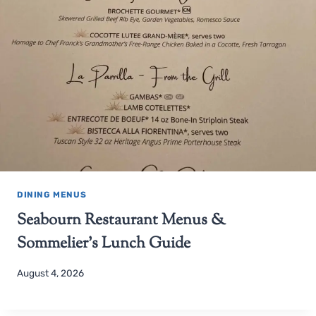
DINING MENUS
Seabourn Restaurant Menus &
Sommelier’s Lunch Guide
August 4, 2026