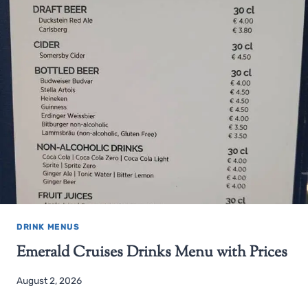
DRINK MENUS
Emerald Cruises Drinks Menu with Prices
August 2, 2026