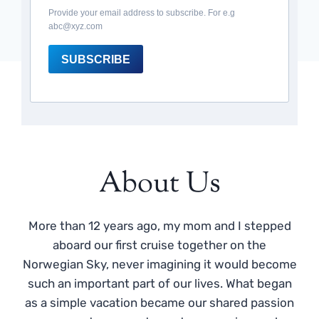
Provide your email address to subscribe. For e.g
abc@xyz.com
SUBSCRIBE
About Us
More than 12 years ago, my mom and I stepped
aboard our first cruise together on the
Norwegian Sky, never imagining it would become
such an important part of our lives. What began
as a simple vacation became our shared passion