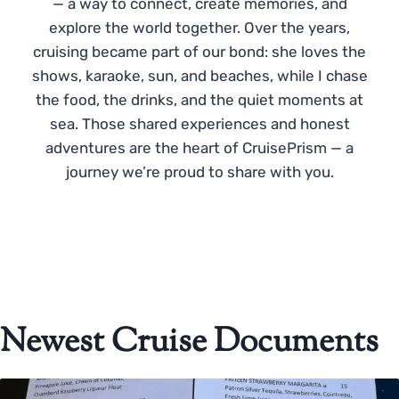
— a way to connect, create memories, and
explore the world together. Over the years,
cruising became part of our bond: she loves the
shows, karaoke, sun, and beaches, while I chase
the food, the drinks, and the quiet moments at
sea. Those shared experiences and honest
adventures are the heart of CruisePrism — a
journey we’re proud to share with you.
Newest Cruise Documents