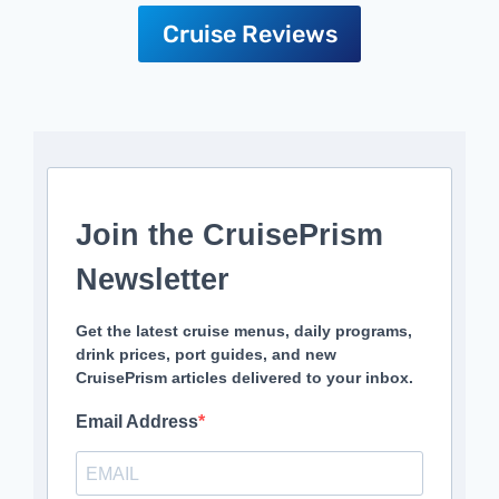
Cruise Reviews
Join the CruisePrism
Newsletter
Get the latest cruise menus, daily programs,
drink prices, port guides, and new
CruisePrism articles delivered to your inbox.
Email Address