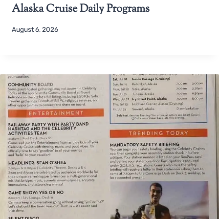
Alaska Cruise Daily Programs
August 6, 2026