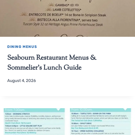
DINING MENUS
Seabourn Restaurant Menus &
Sommelier’s Lunch Guide
August 4, 2026