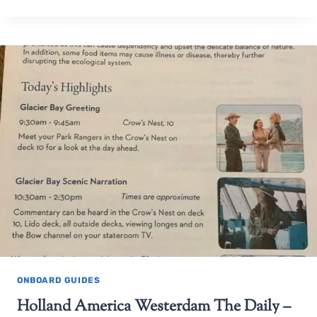
ONBOARD GUIDES
Holland America Westerdam The Daily –