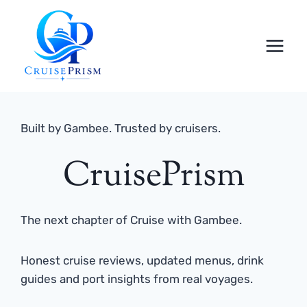
Skip
to
content
Built by Gambee. Trusted by cruisers.
CruisePrism
The next chapter of Cruise with Gambee.
Honest cruise reviews, updated menus, drink
guides and port insights from real voyages.