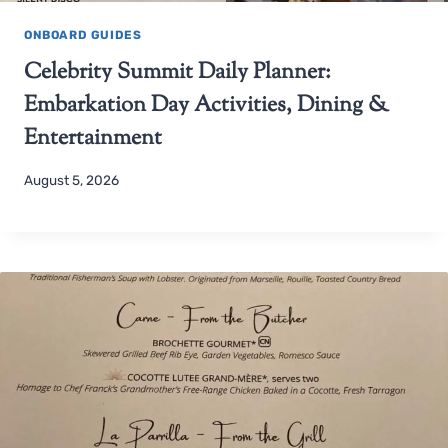
ONBOARD GUIDES
Celebrity Summit Daily Planner:
Embarkation Day Activities, Dining &
Entertainment
August 5, 2026