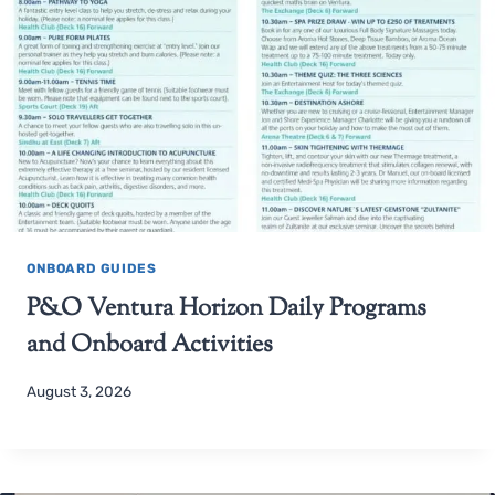
ONBOARD GUIDES
P&O Ventura Horizon Daily Programs
and Onboard Activities
August 3, 2026