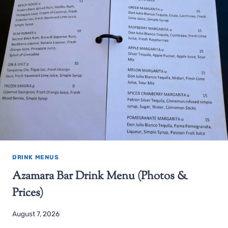
DRINK MENUS
Azamara Bar Drink Menu (Photos &
Prices)
August 7, 2026