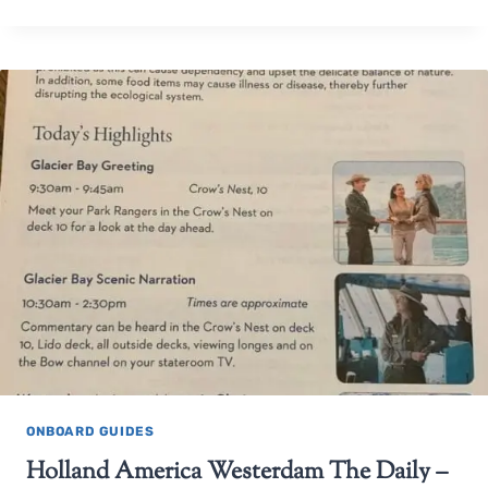
ONBOARD GUIDES
Holland America Westerdam The Daily –