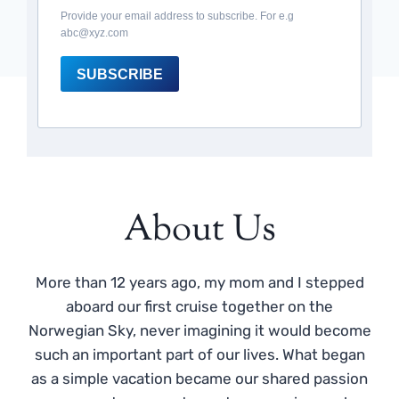
Provide your email address to subscribe. For e.g
abc@xyz.com
SUBSCRIBE
About Us
More than 12 years ago, my mom and I stepped
aboard our first cruise together on the
Norwegian Sky, never imagining it would become
such an important part of our lives. What began
as a simple vacation became our shared passion