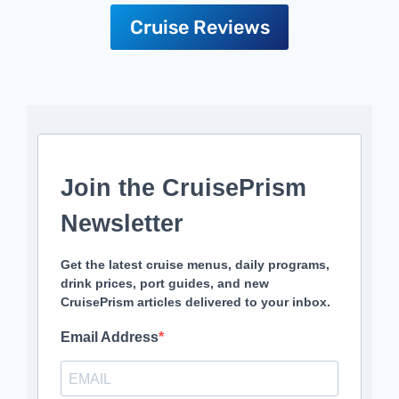
Cruise Reviews
Join the CruisePrism
Newsletter
Get the latest cruise menus, daily programs,
drink prices, port guides, and new
CruisePrism articles delivered to your inbox.
Email Address