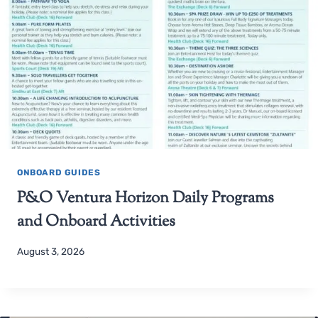
ONBOARD GUIDES
P&O Ventura Horizon Daily Programs
and Onboard Activities
August 3, 2026