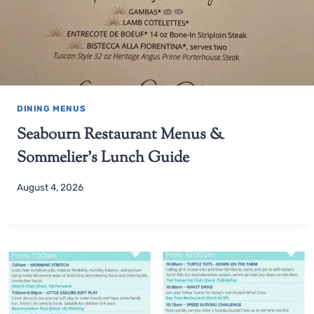
DINING MENUS
Seabourn Restaurant Menus &
Sommelier’s Lunch Guide
August 4, 2026