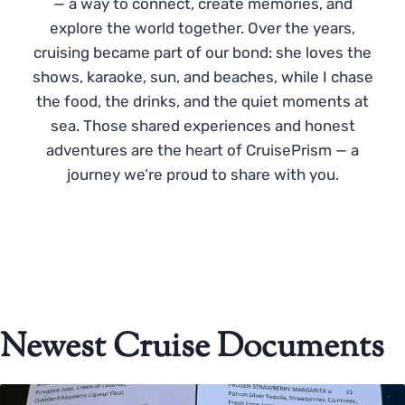
— a way to connect, create memories, and
explore the world together. Over the years,
cruising became part of our bond: she loves the
shows, karaoke, sun, and beaches, while I chase
the food, the drinks, and the quiet moments at
sea. Those shared experiences and honest
adventures are the heart of CruisePrism — a
journey we’re proud to share with you.
Newest Cruise Documents