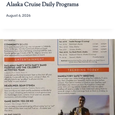
Alaska Cruise Daily Programs
August 6, 2026