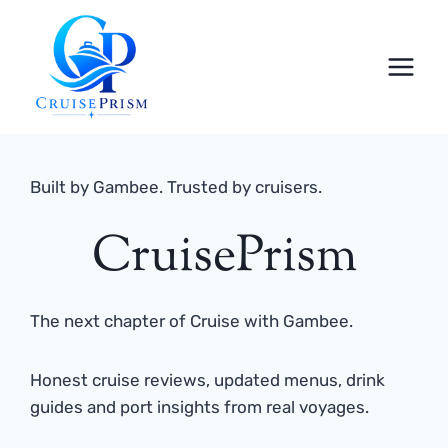
Skip
to
content
Built by Gambee. Trusted by cruisers.
CruisePrism
The next chapter of Cruise with Gambee.
Honest cruise reviews, updated menus, drink
guides and port insights from real voyages.