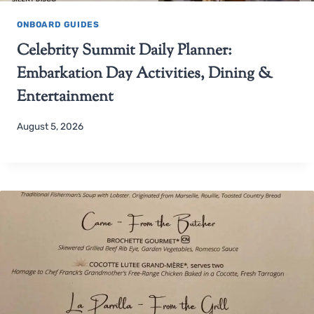
ONBOARD GUIDES
Celebrity Summit Daily Planner:
Embarkation Day Activities, Dining &
Entertainment
August 5, 2026