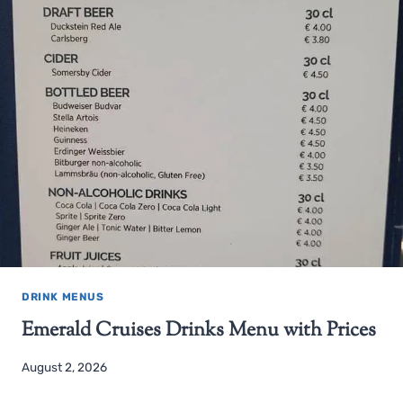
DRINK MENUS
Emerald Cruises Drinks Menu with Prices
August 2, 2026