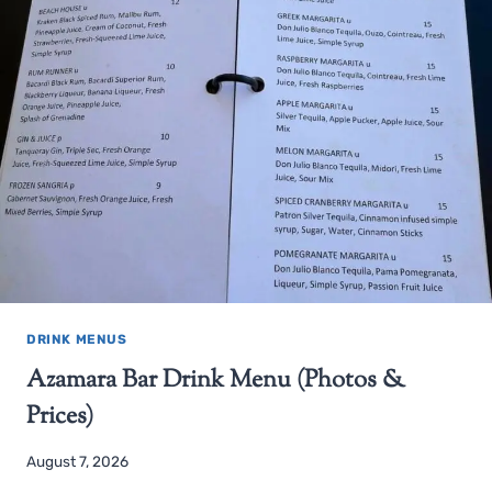
DRINK MENUS
Azamara Bar Drink Menu (Photos &
Prices)
August 7, 2026