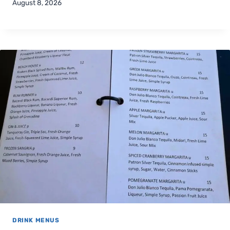
August 8, 2026
DRINK MENUS