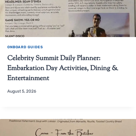
ONBOARD GUIDES
Celebrity Summit Daily Planner:
Embarkation Day Activities, Dining &
Entertainment
August 5, 2026