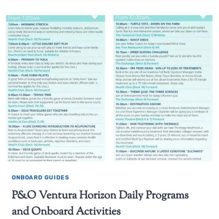
ONBOARD GUIDES
P&O Ventura Horizon Daily Programs
and Onboard Activities