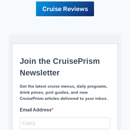
Cruise Reviews
Join the CruisePrism
Newsletter
Get the latest cruise menus, daily programs,
drink prices, port guides, and new
CruisePrism articles delivered to your inbox.
Email Address