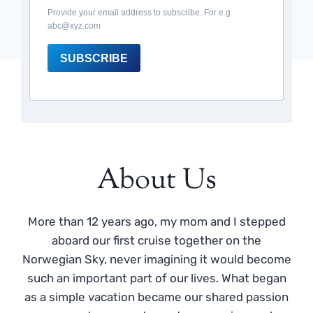
Provide your email address to subscribe. For e.g
abc@xyz.com
SUBSCRIBE
About Us
More than 12 years ago, my mom and I stepped
aboard our first cruise together on the
Norwegian Sky, never imagining it would become
such an important part of our lives. What began
as a simple vacation became our shared passion