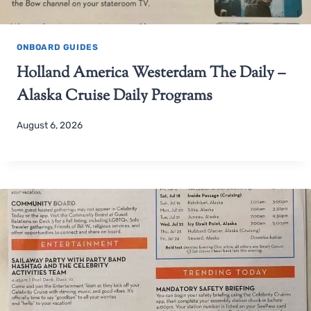
ONBOARD GUIDES
Holland America Westerdam The Daily –
Alaska Cruise Daily Programs
August 6, 2026