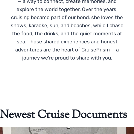
— a way to connect, create memories, and
explore the world together. Over the years,
cruising became part of our bond: she loves the
shows, karaoke, sun, and beaches, while I chase
the food, the drinks, and the quiet moments at
sea. Those shared experiences and honest
adventures are the heart of CruisePrism — a
journey we’re proud to share with you.
Newest Cruise Documents