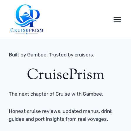
Skip
to
content
Built by Gambee. Trusted by cruisers.
CruisePrism
The next chapter of Cruise with Gambee.
Honest cruise reviews, updated menus, drink
guides and port insights from real voyages.