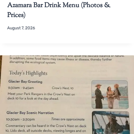
Azamara Bar Drink Menu (Photos &
Prices)
August 7, 2026