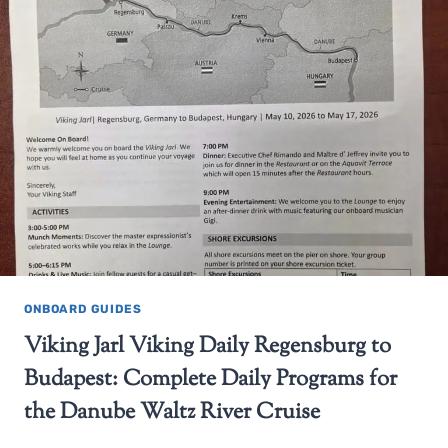
ONBOARD GUIDES
Viking Jarl Viking Daily Regensburg to
Budapest: Complete Daily Programs for
the Danube Waltz River Cruise