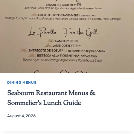
DINING MENUS
Seabourn Restaurant Menus &
Sommelier’s Lunch Guide
August 4, 2026