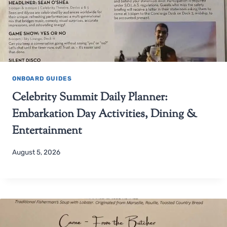
ONBOARD GUIDES
Celebrity Summit Daily Planner:
Embarkation Day Activities, Dining &
Entertainment
August 5, 2026