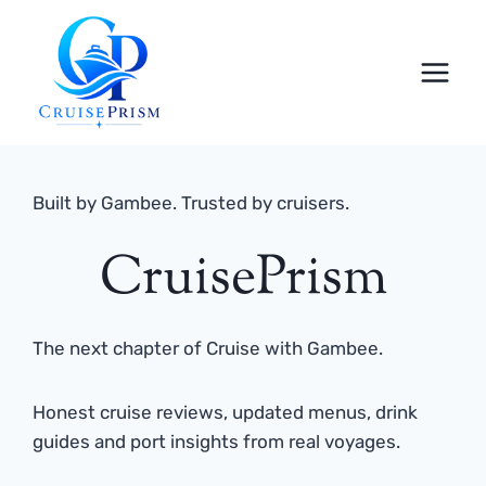
Skip
to
content
Built by Gambee. Trusted by cruisers.
CruisePrism
The next chapter of Cruise with Gambee.
Honest cruise reviews, updated menus, drink
guides and port insights from real voyages.