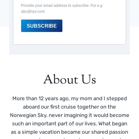
Provide your email address to subscribe. For e.g
abc@xyz.com
SUBSCRIBE
About Us
More than 12 years ago, my mom and I stepped
aboard our first cruise together on the
Norwegian Sky, never imagining it would become
such an important part of our lives. What began
as a simple vacation became our shared passion