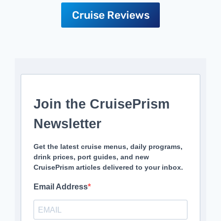
Cruise Reviews
Join the CruisePrism
Newsletter
Get the latest cruise menus, daily programs,
drink prices, port guides, and new
CruisePrism articles delivered to your inbox.
Email Address