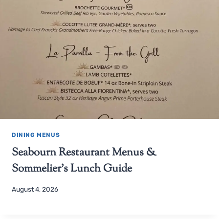
DINING MENUS
Seabourn Restaurant Menus &
Sommelier’s Lunch Guide
August 4, 2026