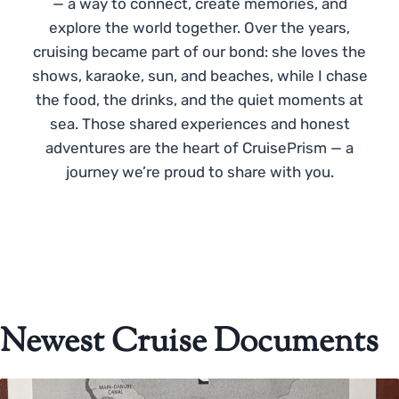
— a way to connect, create memories, and
explore the world together. Over the years,
cruising became part of our bond: she loves the
shows, karaoke, sun, and beaches, while I chase
the food, the drinks, and the quiet moments at
sea. Those shared experiences and honest
adventures are the heart of CruisePrism — a
journey we’re proud to share with you.
Newest Cruise Documents