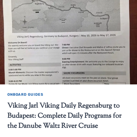
ONBOARD GUIDES
Viking Jarl Viking Daily Regensburg to
Budapest: Complete Daily Programs for
the Danube Waltz River Cruise