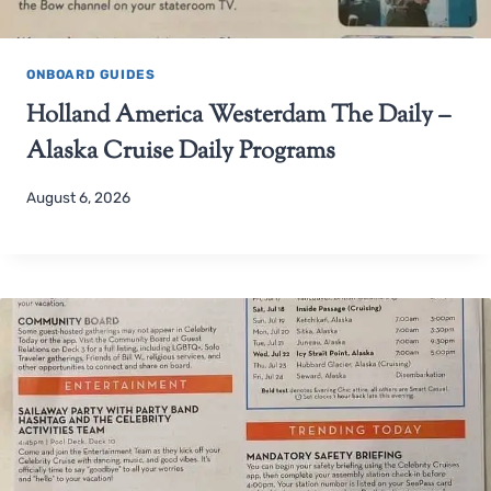
ONBOARD GUIDES
Holland America Westerdam The Daily –
Alaska Cruise Daily Programs
August 6, 2026