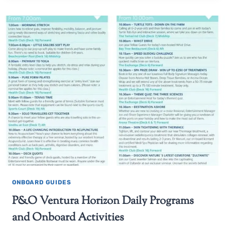
ONBOARD GUIDES
P&O Ventura Horizon Daily Programs
and Onboard Activities