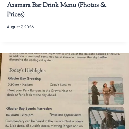
Azamara Bar Drink Menu (Photos &
Prices)
August 7, 2026