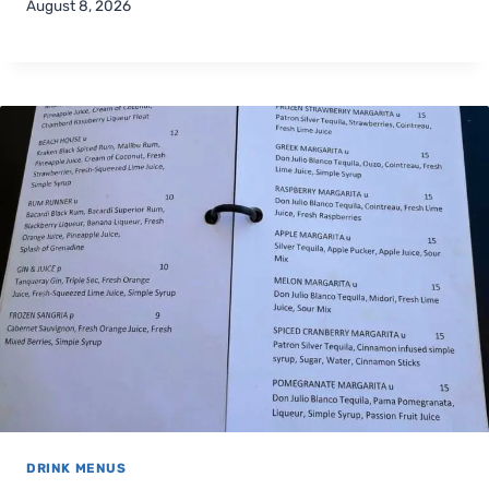
August 8, 2026
DRINK MENUS