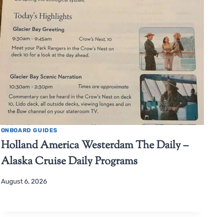
ONBOARD GUIDES
Holland America Westerdam The Daily –
Alaska Cruise Daily Programs
August 6, 2026