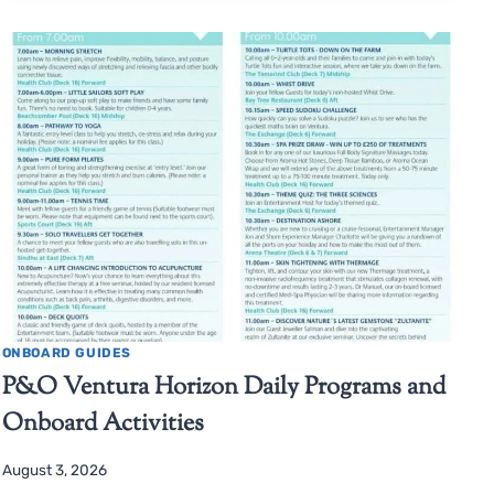
ONBOARD GUIDES
P&O Ventura Horizon Daily Programs and
Onboard Activities
August 3, 2026