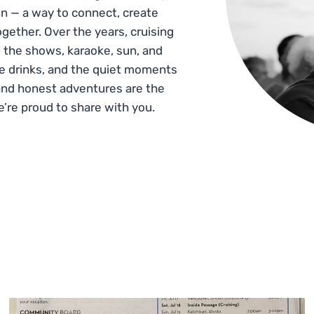
n — a way to connect, create
gether. Over the years, cruising
 the shows, karaoke, sun, and
he drinks, and the quiet moments
and honest adventures are the
e’re proud to share with you.