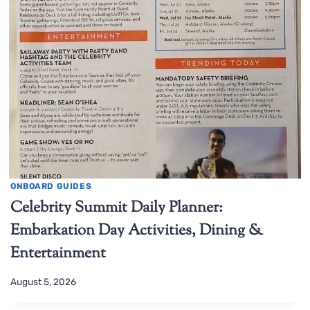
ONBOARD GUIDES
Celebrity Summit Daily Planner:
Embarkation Day Activities, Dining &
Entertainment
August 5, 2026