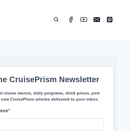
he CruisePrism Newsletter
st cruise menus, daily programs, drink prices, port
 new CruisePrism articles delivered to your inbox.
ress