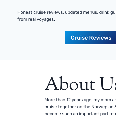
Honest cruise reviews, updated menus, drink gui
from real voyages.
Cruise Reviews
About U
More than 12 years ago, my mom and
cruise together on the Norwegian S
become such an important part of o