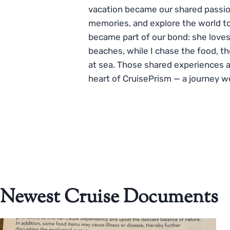
vacation became our shared passio
memories, and explore the world to
became part of our bond: she loves
beaches, while I chase the food, t
at sea. Those shared experiences 
heart of CruisePrism — a journey w
Newest Cruise Documents