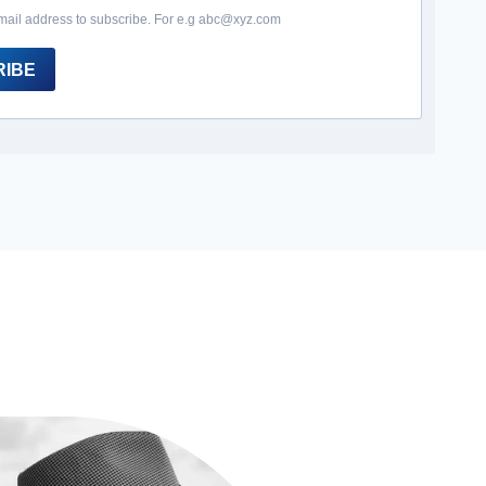
mail address to subscribe. For e.g abc@xyz.com
RIBE