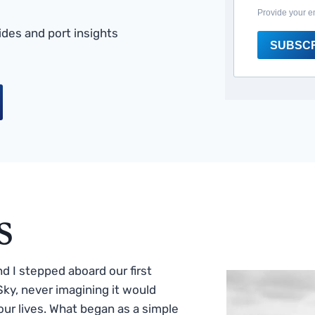
Provide your e
des and port insights
SUBSC
s
 I stepped aboard our first
ky, never imagining it would
ur lives. What began as a simple