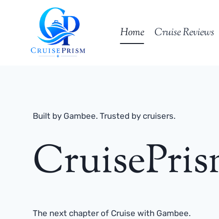
Skip
to
Home
Cruise Reviews
content
Built by Gambee. Trusted by cruisers.
CruisePri
The next chapter of Cruise with Gambee.