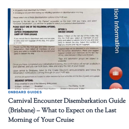
ONBOARD GUIDES
Carnival Encounter Disembarkation Guide
(Brisbane) – What to Expect on the Last
Morning of Your Cruise