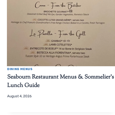
DINING MENUS
Seabourn Restaurant Menus & Sommelier’s
Lunch Guide
August 4, 2026