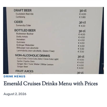
DRINK MENUS
Emerald Cruises Drinks Menu with Prices
August 2, 2026