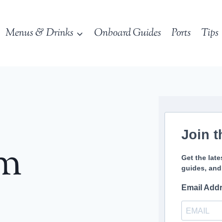
Menus & Drinks
Onboard Guides
Ports
Tips
Join t
sm
Get the late
guides, and
Email Add