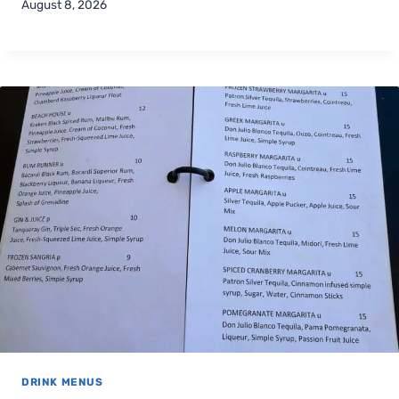
August 8, 2026
DRINK MENUS