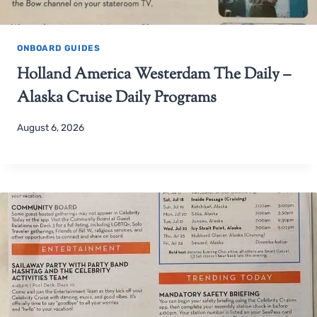
ONBOARD GUIDES
Holland America Westerdam The Daily –
Alaska Cruise Daily Programs
August 6, 2026