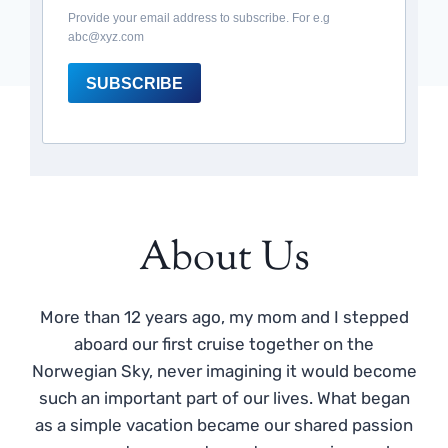
Provide your email address to subscribe. For e.g
abc@xyz.com
SUBSCRIBE
About Us
More than 12 years ago, my mom and I stepped
aboard our first cruise together on the
Norwegian Sky, never imagining it would become
such an important part of our lives. What began
as a simple vacation became our shared passion