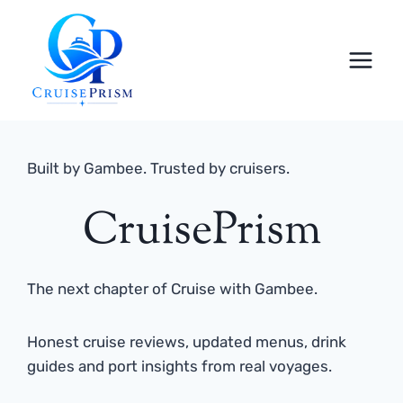
Skip
to
content
Built by Gambee. Trusted by cruisers.
CruisePrism
The next chapter of Cruise with Gambee.
Honest cruise reviews, updated menus, drink
guides and port insights from real voyages.