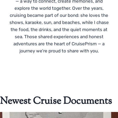
— a way to connect, create memories, and
explore the world together. Over the years,
cruising became part of our bond: she loves the
shows, karaoke, sun, and beaches, while I chase
the food, the drinks, and the quiet moments at
sea. Those shared experiences and honest
adventures are the heart of CruisePrism — a
journey we’re proud to share with you.
Newest Cruise Documents