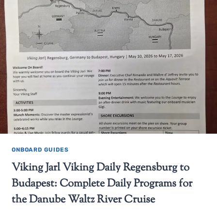
ONBOARD GUIDES
Viking Jarl Viking Daily Regensburg to
Budapest: Complete Daily Programs for
the Danube Waltz River Cruise