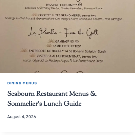
DINING MENUS
Seabourn Restaurant Menus &
Sommelier’s Lunch Guide
August 4, 2026