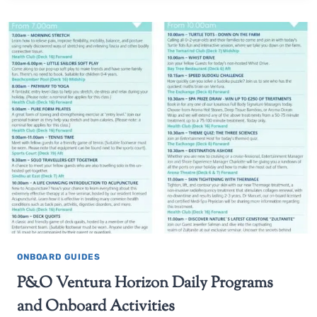
ONBOARD GUIDES
P&O Ventura Horizon Daily Programs
and Onboard Activities