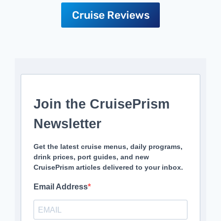
Cruise Reviews
Join the CruisePrism
Newsletter
Get the latest cruise menus, daily programs,
drink prices, port guides, and new
CruisePrism articles delivered to your inbox.
Email Address