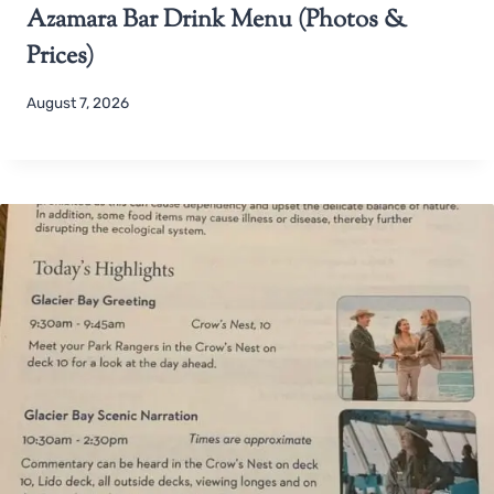
Azamara Bar Drink Menu (Photos &
Prices)
August 7, 2026