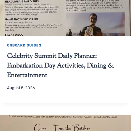
ONBOARD GUIDES
Celebrity Summit Daily Planner:
Embarkation Day Activities, Dining &
Entertainment
August 5, 2026