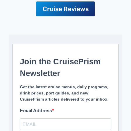
Cruise Reviews
Join the CruisePrism
Newsletter
Get the latest cruise menus, daily programs,
drink prices, port guides, and new
CruisePrism articles delivered to your inbox.
Email Address