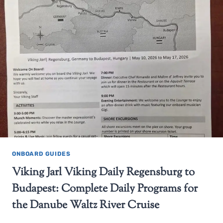
ONBOARD GUIDES
Viking Jarl Viking Daily Regensburg to
Budapest: Complete Daily Programs for
the Danube Waltz River Cruise