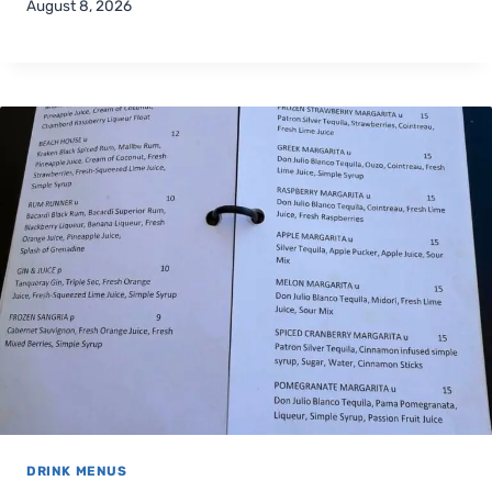
August 8, 2026
DRINK MENUS