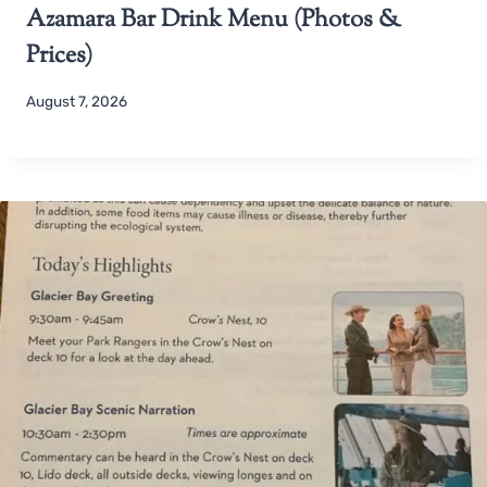
Azamara Bar Drink Menu (Photos &
Prices)
August 7, 2026