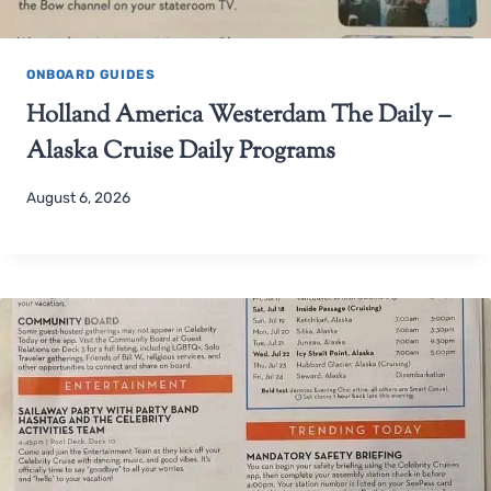
ONBOARD GUIDES
Holland America Westerdam The Daily –
Alaska Cruise Daily Programs
August 6, 2026