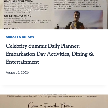
ONBOARD GUIDES
Celebrity Summit Daily Planner:
Embarkation Day Activities, Dining &
Entertainment
August 5, 2026