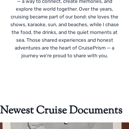
— a way to connect, create memories, and
explore the world together. Over the years,
cruising became part of our bond: she loves the
shows, karaoke, sun, and beaches, while I chase
the food, the drinks, and the quiet moments at
sea. Those shared experiences and honest
adventures are the heart of CruisePrism — a
journey we’re proud to share with you.
Newest Cruise Documents