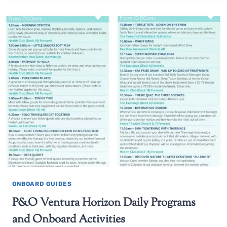
ONBOARD GUIDES
P&O Ventura Horizon Daily Programs
and Onboard Activities