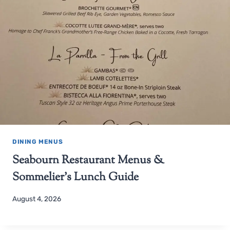
DINING MENUS
Seabourn Restaurant Menus &
Sommelier’s Lunch Guide
August 4, 2026