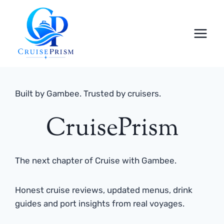
Skip
to
content
Built by Gambee. Trusted by cruisers.
CruisePrism
The next chapter of Cruise with Gambee.
Honest cruise reviews, updated menus, drink
guides and port insights from real voyages.