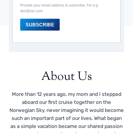
Provide your email address to subscribe. For e.g
abc@xyz.com
SUBSCRIBE
About Us
More than 12 years ago, my mom and I stepped
aboard our first cruise together on the
Norwegian Sky, never imagining it would become
such an important part of our lives. What began
as a simple vacation became our shared passion