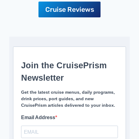
Cruise Reviews
Join the CruisePrism
Newsletter
Get the latest cruise menus, daily programs,
drink prices, port guides, and new
CruisePrism articles delivered to your inbox.
Email Address