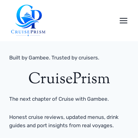
Skip
to
content
Built by Gambee. Trusted by cruisers.
CruisePrism
The next chapter of Cruise with Gambee.
Honest cruise reviews, updated menus, drink
guides and port insights from real voyages.