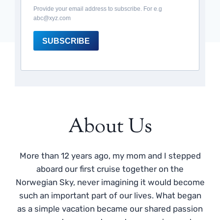
Provide your email address to subscribe. For e.g
abc@xyz.com
SUBSCRIBE
About Us
More than 12 years ago, my mom and I stepped
aboard our first cruise together on the
Norwegian Sky, never imagining it would become
such an important part of our lives. What began
as a simple vacation became our shared passion