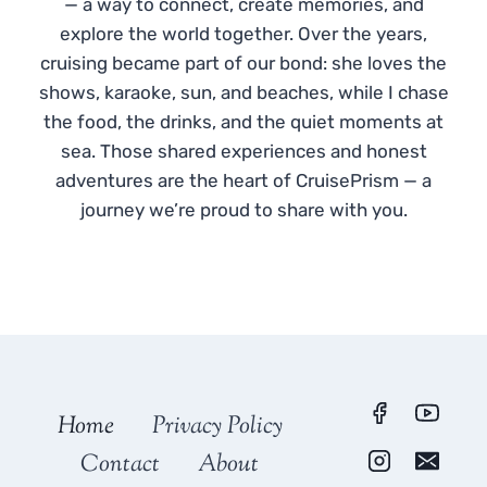
— a way to connect, create memories, and
explore the world together. Over the years,
cruising became part of our bond: she loves the
shows, karaoke, sun, and beaches, while I chase
the food, the drinks, and the quiet moments at
sea. Those shared experiences and honest
adventures are the heart of CruisePrism — a
journey we’re proud to share with you.
Home
Privacy Policy
Contact
About