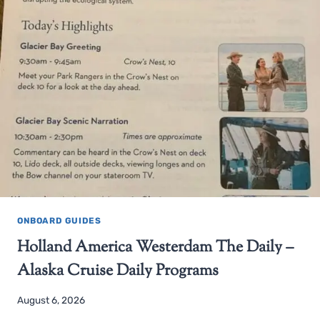
ONBOARD GUIDES
Holland America Westerdam The Daily –
Alaska Cruise Daily Programs
August 6, 2026