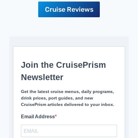
Cruise Reviews
Join the CruisePrism
Newsletter
Get the latest cruise menus, daily programs,
drink prices, port guides, and new
CruisePrism articles delivered to your inbox.
Email Address