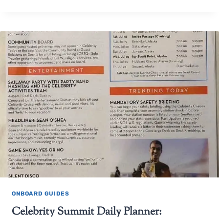
ONBOARD GUIDES
Celebrity Summit Daily Planner: