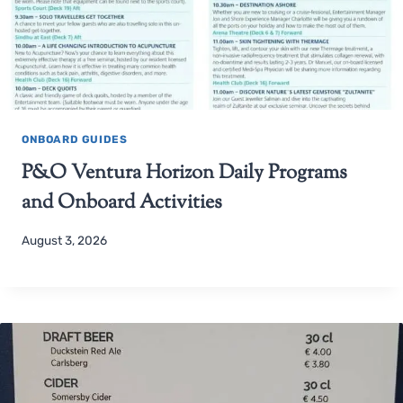
ONBOARD GUIDES
P&O Ventura Horizon Daily Programs
and Onboard Activities
August 3, 2026