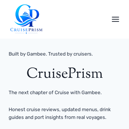
Skip
to
content
Built by Gambee. Trusted by cruisers.
CruisePrism
The next chapter of Cruise with Gambee.
Honest cruise reviews, updated menus, drink
guides and port insights from real voyages.