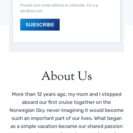
Provide your email address to subscribe. For e.g
abc@xyz.com
SUBSCRIBE
About Us
More than 12 years ago, my mom and I stepped
aboard our first cruise together on the
Norwegian Sky, never imagining it would become
such an important part of our lives. What began
as a simple vacation became our shared passion