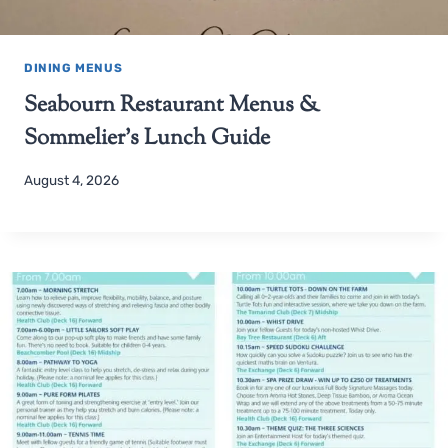
DINING MENUS
Seabourn Restaurant Menus &
Sommelier’s Lunch Guide
August 4, 2026