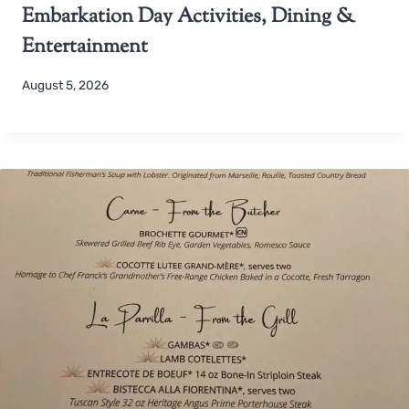
Embarkation Day Activities, Dining &
Entertainment
August 5, 2026