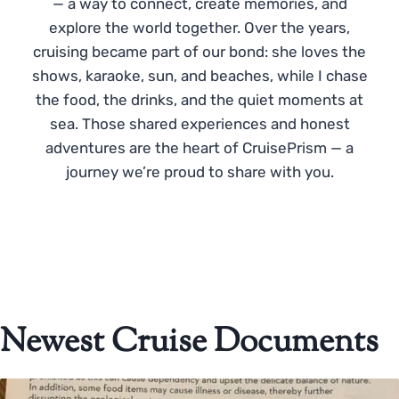
— a way to connect, create memories, and
explore the world together. Over the years,
cruising became part of our bond: she loves the
shows, karaoke, sun, and beaches, while I chase
the food, the drinks, and the quiet moments at
sea. Those shared experiences and honest
adventures are the heart of CruisePrism — a
journey we’re proud to share with you.
Newest Cruise Documents