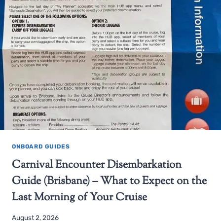
ONBOARD GUIDES
Carnival Encounter Disembarkation
Guide (Brisbane) – What to Expect on the
Last Morning of Your Cruise
August 2, 2026