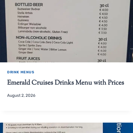
DRINK MENUS
Emerald Cruises Drinks Menu with Prices
August 2, 2026