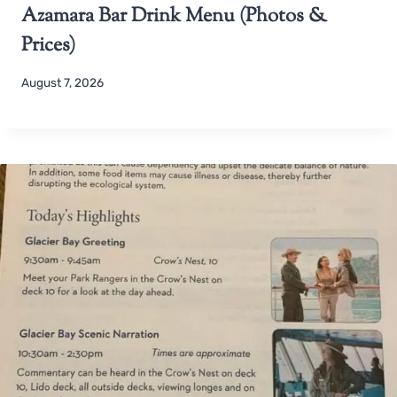
Azamara Bar Drink Menu (Photos &
Prices)
August 7, 2026