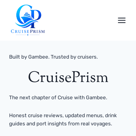
Skip
to
content
Built by Gambee. Trusted by cruisers.
CruisePrism
The next chapter of Cruise with Gambee.
Honest cruise reviews, updated menus, drink
guides and port insights from real voyages.