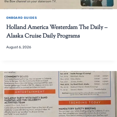
ONBOARD GUIDES
Holland America Westerdam The Daily –
Alaska Cruise Daily Programs
August 6, 2026