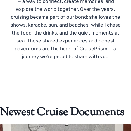
— a way to connect, create memories, and
explore the world together. Over the years,
cruising became part of our bond: she loves the
shows, karaoke, sun, and beaches, while I chase
the food, the drinks, and the quiet moments at
sea. Those shared experiences and honest
adventures are the heart of CruisePrism — a
journey we’re proud to share with you.
Newest Cruise Documents