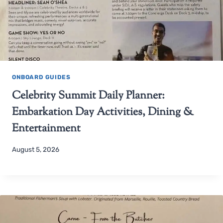
ONBOARD GUIDES
Celebrity Summit Daily Planner:
Embarkation Day Activities, Dining &
Entertainment
August 5, 2026