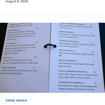
August 8, 2026
DRINK MENUS