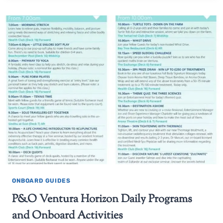
ONBOARD GUIDES
P&O Ventura Horizon Daily Programs
and Onboard Activities