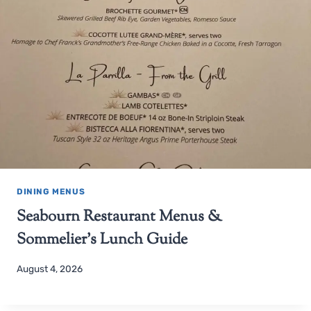
DINING MENUS
Seabourn Restaurant Menus &
Sommelier’s Lunch Guide
August 4, 2026