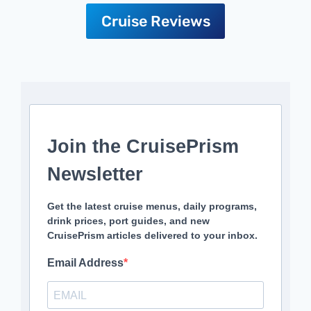
Cruise Reviews
Join the CruisePrism
Newsletter
Get the latest cruise menus, daily programs,
drink prices, port guides, and new
CruisePrism articles delivered to your inbox.
Email Address