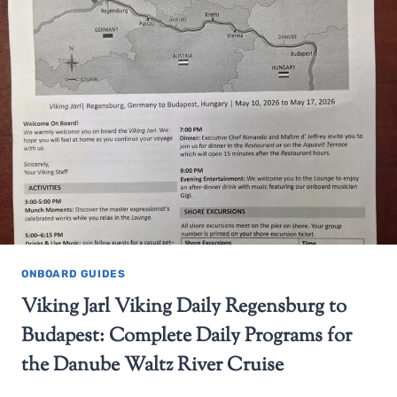
ONBOARD GUIDES
Viking Jarl Viking Daily Regensburg to
Budapest: Complete Daily Programs for
the Danube Waltz River Cruise