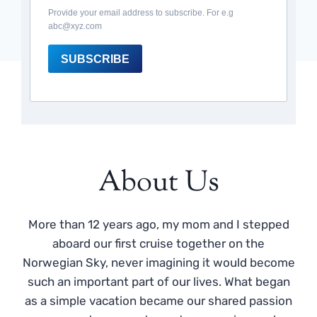
Provide your email address to subscribe. For e.g
abc@xyz.com
SUBSCRIBE
About Us
More than 12 years ago, my mom and I stepped
aboard our first cruise together on the
Norwegian Sky, never imagining it would become
such an important part of our lives. What began
as a simple vacation became our shared passion