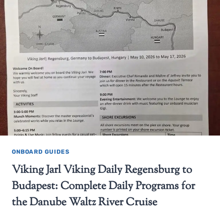
ONBOARD GUIDES
Viking Jarl Viking Daily Regensburg to
Budapest: Complete Daily Programs for
the Danube Waltz River Cruise