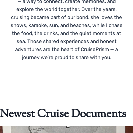
— a way to connect, create memories, and
explore the world together. Over the years,
cruising became part of our bond: she loves the
shows, karaoke, sun, and beaches, while I chase
the food, the drinks, and the quiet moments at
sea. Those shared experiences and honest
adventures are the heart of CruisePrism — a
journey we’re proud to share with you.
Newest Cruise Documents