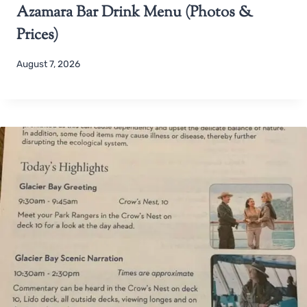
Azamara Bar Drink Menu (Photos &
Prices)
August 7, 2026