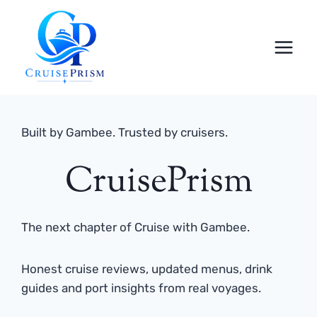
Skip
to
content
Built by Gambee. Trusted by cruisers.
CruisePrism
The next chapter of Cruise with Gambee.
Honest cruise reviews, updated menus, drink
guides and port insights from real voyages.