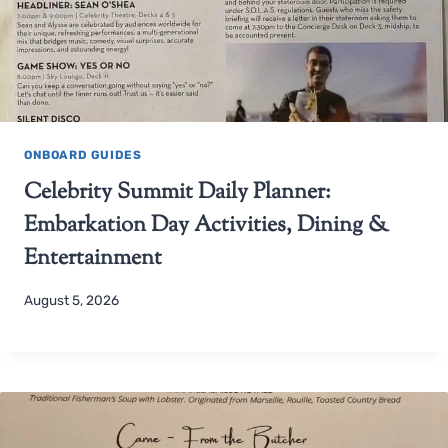
ONBOARD GUIDES
Celebrity Summit Daily Planner:
Embarkation Day Activities, Dining &
Entertainment
August 5, 2026