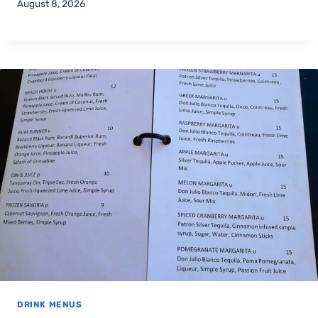
August 8, 2026
DRINK MENUS