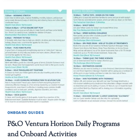
ONBOARD GUIDES
P&O Ventura Horizon Daily Programs
and Onboard Activities