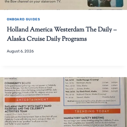
ONBOARD GUIDES
Holland America Westerdam The Daily –
Alaska Cruise Daily Programs
August 6, 2026