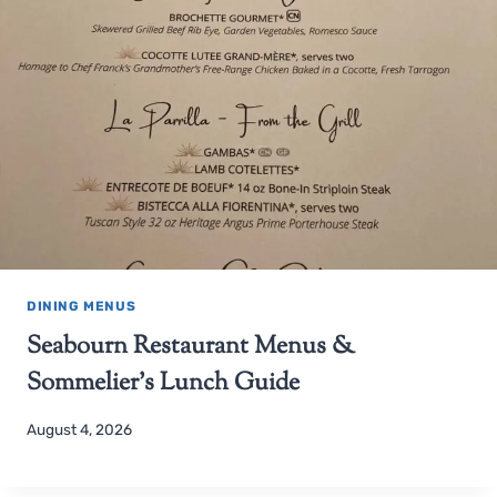
DINING MENUS
Seabourn Restaurant Menus &
Sommelier’s Lunch Guide
August 4, 2026