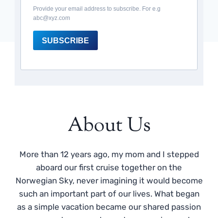
Provide your email address to subscribe. For e.g
abc@xyz.com
SUBSCRIBE
About Us
More than 12 years ago, my mom and I stepped
aboard our first cruise together on the
Norwegian Sky, never imagining it would become
such an important part of our lives. What began
as a simple vacation became our shared passion