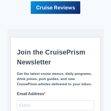
Cruise Reviews
Join the CruisePrism
Newsletter
Get the latest cruise menus, daily programs,
drink prices, port guides, and new
CruisePrism articles delivered to your inbox.
Email Address