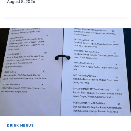
August 8, 2026
DRINK MENUS