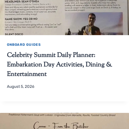
ONBOARD GUIDES
Celebrity Summit Daily Planner:
Embarkation Day Activities, Dining &
Entertainment
August 5, 2026