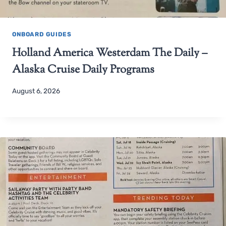
ONBOARD GUIDES
Holland America Westerdam The Daily –
Alaska Cruise Daily Programs
August 6, 2026