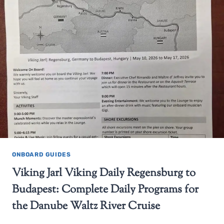
ONBOARD GUIDES
Viking Jarl Viking Daily Regensburg to
Budapest: Complete Daily Programs for
the Danube Waltz River Cruise