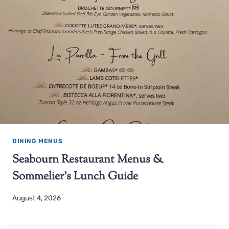
DINING MENUS
Seabourn Restaurant Menus &
Sommelier’s Lunch Guide
August 4, 2026