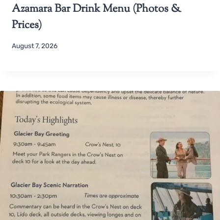
Azamara Bar Drink Menu (Photos &
Prices)
August 7, 2026