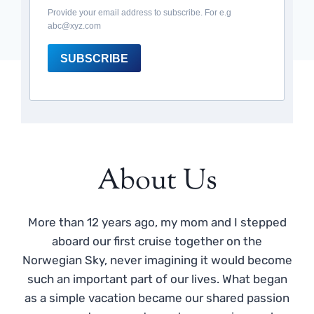
Provide your email address to subscribe. For e.g
abc@xyz.com
SUBSCRIBE
About Us
More than 12 years ago, my mom and I stepped
aboard our first cruise together on the
Norwegian Sky, never imagining it would become
such an important part of our lives. What began
as a simple vacation became our shared passion