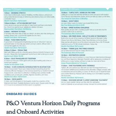
ONBOARD GUIDES
P&O Ventura Horizon Daily Programs
and Onboard Activities