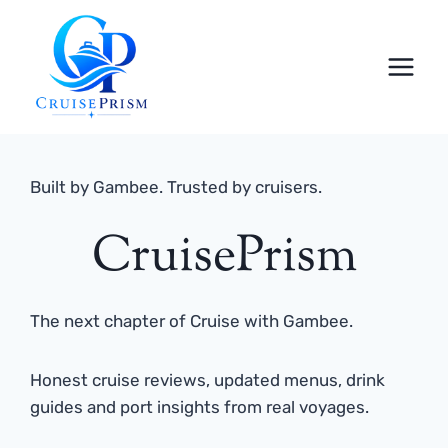
Skip
to
content
Built by Gambee. Trusted by cruisers.
CruisePrism
The next chapter of Cruise with Gambee.
Honest cruise reviews, updated menus, drink
guides and port insights from real voyages.