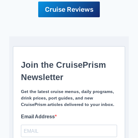
Cruise Reviews
Join the CruisePrism
Newsletter
Get the latest cruise menus, daily programs,
drink prices, port guides, and new
CruisePrism articles delivered to your inbox.
Email Address