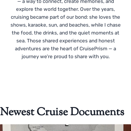
— a way to connect, create memories, and
explore the world together. Over the years,
cruising became part of our bond: she loves the
shows, karaoke, sun, and beaches, while I chase
the food, the drinks, and the quiet moments at
sea. Those shared experiences and honest
adventures are the heart of CruisePrism — a
journey we’re proud to share with you.
Newest Cruise Documents