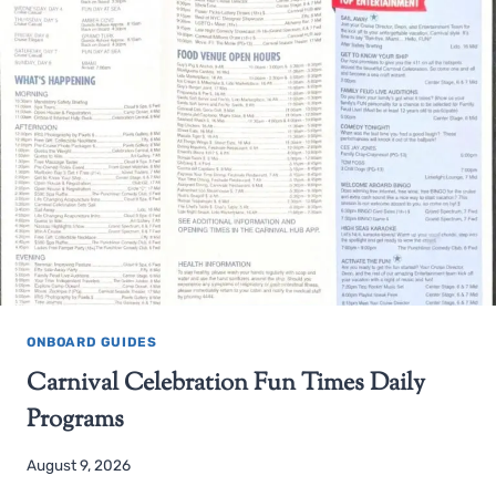
ONBOARD GUIDES
Carnival Celebration Fun Times Daily
Programs
August 9, 2026