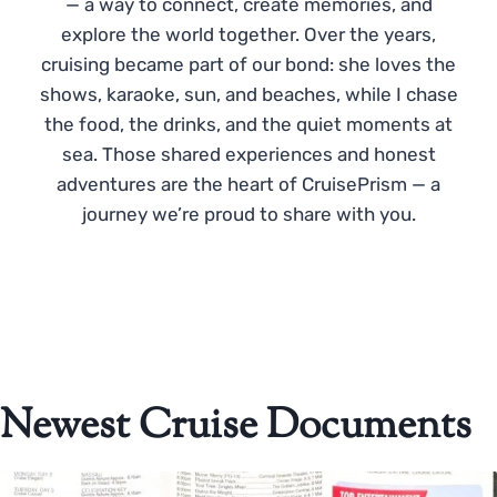
— a way to connect, create memories, and
explore the world together. Over the years,
cruising became part of our bond: she loves the
shows, karaoke, sun, and beaches, while I chase
the food, the drinks, and the quiet moments at
sea. Those shared experiences and honest
adventures are the heart of CruisePrism — a
journey we’re proud to share with you.
Newest Cruise Documents