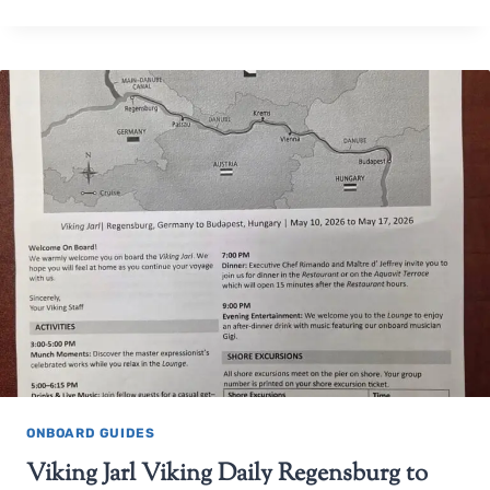
ONBOARD GUIDES
Viking Jarl Viking Daily Regensburg to