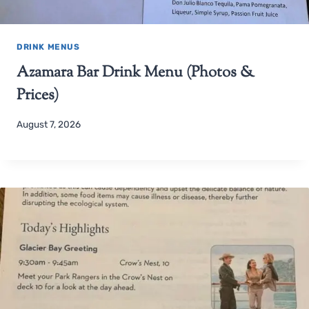
DRINK MENUS
Azamara Bar Drink Menu (Photos &
Prices)
August 7, 2026