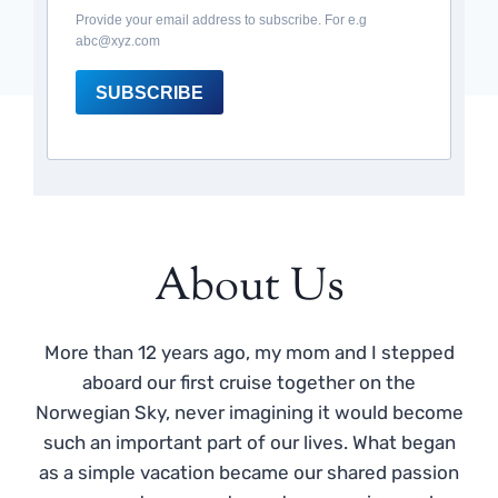
Provide your email address to subscribe. For e.g
abc@xyz.com
SUBSCRIBE
About Us
More than 12 years ago, my mom and I stepped
aboard our first cruise together on the
Norwegian Sky, never imagining it would become
such an important part of our lives. What began
as a simple vacation became our shared passion