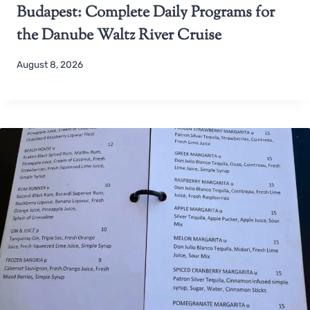
Budapest: Complete Daily Programs for
the Danube Waltz River Cruise
August 8, 2026