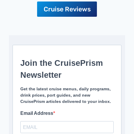
Cruise Reviews
Join the CruisePrism
Newsletter
Get the latest cruise menus, daily programs,
drink prices, port guides, and new
CruisePrism articles delivered to your inbox.
Email Address