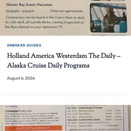
ONBOARD GUIDES
Holland America Westerdam The Daily –
Alaska Cruise Daily Programs
August 6, 2026