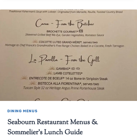
DINING MENUS
Seabourn Restaurant Menus &
Sommelier’s Lunch Guide