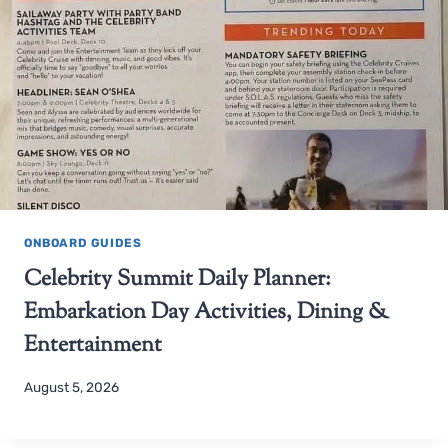
ONBOARD GUIDES
Celebrity Summit Daily Planner:
Embarkation Day Activities, Dining &
Entertainment
August 5, 2026