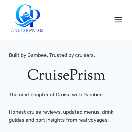
Skip
to
content
Built by Gambee. Trusted by cruisers.
CruisePrism
The next chapter of Cruise with Gambee.
Honest cruise reviews, updated menus, drink
guides and port insights from real voyages.