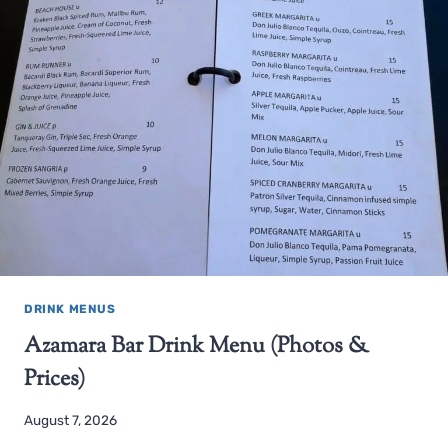
DRINK MENUS
Azamara Bar Drink Menu (Photos &
Prices)
August 7, 2026