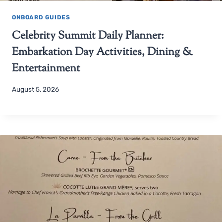
ONBOARD GUIDES
Celebrity Summit Daily Planner:
Embarkation Day Activities, Dining &
Entertainment
August 5, 2026