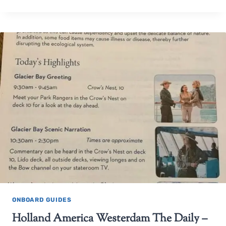
ONBOARD GUIDES
Holland America Westerdam The Daily –