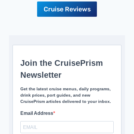
Cruise Reviews
Join the CruisePrism
Newsletter
Get the latest cruise menus, daily programs,
drink prices, port guides, and new
CruisePrism articles delivered to your inbox.
Email Address