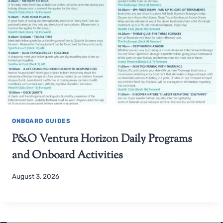
ONBOARD GUIDES
P&O Ventura Horizon Daily Programs
and Onboard Activities
August 3, 2026