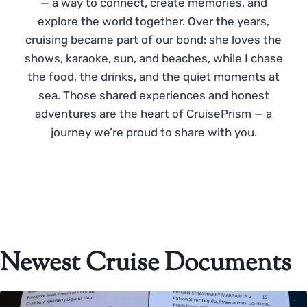
— a way to connect, create memories, and
explore the world together. Over the years,
cruising became part of our bond: she loves the
shows, karaoke, sun, and beaches, while I chase
the food, the drinks, and the quiet moments at
sea. Those shared experiences and honest
adventures are the heart of CruisePrism — a
journey we’re proud to share with you.
Newest Cruise Documents