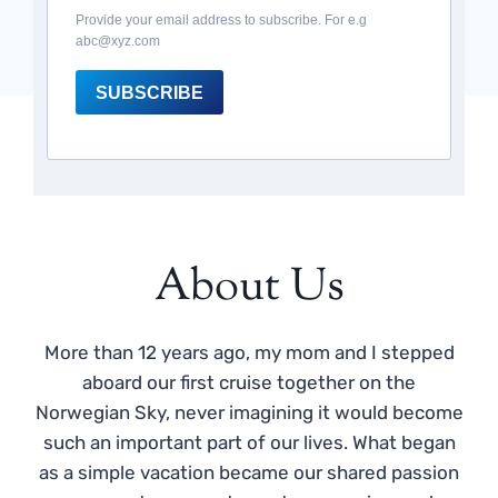
Provide your email address to subscribe. For e.g
abc@xyz.com
SUBSCRIBE
About Us
More than 12 years ago, my mom and I stepped
aboard our first cruise together on the
Norwegian Sky, never imagining it would become
such an important part of our lives. What began
as a simple vacation became our shared passion