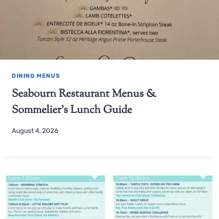
DINING MENUS
Seabourn Restaurant Menus &
Sommelier’s Lunch Guide
August 4, 2026