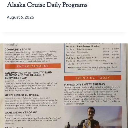
Alaska Cruise Daily Programs
August 6, 2026