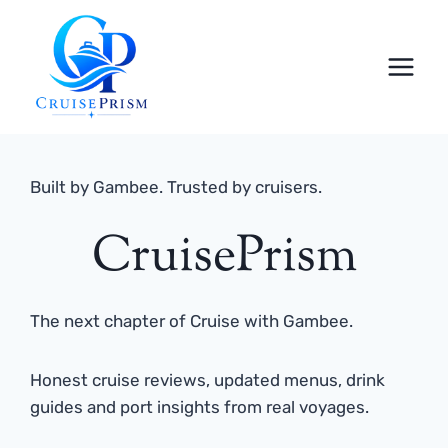
Skip
to
content
Built by Gambee. Trusted by cruisers.
CruisePrism
The next chapter of Cruise with Gambee.
Honest cruise reviews, updated menus, drink
guides and port insights from real voyages.