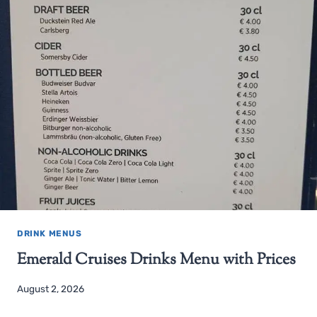
DRINK MENUS
Emerald Cruises Drinks Menu with Prices
August 2, 2026