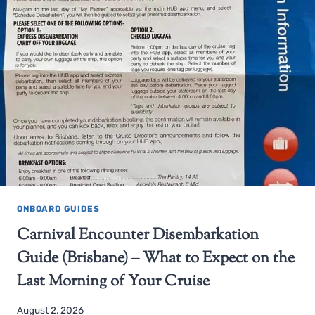
ONBOARD GUIDES
Carnival Encounter Disembarkation
Guide (Brisbane) – What to Expect on the
Last Morning of Your Cruise
August 2, 2026