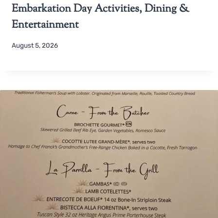
Embarkation Day Activities, Dining &
Entertainment
August 5, 2026