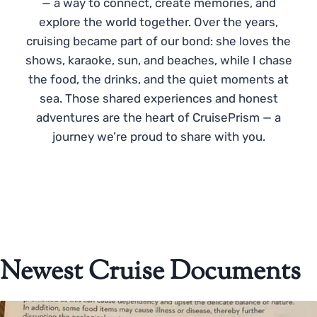
— a way to connect, create memories, and
explore the world together. Over the years,
cruising became part of our bond: she loves the
shows, karaoke, sun, and beaches, while I chase
the food, the drinks, and the quiet moments at
sea. Those shared experiences and honest
adventures are the heart of CruisePrism — a
journey we’re proud to share with you.
Newest Cruise Documents