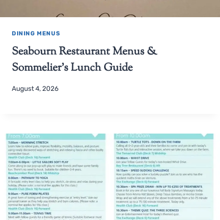
DINING MENUS
Seabourn Restaurant Menus &
Sommelier’s Lunch Guide
August 4, 2026