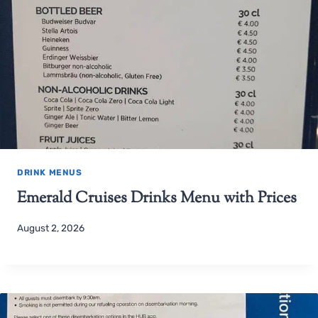
DRINK MENUS
Emerald Cruises Drinks Menu with Prices
August 2, 2026