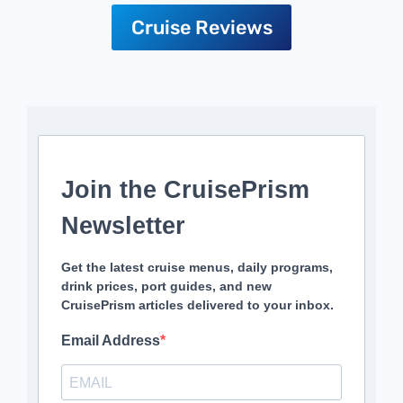
Cruise Reviews
Join the CruisePrism
Newsletter
Get the latest cruise menus, daily programs,
drink prices, port guides, and new
CruisePrism articles delivered to your inbox.
Email Address