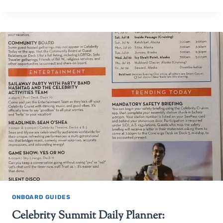
ONBOARD GUIDES
Celebrity Summit Daily Planner: