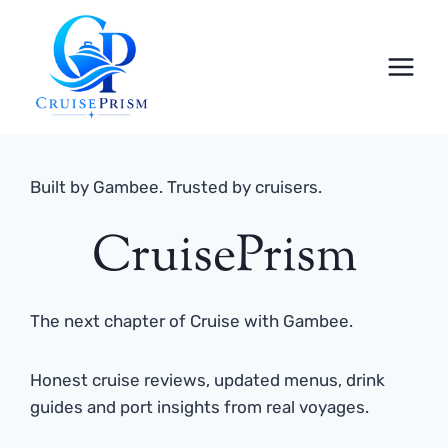
Skip
to
content
Built by Gambee. Trusted by cruisers.
CruisePrism
The next chapter of Cruise with Gambee.
Honest cruise reviews, updated menus, drink
guides and port insights from real voyages.