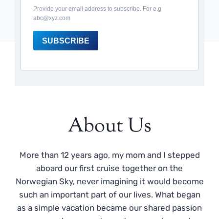
Provide your email address to subscribe. For e.g
abc@xyz.com
SUBSCRIBE
About Us
More than 12 years ago, my mom and I stepped
aboard our first cruise together on the
Norwegian Sky, never imagining it would become
such an important part of our lives. What began
as a simple vacation became our shared passion