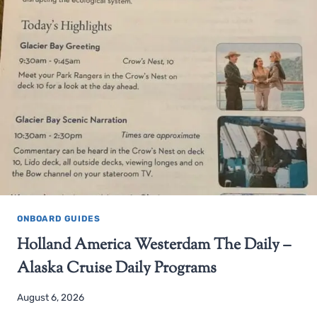
ONBOARD GUIDES
Holland America Westerdam The Daily –
Alaska Cruise Daily Programs
August 6, 2026