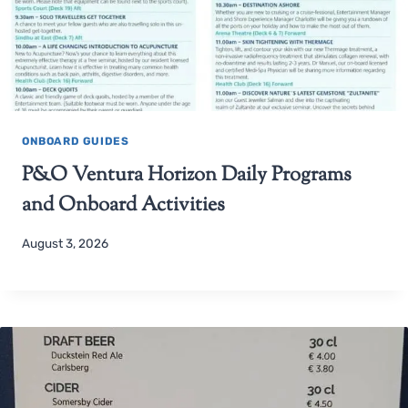
ONBOARD GUIDES
P&O Ventura Horizon Daily Programs
and Onboard Activities
August 3, 2026