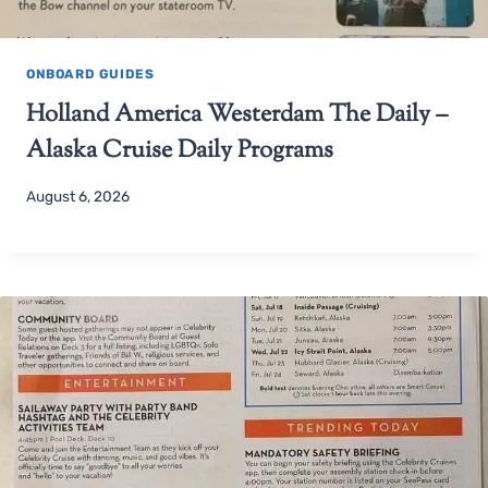
ONBOARD GUIDES
Holland America Westerdam The Daily –
Alaska Cruise Daily Programs
August 6, 2026