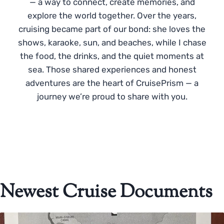
— a way to connect, create memories, and
explore the world together. Over the years,
cruising became part of our bond: she loves the
shows, karaoke, sun, and beaches, while I chase
the food, the drinks, and the quiet moments at
sea. Those shared experiences and honest
adventures are the heart of CruisePrism — a
journey we’re proud to share with you.
Newest Cruise Documents