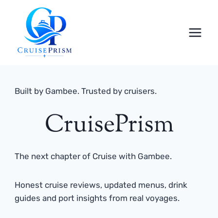
Skip
to
content
Built by Gambee. Trusted by cruisers.
CruisePrism
The next chapter of Cruise with Gambee.
Honest cruise reviews, updated menus, drink
guides and port insights from real voyages.