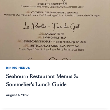
DINING MENUS
Seabourn Restaurant Menus &
Sommelier’s Lunch Guide
August 4, 2026