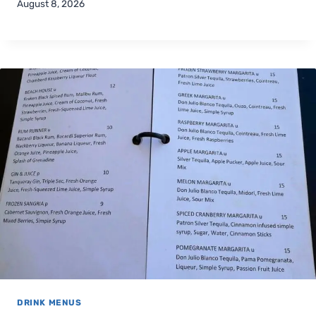
August 8, 2026
DRINK MENUS