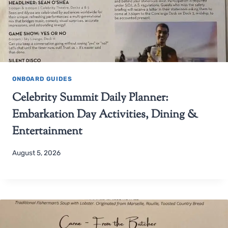
ONBOARD GUIDES
Celebrity Summit Daily Planner:
Embarkation Day Activities, Dining &
Entertainment
August 5, 2026