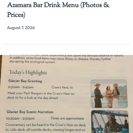
Azamara Bar Drink Menu (Photos &
Prices)
August 7, 2026