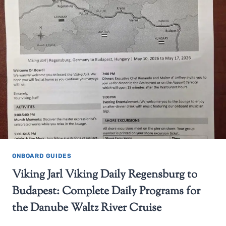
ONBOARD GUIDES
Viking Jarl Viking Daily Regensburg to
Budapest: Complete Daily Programs for
the Danube Waltz River Cruise