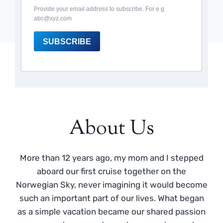
Provide your email address to subscribe. For e.g
abc@xyz.com
SUBSCRIBE
About Us
More than 12 years ago, my mom and I stepped
aboard our first cruise together on the
Norwegian Sky, never imagining it would become
such an important part of our lives. What began
as a simple vacation became our shared passion