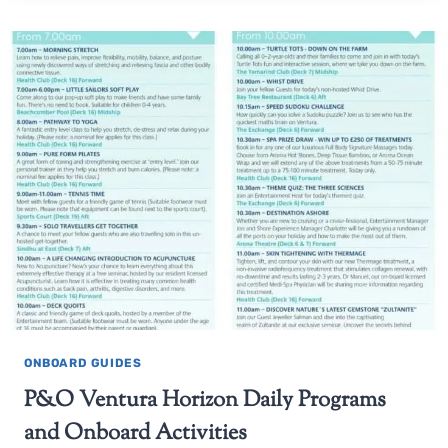
ONBOARD GUIDES
P&O Ventura Horizon Daily Programs
and Onboard Activities