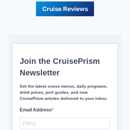
Cruise Reviews
Join the CruisePrism
Newsletter
Get the latest cruise menus, daily programs,
drink prices, port guides, and new
CruisePrism articles delivered to your inbox.
Email Address