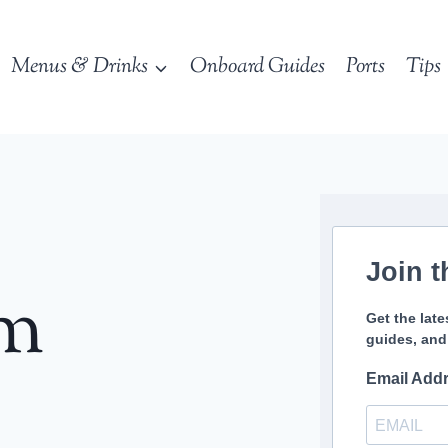
Menus & Drinks
Onboard Guides
Ports
Tips
Join t
sm
Get the late
guides, and
Email Add