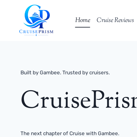
Skip
to
Home
Cruise Reviews
content
Built by Gambee. Trusted by cruisers.
CruisePri
The next chapter of Cruise with Gambee.