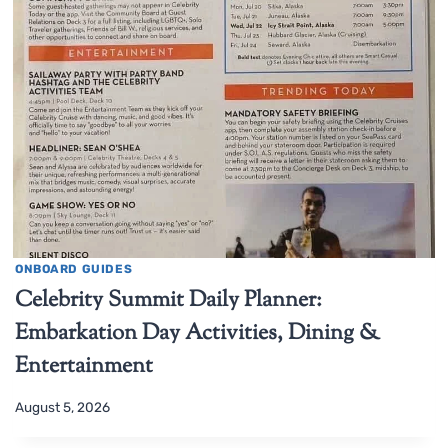
ONBOARD GUIDES
Celebrity Summit Daily Planner:
Embarkation Day Activities, Dining &
Entertainment
August 5, 2026