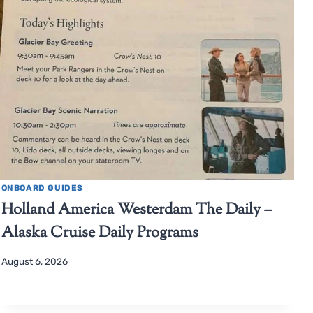
ONBOARD GUIDES
Holland America Westerdam The Daily –
Alaska Cruise Daily Programs
August 6, 2026