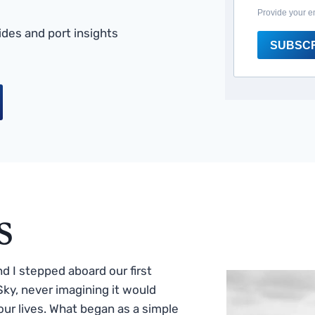
Provide your e
des and port insights
SUBSC
s
 I stepped aboard our first
ky, never imagining it would
ur lives. What began as a simple