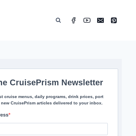
he CruisePrism Newsletter
st cruise menus, daily programs, drink prices, port
 new CruisePrism articles delivered to your inbox.
ress