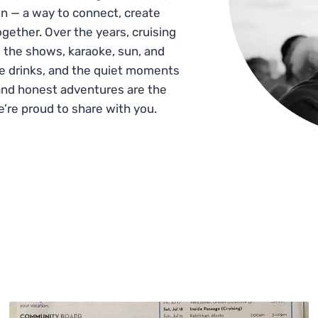
n — a way to connect, create
gether. Over the years, cruising
 the shows, karaoke, sun, and
he drinks, and the quiet moments
and honest adventures are the
e’re proud to share with you.