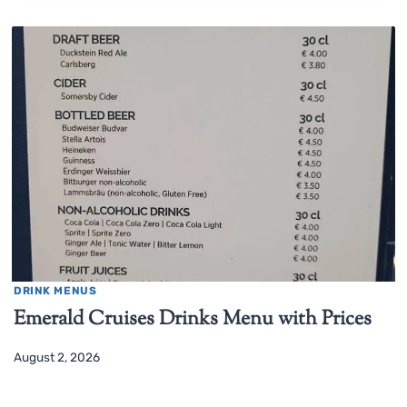
DRINK MENUS
Emerald Cruises Drinks Menu with Prices
August 2, 2026