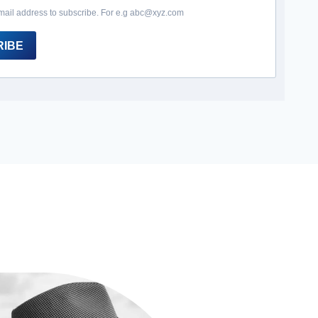
mail address to subscribe. For e.g abc@xyz.com
RIBE