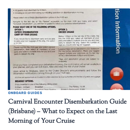
ONBOARD GUIDES
Carnival Encounter Disembarkation Guide
(Brisbane) – What to Expect on the Last
Morning of Your Cruise