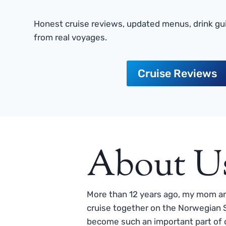
Honest cruise reviews, updated menus, drink gui
from real voyages.
Cruise Reviews
About U
More than 12 years ago, my mom and
cruise together on the Norwegian S
become such an important part of o