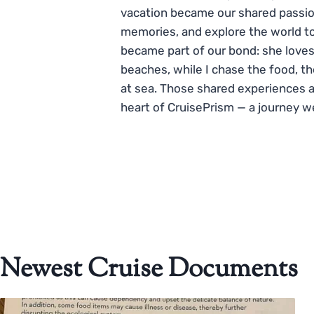
vacation became our shared passio
memories, and explore the world to
became part of our bond: she loves
beaches, while I chase the food, t
at sea. Those shared experiences 
heart of CruisePrism — a journey w
Newest Cruise Documents