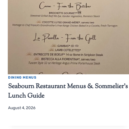
DINING MENUS
Seabourn Restaurant Menus & Sommelier’s
Lunch Guide
August 4, 2026