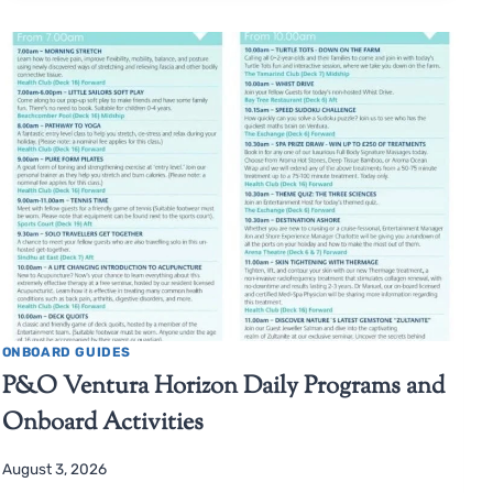
ONBOARD GUIDES
P&O Ventura Horizon Daily Programs and
Onboard Activities
August 3, 2026